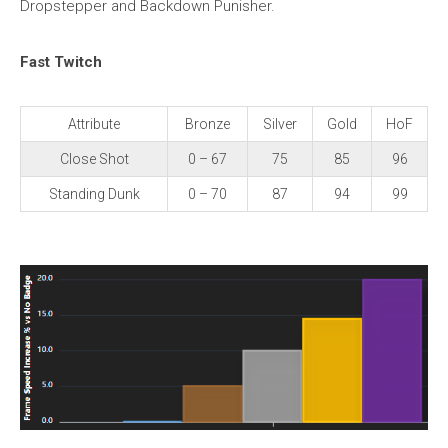
Dropstepper and Backdown Punisher.
Fast Twitch
Attribute
Bronze
Silver
Gold
HoF
Close Shot
0 – 67
75
85
96
Standing Dunk
0 – 70
87
94
99