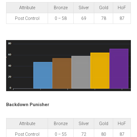
Attribute
Bronze
Silver
Gold
HoF
Post Control
0 – 58
69
78
87
Backdown Punisher
Attribute
Bronze
Silver
Gold
HoF
Post Control
0 – 55
72
80
87