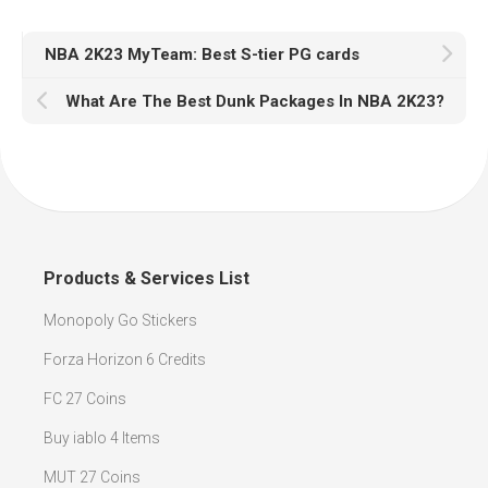
NBA 2K23 MyTeam: Best S-tier PG cards
What Are The Best Dunk Packages In NBA 2K23?
Products & Services List
Monopoly Go Stickers
Forza Horizon 6 Credits
FC 27 Coins
Buy iablo 4 Items
MUT 27 Coins