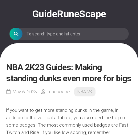
Skip
to
GuideRuneScape
content
NBA 2K23 Guides: Making
standing dunks even more for bigs
May 6, 2023
runescape
NBA 2K
If you want to get more standing dunks in the game, in
addition to the vertical attribute, you also need the help of
some badges. The most commonly used badges are Fast
Twitch and Rise. If you like low scoring, remember