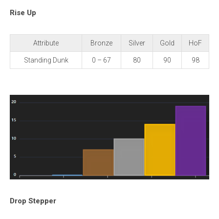
Rise Up
Attribute
Bronze
Silver
Gold
HoF
Standing Dunk
0 – 67
80
90
98
Drop Stepper