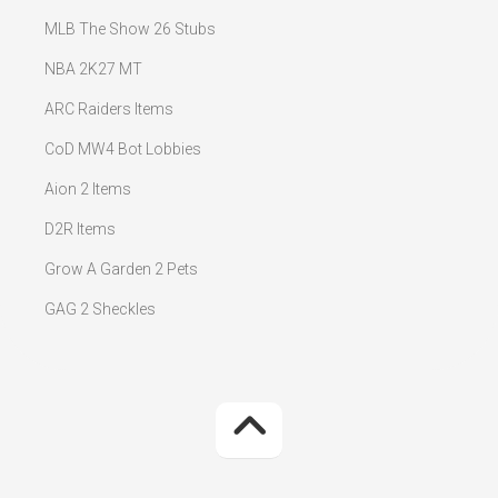
MLB The Show 26 Stubs
NBA 2K27 MT
ARC Raiders Items
CoD MW4 Bot Lobbies
Aion 2 Items
D2R Items
Grow A Garden 2 Pets
GAG 2 Sheckles