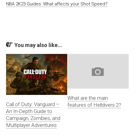
NBA 2K23 Guides: What affects your Shot Speed?
You may also like...
What are the main
Call of Duty: Vanguard –
features of Helldivers 2?
An In-Depth Guide to
Campaign, Zombies, and
Multiplayer Adventures