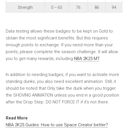
Strength
0 – 65
76
86
94
Data testing allows these badges to be kept on Gold to
obtain the most significant benefits. But this requires
enough points to exchange. If you need more than your
points, please complete the season challenge. It will allow
you to get many rewards, including
NBA 2K23 MT
.
In addition to needing badges, if you want to activate more
standing dunks, you also need excellent animation. Still, it
should be noted that Only take the dunk when you trigger
the SHOVING ANIMATION unless you end in a good position
after the Drop Step. DO NOT FORCE IT if it’s not there.
Read More
NBA 2K23 Guides: How to use Space Creator better?