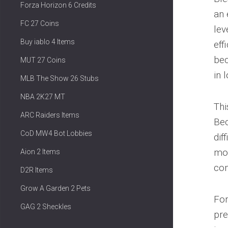
Forza Horizon 6 Credits
an 
FC 27 Coins
lev
Buy iablo 4 Items
eff
bec
MUT 27 Coins
in 
MLB The Show 26 Stubs
NBA 2K27 MT
Thi
ARC Raiders Items
Bec
CoD MW4 Bot Lobbies
dif
mod
Aion 2 Items
com
D2R Items
Grow A Garden 2 Pets
For
GAG 2 Sheckles
pre