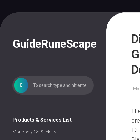
Skip
to
content
D
GuideRuneScape
G
D
May
The
Products & Services List
pre
13.
Monopoly Go Stickers
Ble