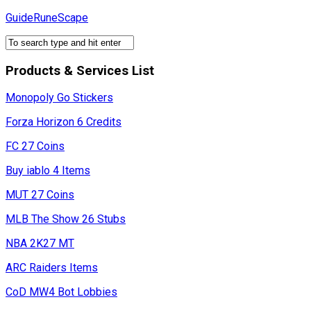
Skip
GuideRuneScape
to
content
Products & Services List
Monopoly Go Stickers
Forza Horizon 6 Credits
FC 27 Coins
Buy iablo 4 Items
MUT 27 Coins
MLB The Show 26 Stubs
NBA 2K27 MT
ARC Raiders Items
CoD MW4 Bot Lobbies