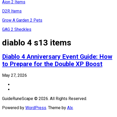
Aion 2 Items
D2R Items
Grow A Garden 2 Pets
GAG 2 Sheckles
diablo 4 s13 items
Diablo 4 Anniversary Event Guide: How
to Prepare for the Double XP Boost
May 27, 2026
GuideRuneScape © 2026. All Rights Reserved.
Powered by
WordPress
. Theme by
Alx
.