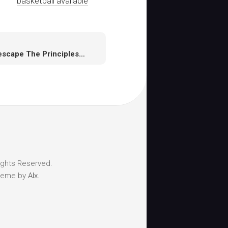
basketball available
Runescape The Principles for Game Design
ights Reserved.
heme by
Alx
.