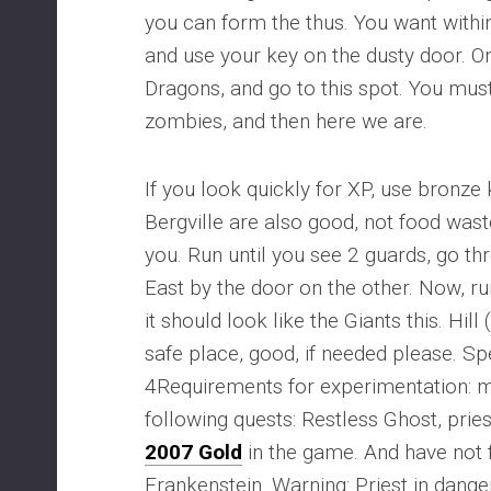
you can form the thus. You want withi
and use your key on the dusty door. On
Dragons, and go to this spot. You must
zombies, and then here we are.
If you look quickly for XP, use bronze
Bergville are also good, not food was
you. Run until you see 2 guards, go th
East by the door on the other. Now, ru
it should look like the Giants this. Hill
safe place, good, if needed please. S
4Requirements for experimentation: 
following quests: Restless Ghost, pries
2007 Gold
in the game. And have not f
Frankenstein. Warning: Priest in dange