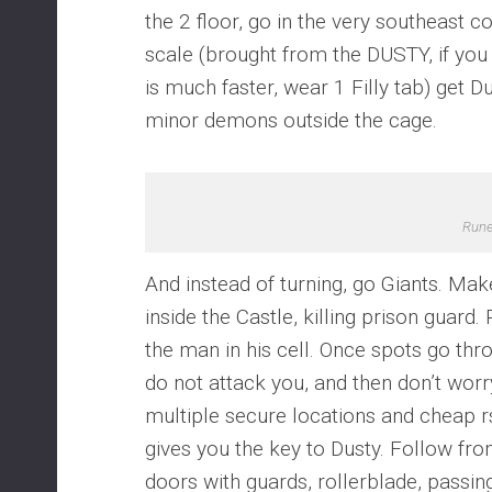
the 2 floor, go in the very southeast 
scale (brought from the DUSTY, if you
is much faster, wear 1 Filly tab) get D
minor demons outside the cage.
Run
And instead of turning, go Giants. Make
inside the Castle, killing prison guard. 
the man in his cell. Once spots go thr
do not attack you, and then don’t worry.
multiple secure locations and cheap rs
gives you the key to Dusty. Follow fr
doors with guards, rollerblade, passi