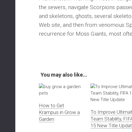
the sewers, navigate Scorpions passed
and skeletons, ghosts, several skeleto
Web site, and then from venomous Spid
recurrence for Moss Giants, most oft
You may also like...
How to Get
To Improve Ultima
Krampus in Grow a
Team Stability, FIF
Garden
15 New Title Upda