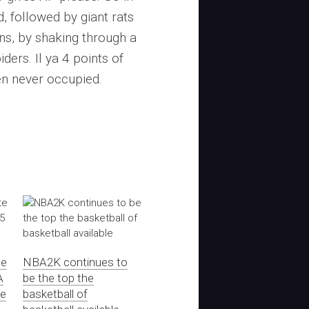
, followed by giant rats
ns, by shaking through a
ers. Il ya 4 points of
en never occupied.
te
NBA2K continues to
A
be the top the
te
basketball of