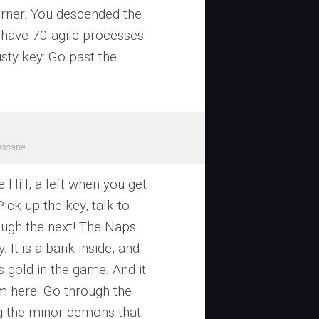
corner. You descended the
 have 70 agile processes
usty key: Go past the
escape
 Hill, a left when you get
Pick up the key, talk to
ough the next! The Naps
 It is a bank inside, and
 gold in the game. And it
om here. Go through the
ng the minor demons that