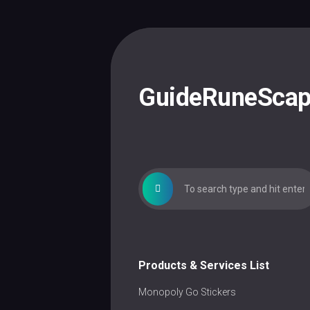
Skip
to
content
GuideRuneSca
Products & Services List
Monopoly Go Stickers