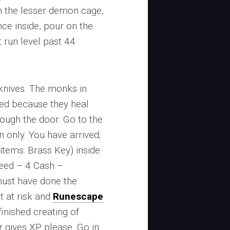
n the lesser demon cage,
ce inside, pour on the
 run level past 44
 knives. The monks in
ted because they heal
rough the door. Go to the
n only. You have arrived;
 (items: Brass Key) inside
peed – 4 Cash –
must have done the
t at risk and
Runescape
inished creating of
r gives XP please. Go in