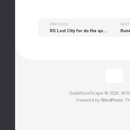
PREVIOUS
NEXT
RS Lost City for do the quest
GuideRuneScape © 2026. All R
Powered by
WordPress
. T