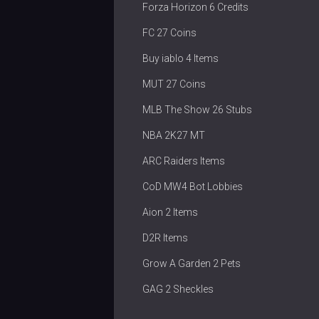
Forza Horizon 6 Credits
FC 27 Coins
Buy iablo 4 Items
MUT 27 Coins
MLB The Show 26 Stubs
NBA 2K27 MT
ARC Raiders Items
CoD MW4 Bot Lobbies
Aion 2 Items
D2R Items
Grow A Garden 2 Pets
GAG 2 Sheckles