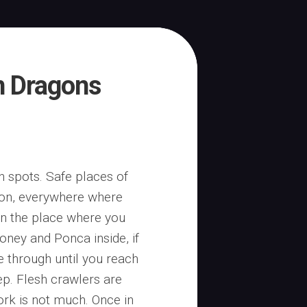
n Dragons
h spots. Safe places of
gon, everywhere where
on the place where you
ney and Ponca inside, if
e through until you reach
ep. Flesh crawlers are
work is not much. Once in