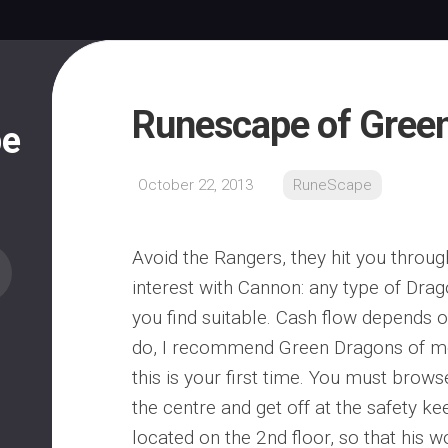
Runescape of Gree
pe
October 22, 2013
RuneScape
Avoid the Rangers, they hit you throug
interest with Cannon: any type of Dra
you find suitable. Cash flow depends 
do, I recommend Green Dragons of mo
this is your first time. You must brows
the centre and get off at the safety ke
located on the 2nd floor, so that his 