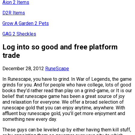
Aion 2 Items
D2R Items
Grow A Garden 2 Pets
GAG 2 Sheckles
Log into so good and free platform
trade
December 28, 2012
RuneScape
In Runescape, you have to grind. In War of Legends, the game
grinds for you. And for people who have college, lots of good
books they’d rather read than play on a grind-game, or It is our
belief that runescape game has been a great source of joy
and relaxation for everyone. We offer a broad selection of
runescape gold that you can enjoy anytime, anywhere. With
affluent buy runescape gold, you’ll get more enjoyment and
something new every day.
These guys can be leveled up by either having them kill stuff,