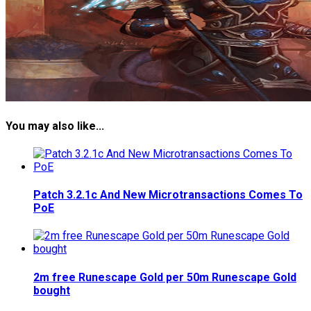
You may also like...
Patch 3.2.1c And New Microtransactions Comes To
PoE
2m free Runescape Gold per 50m Runescape Gold
bought