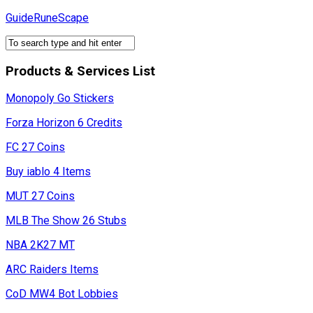
Skip
GuideRuneScape
to
content
Products & Services List
Monopoly Go Stickers
Forza Horizon 6 Credits
FC 27 Coins
Buy iablo 4 Items
MUT 27 Coins
MLB The Show 26 Stubs
NBA 2K27 MT
ARC Raiders Items
CoD MW4 Bot Lobbies