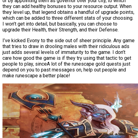
or by appointing them as governor over your city, to which
they can add healthy bonuses to your resource output. When
they level up, that legend obtains a handful of upgrade points,
which can be added to three different stats of your choosing.
I won’t get into detail, but basically, you can choose to
upgrade their Health, their Strength, and their Defense.
I’ve kicked Evony to the side out of sheer principle. Any game
that tries to draw in drooling males with their ridiculous ads
just adds several levels of immaturity to the game. I don’t
care how good the game is if they try using that tactic to get
people to play, sinceA lot of the runescape gold quests just
depend on you to past messages on, help out people and
make runescape a better place!