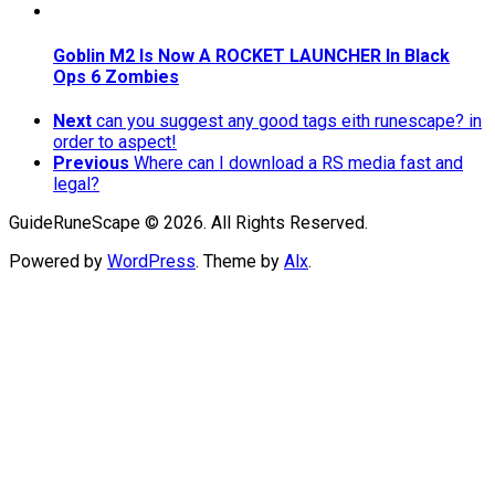
Goblin M2 Is Now A ROCKET LAUNCHER In Black
Ops 6 Zombies
Next
can you suggest any good tags eith runescape? in
order to aspect!
Previous
Where can I download a RS media fast and
legal?
GuideRuneScape © 2026. All Rights Reserved.
Powered by
WordPress
. Theme by
Alx
.