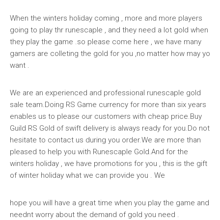
When the winters holiday coming , more and more players
going to play thr runescaple , and they need a lot gold when
they play the game .so please come here , we have many
gamers are colleting the gold for you ,no matter how may yo
want .
We are an experienced and professional runescaple gold
sale team.Doing RS Game currency for more than six years
enables us to please our customers with cheap price.Buy
Guild RS Gold of swift delivery is always ready for you.Do not
hesitate to contact us during you order.We are more than
pleased to help you with Runescaple Gold.And for the
winters holiday , we have promotions for you , this is the gift
of winter holiday what we can provide you . We
hope you will have a great time when you play the game and
neednt worry about the demand of gold you need .