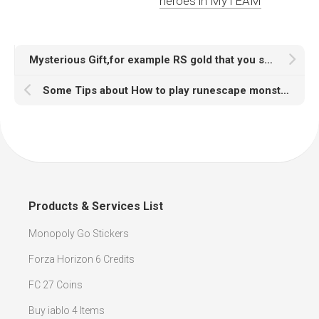
heroes in MyTEAM
Mysterious Gift,for example RS gold that you shound love
Some Tips about How to play runescape monsters
Products & Services List
Monopoly Go Stickers
Forza Horizon 6 Credits
FC 27 Coins
Buy iablo 4 Items