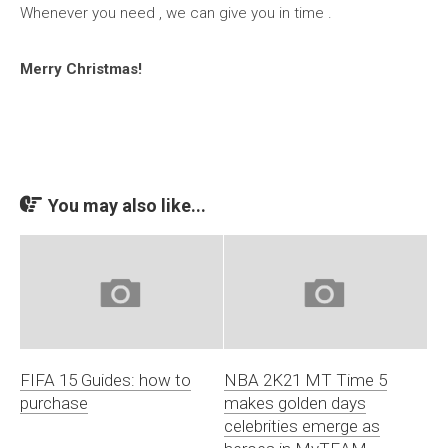
Whenever you need , we can give you in time .
Merry Christmas!
You may also like...
FIFA 15 Guides: how to
NBA 2K21 MT Time 5
purchase
makes golden days
celebrities emerge as