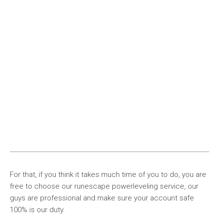
For that, if you think it takes much time of you to do, you are
free to choose our runescape powerleveling service, our
guys are professional and make sure your account safe
100% is our duty.