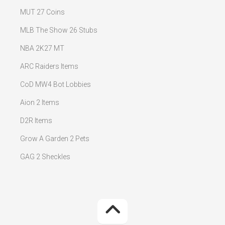
MUT 27 Coins
MLB The Show 26 Stubs
NBA 2K27 MT
ARC Raiders Items
CoD MW4 Bot Lobbies
Aion 2 Items
D2R Items
Grow A Garden 2 Pets
GAG 2 Sheckles