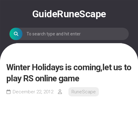
Skip
to
GuideRuneScape
content
Winter Holidays is coming,let us to
play RS online game
December 22, 2012
RuneScape