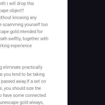
th I will drop this
cape object?
without knowing any
e scamming yourself too
ape gold.Intended for
th swiftly, together with
rking experience
 eliminate practically
gs you tend to be taking
passed away.If a set on
, you should size the
 to have some connected
Runescape gold always,