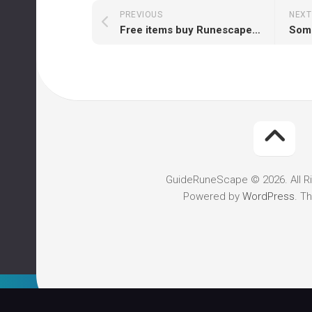
PREVIOUS
NEXT
Free items buy Runescape gold
GuideRuneScape © 2026. All R
Powered by
WordPress
. T