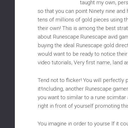
taught my own, pers
so that you can point Ninety nine and
tens of millions of gold pieces using 
their own! This is among the best stra
about Runescape.Runescape avid game
buying the ideal Runescape gold direct
would want to be ready to notice thei
video tutorials, Very first name, land a
Tend not to flicker! You will perfectly 
it!Including, another Runescape game
you want to similar to a rune scimitar
right in front of yourself promoting th
You imagine in order to yourse lf it c