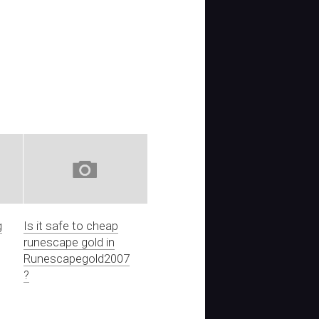
g
Is it safe to cheap
runescape gold in
Runescapegold2007
?