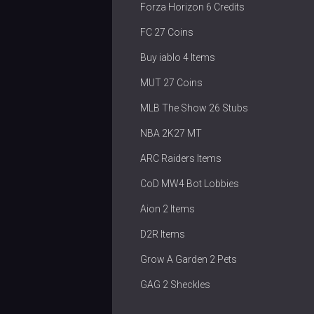
Forza Horizon 6 Credits
FC 27 Coins
Buy iablo 4 Items
MUT 27 Coins
MLB The Show 26 Stubs
NBA 2K27 MT
ARC Raiders Items
CoD MW4 Bot Lobbies
Aion 2 Items
D2R Items
Grow A Garden 2 Pets
GAG 2 Sheckles