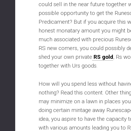
could sell in the near future together wi
possible opportunity to get the Runes
Predicament? But if you acquire this 
honest monatary amount you might b
much associated with precious Runesc
RS new comers, you could possibly dea
shed your own private
RS gold
, Rs wo
together with Urs goods.
How will you spend less without having
nothing? Read this content. Other thin
may minimize on a lawn in places you 
doing certain mintage away Runescape
idea, you aspire to have the capacity
with various amounts leading you to 