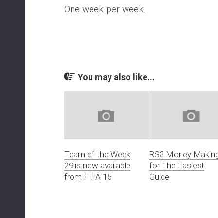
One week per week.
You may also like...
Team of the Week
RS3 Money Makin
29 is now available
for The Easiest
from FIFA 15
Guide