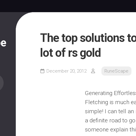
The top solutions t
pe
lot of rs gold
December 20, 2012
RuneScape
Generating Effortle
Fletching is much e
simple! I can tell an i
a definite road to g
someone explain this