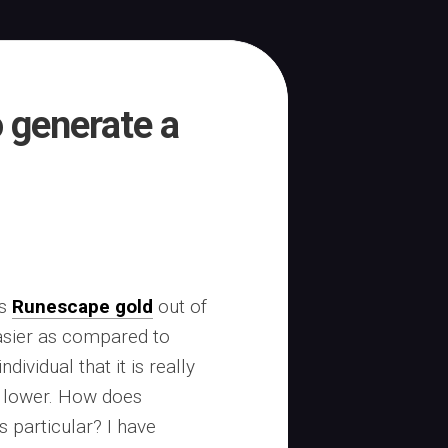
o generate a
ss
Runescape gold
out of
asier as compared to
ndividual that it is really
o lower. How does
 particular? I have