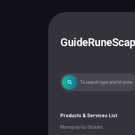
Skip
to
content
GuideRuneSca
Products & Services List
Monopoly Go Stickers