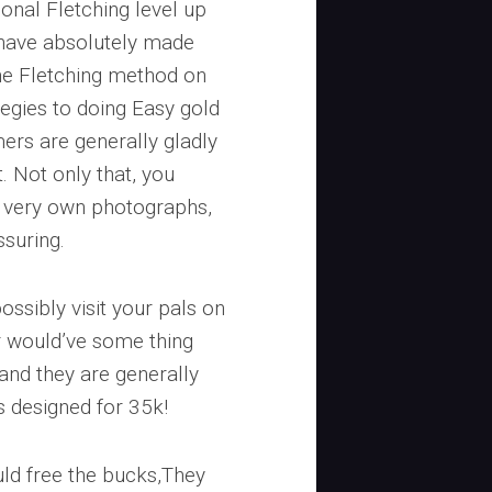
onal Fletching level up
 have absolutely made
the Fletching method on
tegies to doing Easy gold
rs are generally gladly
. Not only that, you
r very own photographs,
ssuring.
possibly visit your pals on
r would’ve some thing
 and they are generally
is designed for 35k!
ould free the bucks,They