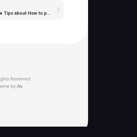
Some Tips about How to play runescape monsters
ights Reserved.
heme by
Alx
.