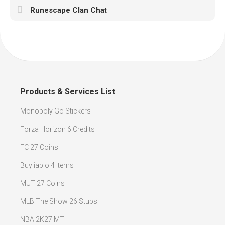
Runescape Clan Chat
Products & Services List
Monopoly Go Stickers
Forza Horizon 6 Credits
FC 27 Coins
Buy iablo 4 Items
MUT 27 Coins
MLB The Show 26 Stubs
NBA 2K27 MT