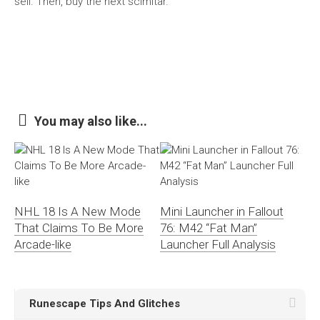
sell. Then, buy the next scimitar.
You may also like...
NHL 18 Is A New Mode
Mini Launcher in Fallout
That Claims To Be More
76: M42 “Fat Man”
Arcade-like
Launcher Full Analysis
Runescape Tips And Glitches