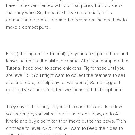
have not experimented with combat pures, but I do know
that they work. So, because I have not actually built a
combat pure before, I decided to research and see how to
make a combat pure.
First, (starting on the Tutorial) get your strength to three and
leave the rest of the skills the same. After you complete the
Tutorial, head over to some chickens. Fight these until you
are level 15. (You might want to collect the feathers to sell
at a later date, to help pay for weapons.) Some suggest
getting five attacks for steel weapons, but that’s optional.
They say that as long as your attack is 10-15 levels below
your strength, you will still be in the green. Now, go to Al
Kharid and buy a scimitar, then move out to the cows. Train
on these to level 20-25. You will want to keep the hides to