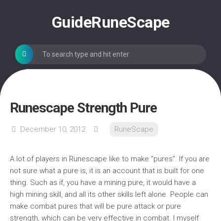
Skip
to
GuideRuneScape
content
Runescape Strength Pure
December 10, 2012
RuneScape
A lot of players in Runescape like to make “pures”. If you are
not sure what a pure is, it is an account that is built for one
thing. Such as if, you have a mining pure, it would have a
high mining skill, and all its other skills left alone. People can
make combat pures that will be pure attack or pure
strength, which can be very effective in combat. I myself