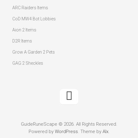
ARC Raiders Items
CoD MW4 Bot Lobbies
Aion 2 Items
D2R Items
Grow A Garden 2 Pets
GAG 2 Sheckles
GuideRuneScape © 2026. All Rights Reserved.
Powered by
WordPress
. Theme by
Alx
.