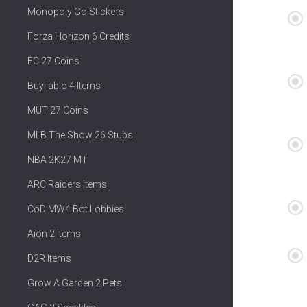
Monopoly Go Stickers
Forza Horizon 6 Credits
FC 27 Coins
Buy iablo 4 Items
MUT 27 Coins
MLB The Show 26 Stubs
NBA 2K27 MT
ARC Raiders Items
CoD MW4 Bot Lobbies
Aion 2 Items
D2R Items
Grow A Garden 2 Pets