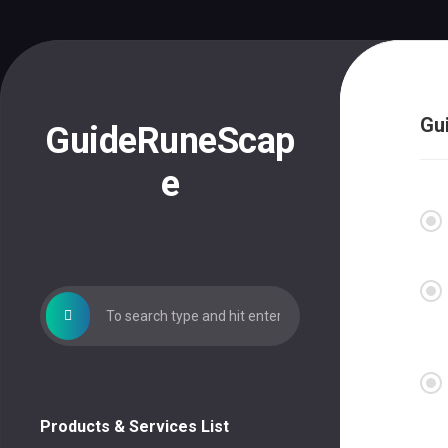
Skip
to
content
Gu
GuideRuneScap
e
Products & Services List