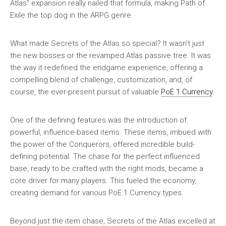
Atlas” expansion really nailed that formula, making Path of
Exile the top dog in the ARPG genre.
What made Secrets of the Atlas so special? It wasn’t just
the new bosses or the revamped Atlas passive tree. It was
the way it redefined the endgame experience, offering a
compelling blend of challenge, customization, and, of
course, the ever-present pursuit of valuable
PoE 1 Currency
.
One of the defining features was the introduction of
powerful, influence-based items. These items, imbued with
the power of the Conquerors, offered incredible build-
defining potential. The chase for the perfect influenced
base, ready to be crafted with the right mods, became a
core driver for many players. This fueled the economy,
creating demand for various PoE 1 Currency types.
Beyond just the item chase, Secrets of the Atlas excelled at