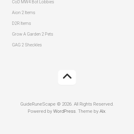
CoD MW4 Bot Lobbies
Aion 2 Items
D2R Items
Grow A Garden 2 Pets
GAG 2 Sheckles
GuideRuneScape © 2026. All Rights Reserved.
Powered by
WordPress
. Theme by
Alx
.