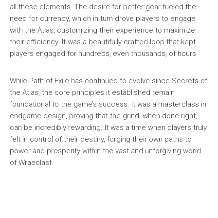
all these elements. The desire for better gear fueled the
need for currency, which in turn drove players to engage
with the Atlas, customizing their experience to maximize
their efficiency. It was a beautifully crafted loop that kept
players engaged for hundreds, even thousands, of hours.
While Path of Exile has continued to evolve since Secrets of
the Atlas, the core principles it established remain
foundational to the game’s success. It was a masterclass in
endgame design, proving that the grind, when done right,
can be incredibly rewarding. It was a time when players truly
felt in control of their destiny, forging their own paths to
power and prosperity within the vast and unforgiving world
of Wraeclast.