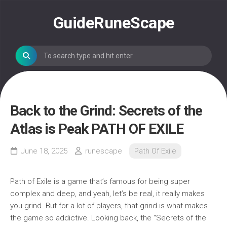
Skip
to
GuideRuneScape
content
Back to the Grind: Secrets of the
Atlas is Peak PATH OF EXILE
June 18, 2025
runescape
Path Of Exile
Path of Exile is a game that’s famous for being super
complex and deep, and yeah, let’s be real, it really makes
you grind. But for a lot of players, that grind is what makes
the game so addictive. Looking back, the “Secrets of the