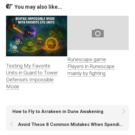
You may also like...
Runescape game
Testing My Favorite
Players in Runescape
Units in Guard to Tower
mainly by fighting
Defense’s Impossible
Mode
How to Fly to Arrakeen in Dune Awakening
Avoid These 8 Common Mistakes When Spending Elden Ring Runes