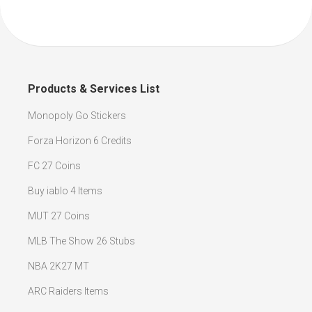
Products & Services List
Monopoly Go Stickers
Forza Horizon 6 Credits
FC 27 Coins
Buy iablo 4 Items
MUT 27 Coins
MLB The Show 26 Stubs
NBA 2K27 MT
ARC Raiders Items