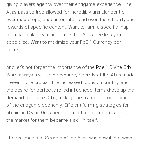
giving players agency over their endgame experience. The
Atlas passive tree allowed for incredibly granular control
over map drops, encounter rates, and even the difficulty and
rewards of specific content. Want to farm a specific map
for a particular divination card? The Atlas tree lets you
specialize. Want to maximize your PoE 1 Currency per
hour?
And let’s not forget the importance of the
Poe 1 Divine Orb
.
While always a valuable resource, Secrets of the Atlas made
it even more crucial. The increased focus on crafting and
the desire for perfectly rolled influenced items drove up the
demand for Divine Orbs, making them a central component
of the endgame economy. Efficient farming strategies for
obtaining Divine Orbs became a hot topic, and mastering
the market for them became a skill in itself.
The real magic of Secrets of the Atlas was how it interwove