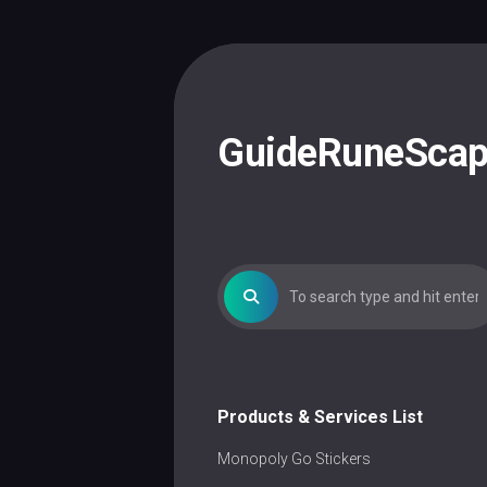
Skip
to
content
GuideRuneSca
Products & Services List
Monopoly Go Stickers