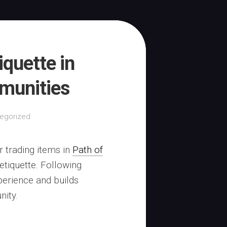
iquette in
mmunities
egorized
r trading items in
Path of
tiquette. Following
perience and builds
nity.