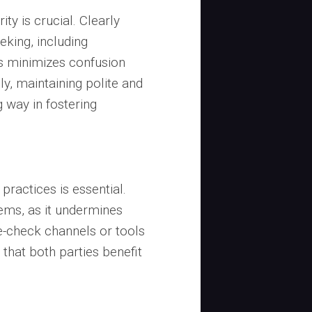
ity is crucial. Clearly
eking, including
is minimizes confusion
ly, maintaining polite and
 way in fostering
 practices is essential.
tems, as it undermines
e-check channels or tools
 that both parties benefit