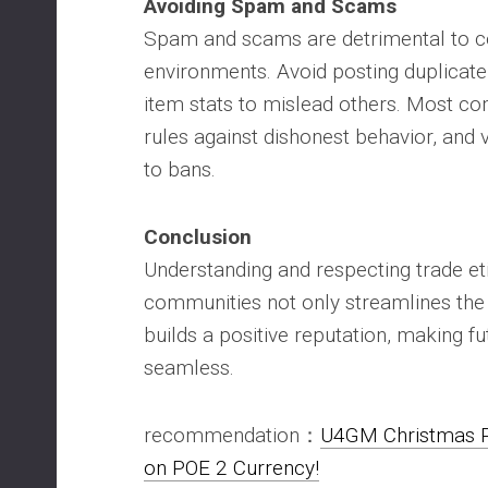
Avoiding Spam and Scams
Spam and scams are detrimental to c
environments. Avoid posting duplicate
item stats to mislead others. Most co
rules against dishonest behavior, and 
to bans.
Conclusion
Understanding and respecting trade et
communities not only streamlines the 
builds a positive reputation, making f
seamless.
recommendation：
U4GM Christmas P
on POE 2 Currency!