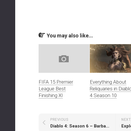
You may also like...
Everything About
FIFA 15 Premier
Reliquaries in Diabl
League Best
4 Season 10
Finishing XI
PREVIOUS
NEXT
Diablo 4: Season 6 – Barbarian Leveling Guide