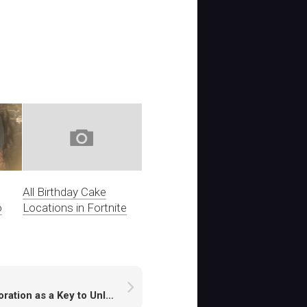
All Birthday Cake
o
Locations in Fortnite
Exploration as a Key to Unlocking High-Yield Areas