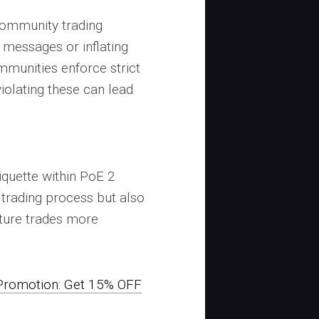
ommunity trading
 messages or inflating
mmunities enforce strict
violating these can lead
iquette within PoE 2
trading process but also
uture trades more
romotion: Get 15% OFF