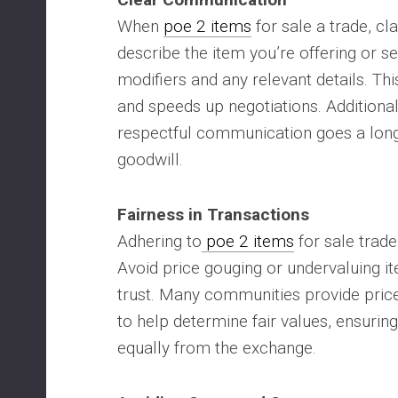
When
poe 2 items
for sale a trade, clar
describe the item you’re offering or se
modifiers and any relevant details. Th
and speeds up negotiations. Additional
respectful communication goes a long
goodwill.
Fairness in Transactions
Adhering to
poe 2 items
for sale trade
Avoid price gouging or undervaluing i
trust. Many communities provide pric
to help determine fair values, ensuring
equally from the exchange.