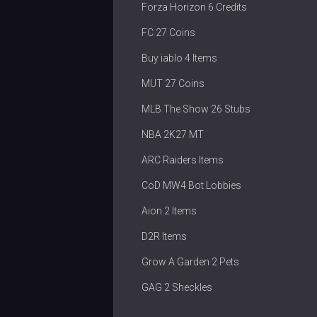
Forza Horizon 6 Credits
FC 27 Coins
Buy iablo 4 Items
MUT 27 Coins
MLB The Show 26 Stubs
NBA 2K27 MT
ARC Raiders Items
CoD MW4 Bot Lobbies
Aion 2 Items
D2R Items
Grow A Garden 2 Pets
GAG 2 Sheckles