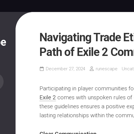
Navigating Trade Et
pe
Path of Exile 2 Co
December 27, 2024
runescape
Uncat
Participating in player communities fo
Exile 2
comes with unspoken rules of e
these guidelines ensures a positive ex
lasting relationships within the commu
Clear Communication