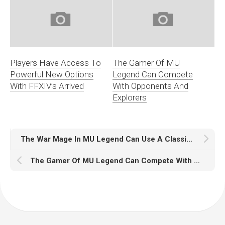
Players Have Access To
The Gamer Of MU
Powerful New Options
Legend Can Compete
With FFXIV’s Arrived
With Opponents And
Explorers
The War Mage In MU Legend Can Use A Classic Shield
The Gamer Of MU Legend Can Compete With Opponents And Explorers