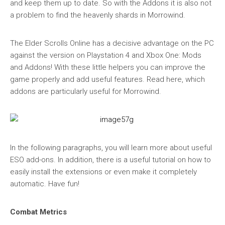
and keep them up to date. So with the Addons it is also not
a problem to find the heavenly shards in Morrowind.
The Elder Scrolls Online has a decisive advantage on the PC
against the version on Playstation 4 and Xbox One: Mods
and Addons! With these little helpers you can improve the
game properly and add useful features. Read here, which
addons are particularly useful for Morrowind.
In the following paragraphs, you will learn more about useful
ESO add-ons. In addition, there is a useful tutorial on how to
easily install the extensions or even make it completely
automatic. Have fun!
Combat Metrics