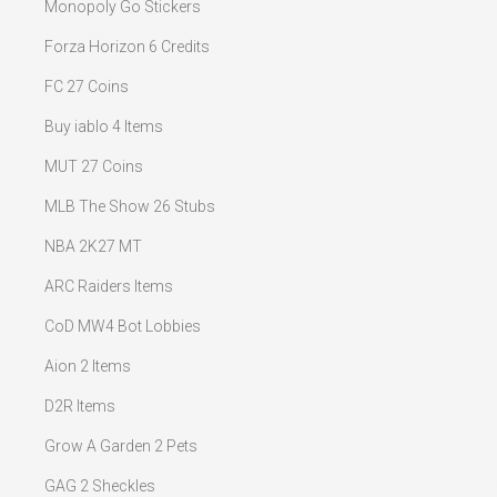
Monopoly Go Stickers
Forza Horizon 6 Credits
FC 27 Coins
Buy iablo 4 Items
MUT 27 Coins
MLB The Show 26 Stubs
NBA 2K27 MT
ARC Raiders Items
CoD MW4 Bot Lobbies
Aion 2 Items
D2R Items
Grow A Garden 2 Pets
GAG 2 Sheckles