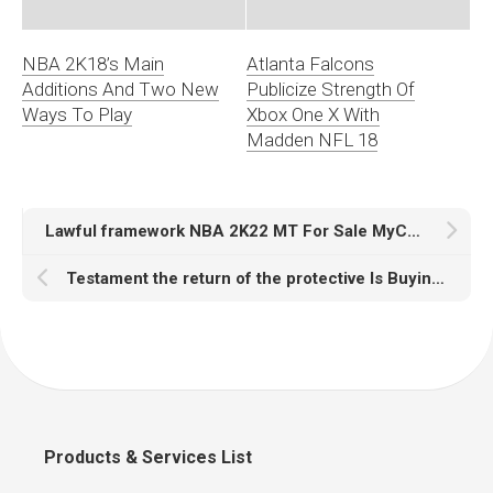
NBA 2K18’s Main
Atlanta Falcons
Additions And Two New
Publicize Strength Of
Ways To Play
Xbox One X With
Madden NFL 18
Lawful framework NBA 2K22 MT For Sale MyCareer Kobe Bryant
Testament the return of the protective Is Buying 2K22 MT Safe let the violation to add additional talents?
Products & Services List