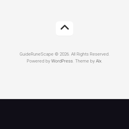
GuideRuneScape © 2026. All Rights Reserved.
Powered by
WordPress
. Theme by
Alx
.