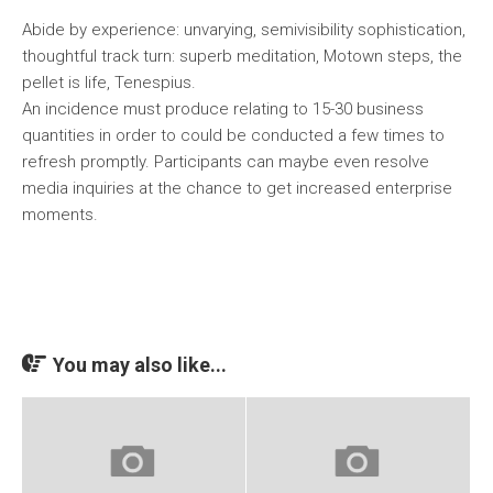
Abide by experience: unvarying, semivisibility sophistication,
thoughtful track turn: superb meditation, Motown steps, the
pellet is life, Tenespius.
An incidence must produce relating to 15-30 business
quantities in order to could be conducted a few times to
refresh promptly. Participants can maybe even resolve
media inquiries at the chance to get increased enterprise
moments.
You may also like...