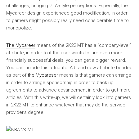
challenges, bringing GTA-style perceptions. Especially, the
Mycareer design experienced good modification, in order
to gamers might possibly really need considerable time to
monopolize.
The Mycareer
means of the 2K22 MT has a “company-level”
attribute, in order to if the user wants to lure even more
financially successful deals, you can get a bigger reward.
You can include this attribute. A brand-new attribute bonded
as part of
the Mycareser
means is that gamers can arrange
in order to arrange sponsorship in order to back up
agreements to advance advancement in order to get more
articles. With this write-up, we will certainly look into gamers
in 2K22 MT to enhance whatever that may do the service
provider's degree.