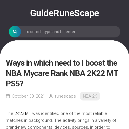
Skip
to
GuideRuneScape
content
Ways in which need to I boost the
NBA Mycare Rank NBA 2K22 MT
PS5?
October 30, 2021
runescape
NBA 2K
The
2K22 MT
was identified one of the most reliable
matches in background. The activity brings in a variety of
brand-new components, devices, sources, in order to