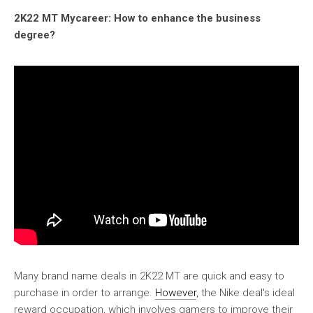
2K22 MT Mycareer: How to enhance the business
degree?
Many brand name deals in 2K22 MT are quick and easy to
purchase in order to arrange.
However
, the Nike deal's ideal
reward occupation, which involves gamers to improve their