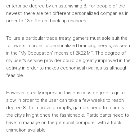
enterprise degree by an astonishing 8. For people of the
newest, there are ten different personalized companies in
order to 13 different back up chances.
To lure a particular trade treaty, gamers must sole suit the
followers in order to personalized branding needs, as seen
in the “My Occupation” means of 2K22 MT. The degree of
my user's service provider could be greatly improved in the
activity in order to makes economical rivalries as although
feasible.
However, greatly improving this business degree is quite
slow, in order to the user can take a few weeks to reach
degree 8. To improve promptly, gamers need to tour near
the city's knight once the fashionable. Participants need to
have to manage on the personal computer with a track
animation available: