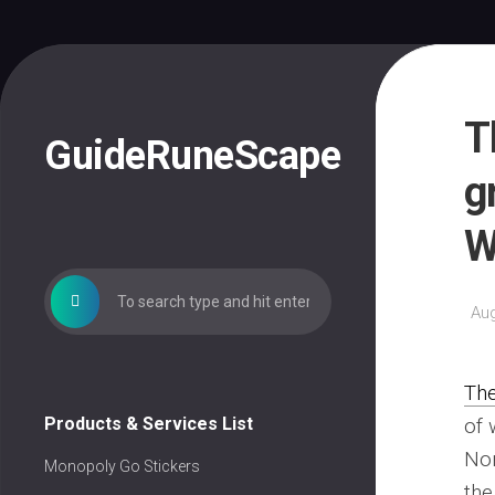
Skip
to
content
T
GuideRuneScape
g
W
Aug
Th
Products & Services List
of 
Non
Monopoly Go Stickers
the