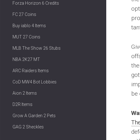
Forza Horizon 6 Credits
opt
FC 27 Coins
pro
Buy iablo 4 Items
tan
MUT 27 Coins
Giv
MLB The Show 26 Stubs
off
NBA 2K27 MT
the
ARC Raiders Items
got
CoD MW4 Bot Lobbies
imp
be 
Aion 2 Items
D2R Items
Wa
Grow A Garden 2 Pets
Th
GAG 2 Sheckles
def