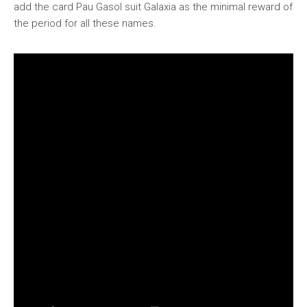
add the card Pau Gasol suit Galaxia as the minimal reward of
the period for all these names.