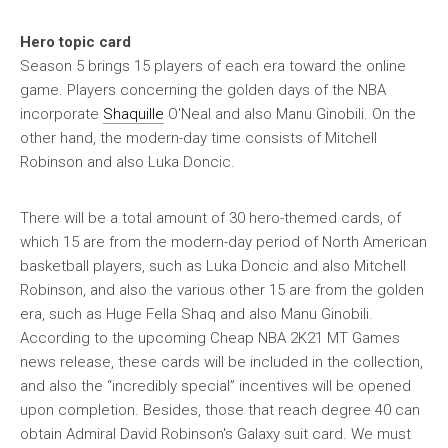
Hero topic card
Season 5 brings 15 players of each era toward the online
game. Players concerning the golden days of the NBA
incorporate
Shaquille
O'Neal and also Manu Ginobili. On the
other hand, the modern-day time consists of Mitchell
Robinson and also Luka Doncic.
There will be a total amount of 30 hero-themed cards, of
which 15 are from the modern-day period of North American
basketball players, such as Luka Doncic and also Mitchell
Robinson, and also the various other 15 are from the golden
era, such as Huge Fella Shaq and also Manu Ginobili.
According to the upcoming Cheap NBA 2K21 MT Games
news release, these cards will be included in the collection,
and also the “incredibly special” incentives will be opened
upon completion. Besides, those that reach degree 40 can
obtain Admiral David Robinson's Galaxy suit card. We must