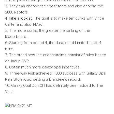
2. PS5 players will get special challenge occasions.
3. They can choose their best team and also choose the
2000 Raptors.
4
Take a look at
. The goal is to make ten dunks with Vince
Carter and also T-Mac.
5. The more dunks, the greater the ranking on the
leaderboard.
6. Starting from period 4, the duration of Limited is still 4
mins.
7. The brand-new lineup constraints consist of rules based
on lineup OVR.
8. Obtain much more galaxy opal incentives.
9. Three-way Risk achieved 1,000 success with Galaxy Opal
Peja Stojakovic, setting a brand-new record.
10. Galaxy Opal Don Ohl has definitely been added to The
Vault.