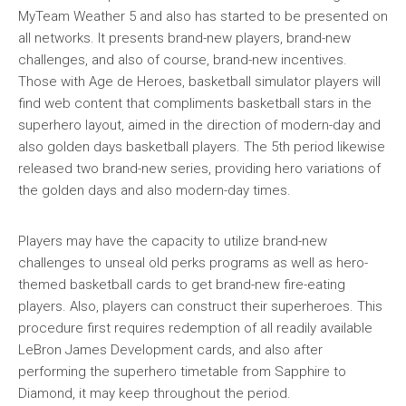
MyTeam Weather 5 and also has started to be presented on
all networks. It presents brand-new players, brand-new
challenges, and also of course, brand-new incentives.
Those with Age de Heroes, basketball simulator players will
find web content that compliments basketball stars in the
superhero layout, aimed in the direction of modern-day and
also golden days basketball players. The 5th period likewise
released two brand-new series, providing hero variations of
the golden days and also modern-day times.
Players may have the capacity to utilize brand-new
challenges to unseal old perks programs as well as hero-
themed basketball cards to get brand-new fire-eating
players. Also, players can construct their superheroes. This
procedure first requires redemption of all readily available
LeBron James Development cards, and also after
performing the superhero timetable from Sapphire to
Diamond, it may keep throughout the period.