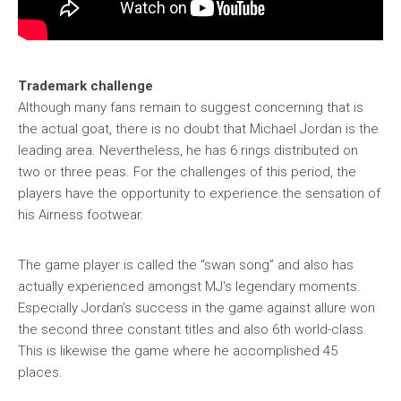
Trademark challenge
Although many fans remain to suggest concerning that is
the actual goat, there is no doubt that Michael Jordan is the
leading area. Nevertheless, he has 6 rings distributed on
two or three peas. For the challenges of this period, the
players have the opportunity to experience the sensation of
his Airness footwear.
The game player is called the “swan song” and also has
actually experienced amongst MJ's legendary moments.
Especially Jordan's success in the game against allure won
the second three constant titles and also 6th world-class.
This is likewise the game where he accomplished 45
places.