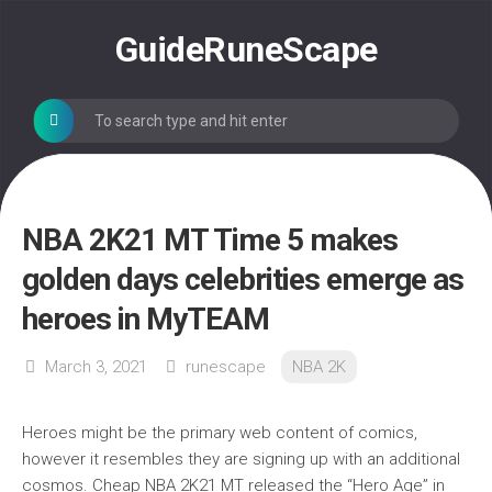
Skip
to
GuideRuneScape
content
NBA 2K21 MT Time 5 makes
golden days celebrities emerge as
heroes in MyTEAM
March 3, 2021
runescape
NBA 2K
Heroes might be the primary web content of comics,
however it resembles they are signing up with an additional
cosmos. Cheap NBA 2K21 MT released the “Hero Age” in