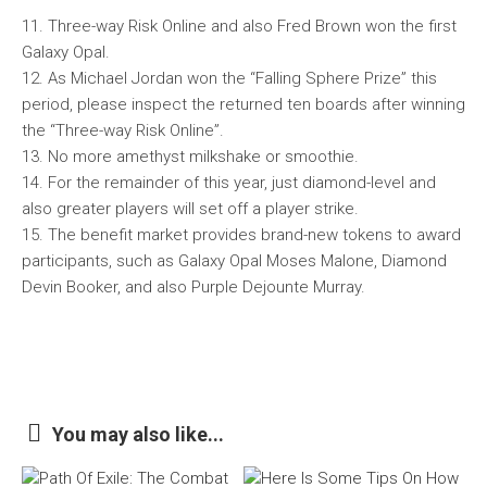
11. Three-way Risk Online and also Fred Brown won the first
Galaxy Opal.
12. As Michael Jordan won the “Falling Sphere Prize” this
period, please inspect the returned ten boards after winning
the “Three-way Risk Online”.
13. No more amethyst milkshake or smoothie.
14. For the remainder of this year, just diamond-level and
also greater players will set off a player strike.
15. The benefit market provides brand-new tokens to award
participants, such as Galaxy Opal Moses Malone, Diamond
Devin Booker, and also Purple Dejounte Murray.
You may also like...