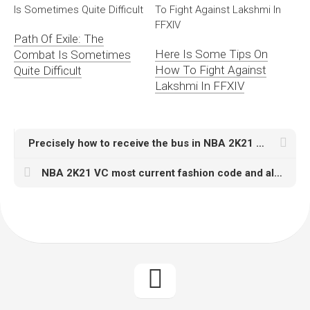
Path Of Exile: The
Here Is Some Tips On
Combat Is Sometimes
How To Fight Against
Quite Difficult
Lakshmi In FFXIV
Precisely how to receive the bus in NBA 2K21 MT For Sale MyTeam in order to Star system Opal MyTEAM card
NBA 2K21 VC most current fashion code and also dynamic closet code