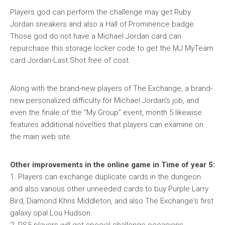
Players god can perform the challenge may get Ruby
Jordan sneakers and also a Hall of Prominence badge.
Those god do not have a Michael Jordan card can
repurchase this storage locker code to get the MJ MyTeam
card Jordan-Last Shot free of cost.
Along with the brand-new players of The Exchange, a brand-
new personalized difficulty for Michael Jordan's job, and
even the finale of the “My Group” event, month 5 likewise
features additional novelties that players can examine on
the main web site.
Other improvements in the online game in Time of year 5:
1. Players can exchange duplicate cards in the dungeon
and also various other unneeded cards to buy Purple Larry
Bird, Diamond Khris Middleton, and also The Exchange's first
galaxy opal Lou Hudson.