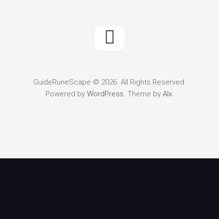
GuideRuneScape © 2026. All Rights Reserved.
Powered by
WordPress
. Theme by
Alx
.