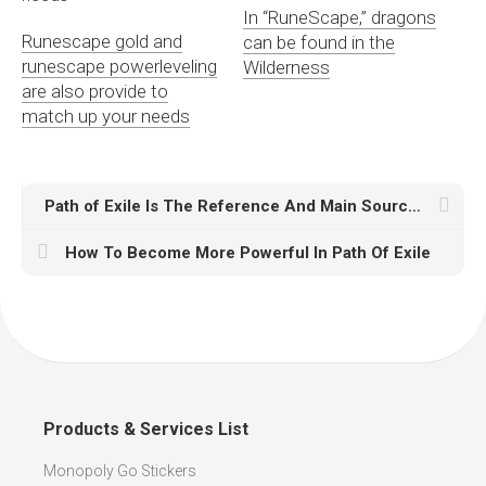
In “RuneScape,” dragons
Runescape gold and
can be found in the
runescape powerleveling
Wilderness
are also provide to
match up your needs
Path of Exile Is The Reference And Main Source Of Inspiration
How To Become More Powerful In Path Of Exile
Products & Services List
Monopoly Go Stickers