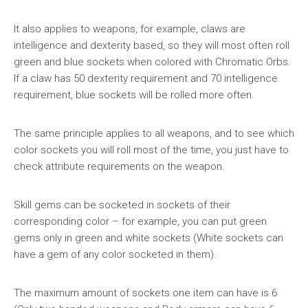
It also applies to weapons, for example, claws are
intelligence and dexterity based, so they will most often roll
green and blue sockets when colored with Chromatic Orbs.
If a claw has 50 dexterity requirement and 70 intelligence
requirement, blue sockets will be rolled more often.
The same principle applies to all weapons, and to see which
color sockets you will roll most of the time, you just have to
check attribute requirements on the weapon.
Skill gems can be socketed in sockets of their
corresponding color – for example, you can put green
gems only in green and white sockets (White sockets can
have a gem of any color socketed in them).
The maximum amount of sockets one item can have is 6