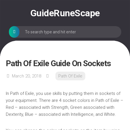
Skip
to
GuideRuneScape
content
Path Of Exile Guide On Sockets
March 20, 2018
Path Of Exile
In Path of Exile, you use skills by putting them in sockets of
your equipment. There are 4 socket colors in Path of Exile –
Red – associated with Strength, Green associated with
Dexterity, Blue – associated with Intelligence, and White.