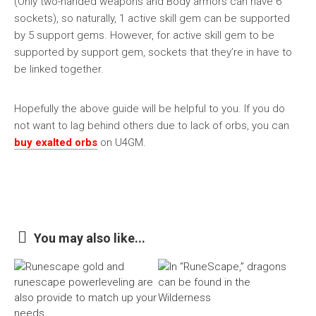
(Only two-handed weapons and Body armors can have 6
sockets), so naturally, 1 active skill gem can be supported
by 5 support gems. However, for active skill gem to be
supported by support gem, sockets that they’re in have to
be linked together.
Hopefully the above guide will be helpful to you. If you do
not want to lag behind others due to lack of orbs, you can
buy exalted orbs
on U4GM.
You may also like...