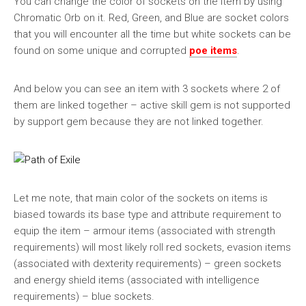
You can change the color of sockets on the item by using
Chromatic Orb on it. Red, Green, and Blue are socket colors
that you will encounter all the time but white sockets can be
found on some unique and corrupted
poe items
.
And below you can see an item with 3 sockets where 2 of
them are linked together – active skill gem is not supported
by support gem because they are not linked together.
Let me note, that main color of the sockets on items is
biased towards its base type and attribute requirement to
equip the item – armour items (associated with strength
requirements) will most likely roll red sockets, evasion items
(associated with dexterity requirements) – green sockets
and energy shield items (associated with intelligence
requirements) – blue sockets.