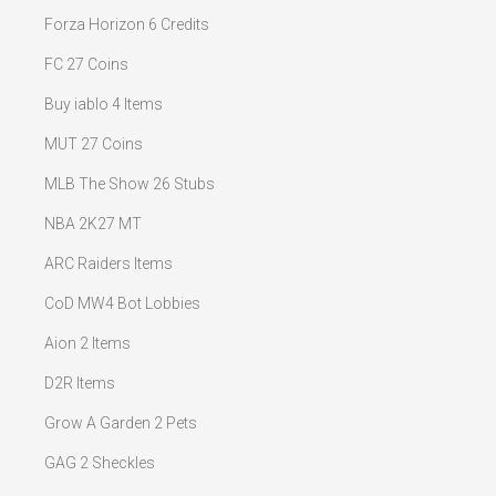
Forza Horizon 6 Credits
FC 27 Coins
Buy iablo 4 Items
MUT 27 Coins
MLB The Show 26 Stubs
NBA 2K27 MT
ARC Raiders Items
CoD MW4 Bot Lobbies
Aion 2 Items
D2R Items
Grow A Garden 2 Pets
GAG 2 Sheckles