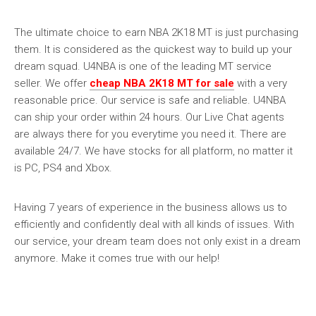
The ultimate choice to earn NBA 2K18 MT is just purchasing
them. It is considered as the quickest way to build up your
dream squad. U4NBA is one of the leading MT service
seller. We offer
cheap NBA 2K18 MT for sale
with a very
reasonable price. Our service is safe and reliable. U4NBA
can ship your order within 24 hours. Our Live Chat agents
are always there for you everytime you need it. There are
available 24/7. We have stocks for all platform, no matter it
is PC, PS4 and Xbox.
Having 7 years of experience in the business allows us to
efficiently and confidently deal with all kinds of issues. With
our service, your dream team does not only exist in a dream
anymore. Make it comes true with our help!