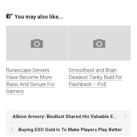
You may also like...
Runescape Servers
Smoothest and Brain
Have Become More
Deadest Tanky Build for
Basic And Secure For
Flashback – PoE
Gamers
Albion Armory: Bludlust Shared His Valuable Experiences
Buying ESO Gold Is To Make Players Play Better