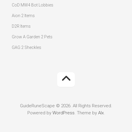
CoD MW4 Bot Lobbies
Aion 2 Items
D2R Items
Grow A Garden 2 Pets
GAG 2 Sheckles
GuideRuneScape © 2026. All Rights Reserved.
Powered by
WordPress
. Theme by
Alx
.