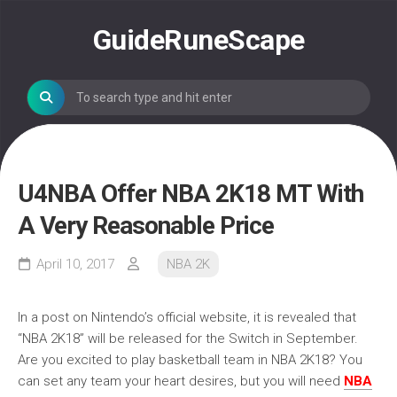
Skip
to
GuideRuneScape
content
U4NBA Offer NBA 2K18 MT With
A Very Reasonable Price
April 10, 2017
NBA 2K
In a post on Nintendo’s official website, it is revealed that
“NBA 2K18” will be released for the Switch in September.
Are you excited to play basketball team in NBA 2K18? You
can set any team your heart desires, but you will need
NBA