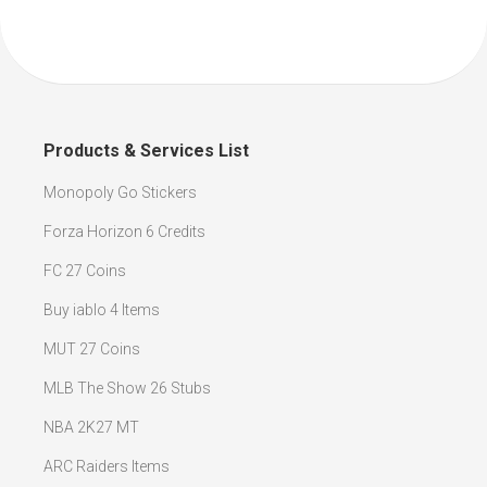
Products & Services List
Monopoly Go Stickers
Forza Horizon 6 Credits
FC 27 Coins
Buy iablo 4 Items
MUT 27 Coins
MLB The Show 26 Stubs
NBA 2K27 MT
ARC Raiders Items