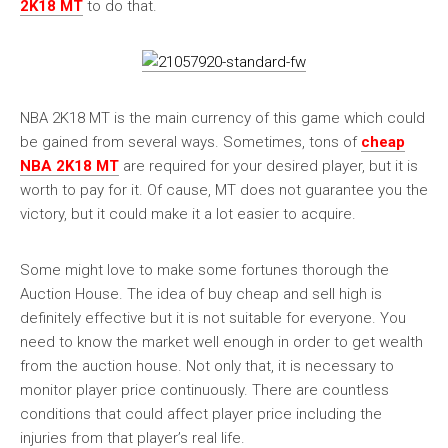
2K18 MT
to do that.
NBA 2K18 MT is the main currency of this game which could
be gained from several ways. Sometimes, tons of
cheap
NBA 2K18 MT
are required for your desired player, but it is
worth to pay for it. Of cause, MT does not guarantee you the
victory, but it could make it a lot easier to acquire.
Some might love to make some fortunes thorough the
Auction House. The idea of buy cheap and sell high is
definitely effective but it is not suitable for everyone. You
need to know the market well enough in order to get wealth
from the auction house. Not only that, it is necessary to
monitor player price continuously. There are countless
conditions that could affect player price including the
injuries from that player’s real life.