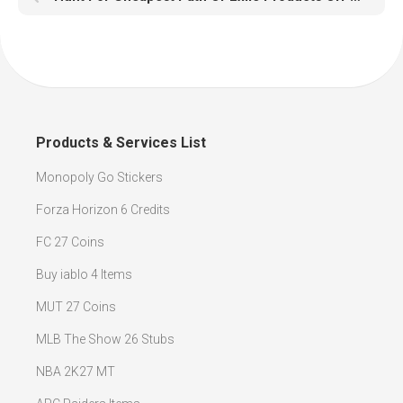
Products & Services List
Monopoly Go Stickers
Forza Horizon 6 Credits
FC 27 Coins
Buy iablo 4 Items
MUT 27 Coins
MLB The Show 26 Stubs
NBA 2K27 MT