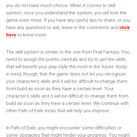
you do not have much choice. When it comes to skill
system, once you understand the system, you will love the
game even more. If you have any useful tips to share, or you
have any questions to ask, leave in the comments and
click
here
to know more.
The skill system is similar to the one from Final Fantasy. You
need to assign the points carefully and try to get the skills
that will benefit your play style the most in the future. Keep
in mind, though, that the game does not let you recognize
your character’s skills and it will be difficult to change them
from build as soon as they have a certain level. Your
character’s skills and it will be difficult to change them from
build as soon as they have a certain level. We continue with
other Path of Exile tricks that will help you improve.
In Path of Exile, you might encounter some difficulties or
some obstacles that might hinder your progress. You might