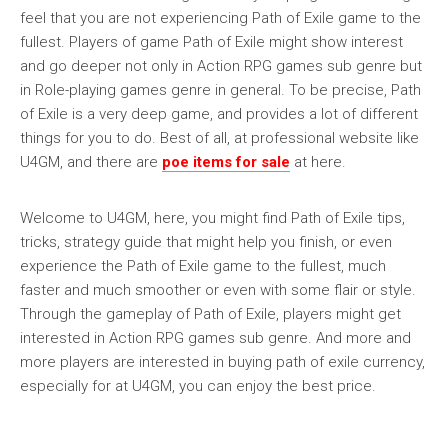
feel that you are not experiencing Path of Exile game to the
fullest. Players of game Path of Exile might show interest
and go deeper not only in Action RPG games sub genre but
in Role-playing games genre in general. To be precise, Path
of Exile is a very deep game, and provides a lot of different
things for you to do. Best of all, at professional website like
U4GM, and there are
poe items for sale
at here.
Welcome to U4GM, here, you might find Path of Exile tips,
tricks, strategy guide that might help you finish, or even
experience the Path of Exile game to the fullest, much
faster and much smoother or even with some flair or style.
Through the gameplay of Path of Exile, players might get
interested in Action RPG games sub genre. And more and
more players are interested in buying path of exile currency,
especially for at U4GM, you can enjoy the best price.