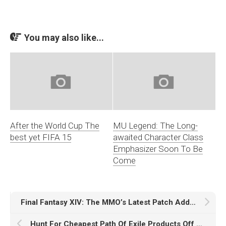
You may also like...
After the World Cup The
MU Legend: The Long-
best yet FIFA 15
awaited Character Class
Emphasizer Soon To Be
Come
Final Fantasy XIV: The MMO’s Latest Patch Adds A New PvP Mode
Hunt For Cheapest Path Of Exile Products Off Sale