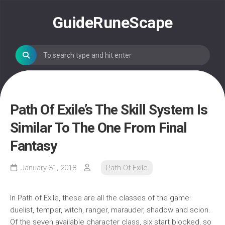
Skip
to
GuideRuneScape
content
Path Of Exile’s The Skill System Is
Similar To The One From Final
Fantasy
January 31, 2018
Path Of Exile
In Path of Exile, these are all the classes of the game:
duelist, temper, witch, ranger, marauder, shadow and scion.
Of the seven available character class, six start blocked, so