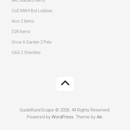
ARC Raiders Items
CoD MW4 Bot Lobbies
Aion 2 Items
D2R Items
Grow A Garden 2 Pets
GAG 2 Sheckles
GuideRuneScape © 2026. All Rights Reserved.
Powered by
WordPress
. Theme by
Alx
.