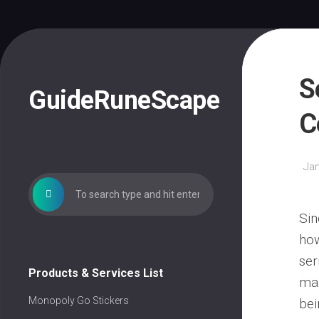
Skip
to
content
S
GuideRuneScape
C
Jan
Sin
how
ser
Products & Services List
max
Monopoly Go Stickers
bei