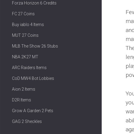
Forza Horizon 6 Credits
Few
FC 27 Coins
mat
Buy iablo 4 Items
and
MUT 27 Coins
mat
MLB The Show 26 Stubs
The
len
NBA 2K27 MT
pla
ARC Raiders Items
pow
CoD MW4 Bot Lobbies
Aion 2 Items
You
D2R Items
you
wan
Grow A Garden 2 Pets
abi
GAG 2 Sheckles
aga