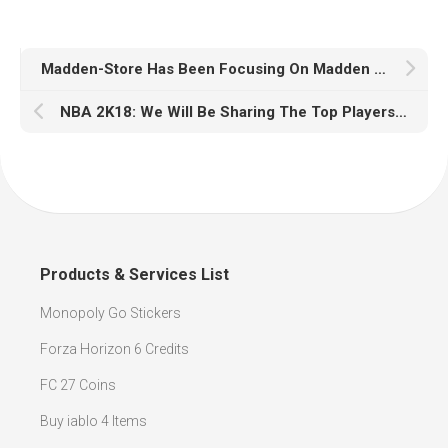
Madden-Store Has Been Focusing On Madden 18 Coins
NBA 2K18: We Will Be Sharing The Top Players From Each Position
Products & Services List
Monopoly Go Stickers
Forza Horizon 6 Credits
FC 27 Coins
Buy iablo 4 Items