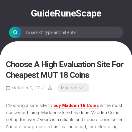
Skip
to
GuideRuneScape
content
Choose A High Evaluation Site For
Cheapest MUT 18 Coins
October 9, 2017
Madden NFL
Choosing a safe site to
buy Madden 18 Coins
is the most
concerned thing. Madden-Store has done Madden Coins
selling for over 7 years is a reliable and secure coins seller.
And our new products has just launched, for celebrating