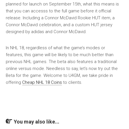
planned for launch on September 15th, what this means is
that you can accesss to the full game before it official
release. Including a Connor McDavid Rookie HUT item, a
Connor McDavid celebration, and a custom HUT jersey
designed by adidas and Connor McDavid.
In NHL 18, regardless of what the game’s modes or
features, this game will be likely to be much better than
previous NHL games. The beta also features a traditional
online versus mode. Needless to say, let’s now try out the
Beta for the game. Welcome to U4GM, we take pride in
offering
Cheap NHL 18 Coins
to clients.
You may also like...