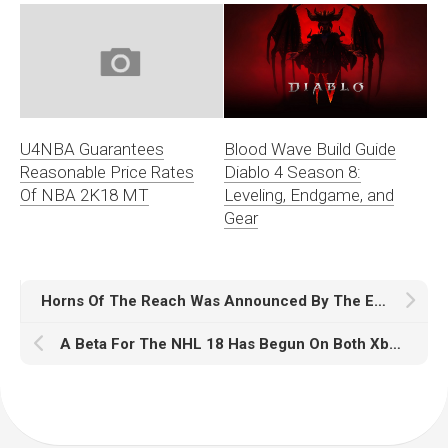
Blood Wave Build Guide
U4NBA Guarantees
Diablo 4 Season 8:
Reasonable Price Rates
Leveling, Endgame, and
Of NBA 2K18 MT
Gear
Horns Of The Reach Was Announced By The Elder Scrolls Online
A Beta For The NHL 18 Has Begun On Both Xbox One And PS4