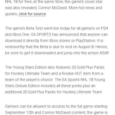
NHL 18 for free, at the same time, the game’s cover star
was also revealed, Connor McDavid. More hot news and
guides,
click for source
.
The game’s Beta Test went live today for all gamers on PS4
and Xbox One. EA SPORTS has announced that anyone can
download it directly from Xbox stores or PlayStation. It is
noteworthy that the Beta is due to end on August 8. Hence,
be sure to get it downloaded and jump into the action ASAP.
The Young Stars Edition also features 20 Gold Plus Packs
for Hockey Ultimate Team and a Rookie HUT item from a
team of the player’s choice. The EA Sports NHL 18 Young
Stars Deluxe Edition includes all these perks plus an
additional 20 Gold Plus Packs for Hockey Ultimate Team.
Gamers can be allowed to access to the full game starting
September 12th and Connor McDavid content, the game is