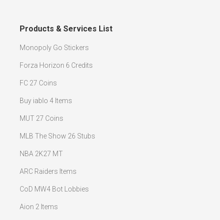
Products & Services List
Monopoly Go Stickers
Forza Horizon 6 Credits
FC 27 Coins
Buy iablo 4 Items
MUT 27 Coins
MLB The Show 26 Stubs
NBA 2K27 MT
ARC Raiders Items
CoD MW4 Bot Lobbies
Aion 2 Items