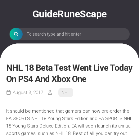
Skip
to
GuideRuneScape
content
NHL 18 Beta Test Went Live Today
On PS4 And Xbox One
August 3, 2017
NHL
It should be mentioned that gamers can now pre-order the
EA SPORTS NHL 18 Young Stars Edition and EA SPORTS NHL
18 Young Stars Deluxe Edition. EA will soon launch its annual
sports games, such as NHL 18. Best of all, you can try out