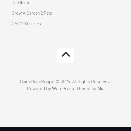
D2R Items
Grow A Garden 2 Pets
GAG 2 Sheckles
GuideRuneScape © 2026. All Rights Reserved.
Powered by
WordPress
. Theme by
Alx
.