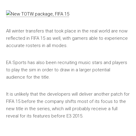
All winter transfers that took place in the real world are now
reflected in FIFA 15 as well, with gamers able to experience
accurate rosters in all modes.
EA Sports has also been recruiting music stars and players
to play the sim in order to draw in a larger potential
audience for the title.
It is unlikely that the developers will deliver another patch for
FIFA 15 before the company shifts most of its focus to the
new title in the series, which will probably receive a full
reveal for its features before E3 2015.