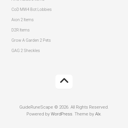
CoD MW4 Bot Lobbies
Aion 2 Items
D2R Items
Grow A Garden 2 Pets
GAG 2 Sheckles
GuideRuneScape © 2026. All Rights Reserved.
Powered by
WordPress
. Theme by
Alx
.