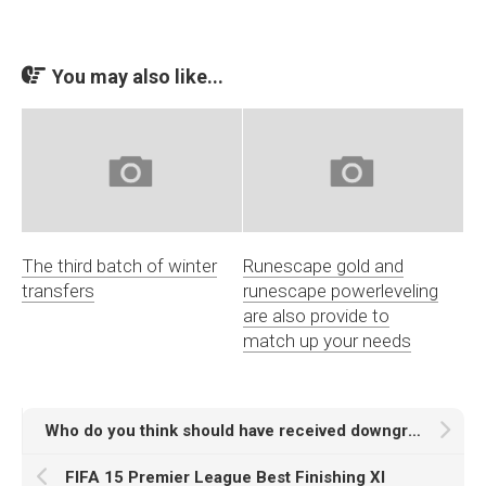
You may also like...
The third batch of winter
Runescape gold and
transfers
runescape powerleveling
are also provide to
match up your needs
Who do you think should have received downgrades on weekly update
FIFA 15 Premier League Best Finishing XI