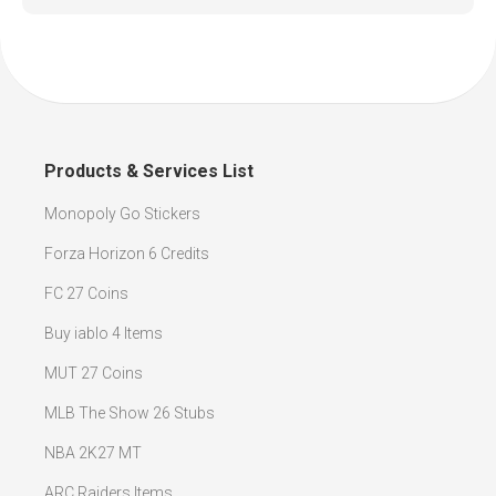
Products & Services List
Monopoly Go Stickers
Forza Horizon 6 Credits
FC 27 Coins
Buy iablo 4 Items
MUT 27 Coins
MLB The Show 26 Stubs
NBA 2K27 MT
ARC Raiders Items