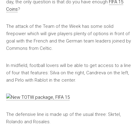
day, the only question is that do you have enough
FIFA 15
Coins
?
The attack of the Team of the Week has some solid
firepower which will give players plenty of options in front of
goal with the French and the German team leaders joined by
Commons from Celtic.
In midfield, football lovers will be able to get access to a line
of four that features: Silva on the right, Candreva on the left,
and Pirlo with Rablot in the center.
The defensive line is made up of the usual three: Skrtel,
Rolando and Rosales.