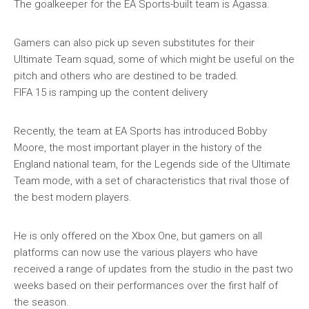
The goalkeeper for the EA Sports-built team is Agassa.
Gamers can also pick up seven substitutes for their
Ultimate Team squad, some of which might be useful on the
pitch and others who are destined to be traded.
FIFA 15 is ramping up the content delivery
Recently, the team at EA Sports has introduced Bobby
Moore, the most important player in the history of the
England national team, for the Legends side of the Ultimate
Team mode, with a set of characteristics that rival those of
the best modern players.
He is only offered on the Xbox One, but gamers on all
platforms can now use the various players who have
received a range of updates from the studio in the past two
weeks based on their performances over the first half of
the season.