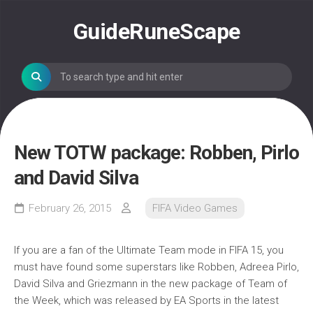
Skip
to
GuideRuneScape
content
New TOTW package: Robben, Pirlo
and David Silva
February 26, 2015
FIFA Video Games
If you are a fan of the Ultimate Team mode in FIFA 15, you
must have found some superstars like Robben, Adreea Pirlo,
David Silva and Griezmann in the new package of Team of
the Week, which was released by EA Sports in the latest