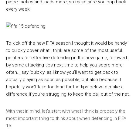
piece tactics and loads more, so make sure you pop back
every week.
To kick off the new FIFA season I thought it would be handy
to quickly cover what I think are some of the most useful
pointers for effective defending in the new game, followed
by some attacking tips next time to help you score more
often. I say ‘quickly’ as I know you’ll want to get back to
actually playing as soon as possible, but also because it
hopefully won’t take too long for the tips below to make a
difference if you’re struggling to keep the ball out of the net.
With that in mind, let’s start with what I think is probably the
most important thing to think about when defending in FIFA
15.