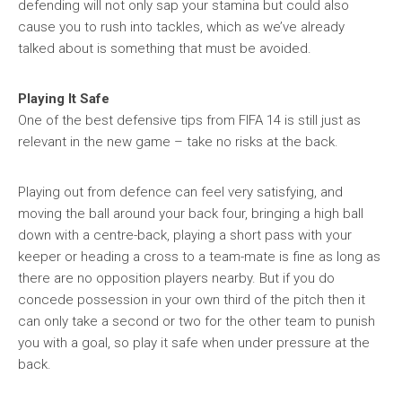
defending will not only sap your stamina but could also
cause you to rush into tackles, which as we’ve already
talked about is something that must be avoided.
Playing It Safe
One of the best defensive tips from FIFA 14 is still just as
relevant in the new game – take no risks at the back.
Playing out from defence can feel very satisfying, and
moving the ball around your back four, bringing a high ball
down with a centre-back, playing a short pass with your
keeper or heading a cross to a team-mate is fine as long as
there are no opposition players nearby. But if you do
concede possession in your own third of the pitch then it
can only take a second or two for the other team to punish
you with a goal, so play it safe when under pressure at the
back.