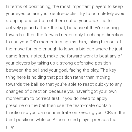
In terms of positioning, the most important players to keep
your eyes on are your centre-backs. Try to completely avoid
stepping one or both of them out of your back line to
actively go and attack the ball, because if they’re rushing
towards it then the forward needs only to change direction
to use your CB’s momentum against him, taking him out of
the move for long enough to leave a big gap where he just
came from. Instead, make the forward work to beat any of
your players by taking up a strong defensive position
between the ball and your goal, facing the play. The key
thing here is holding that position rather than moving
towards the ball, so that you’re able to react quickly to any
changes of direction because you haven’t got your own
momentum to correct first. If you do need to apply
pressure on the ball then use the team-mate contain
function so you can concentrate on keeping your CBs in the
best positions while an AI-controlled player presses the
play.