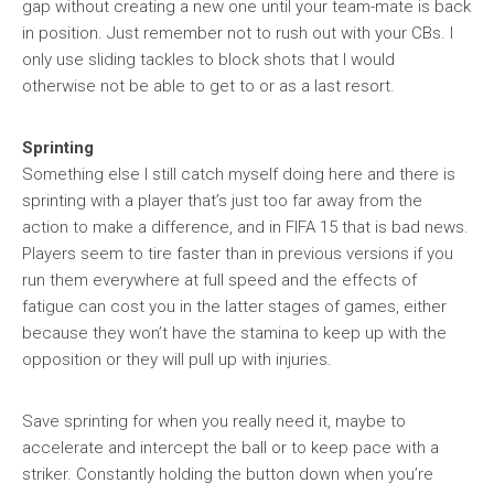
gap without creating a new one until your team-mate is back
in position. Just remember not to rush out with your CBs. I
only use sliding tackles to block shots that I would
otherwise not be able to get to or as a last resort.
Sprinting
Something else I still catch myself doing here and there is
sprinting with a player that’s just too far away from the
action to make a difference, and in FIFA 15 that is bad news.
Players seem to tire faster than in previous versions if you
run them everywhere at full speed and the effects of
fatigue can cost you in the latter stages of games, either
because they won’t have the stamina to keep up with the
opposition or they will pull up with injuries.
Save sprinting for when you really need it, maybe to
accelerate and intercept the ball or to keep pace with a
striker. Constantly holding the button down when you’re