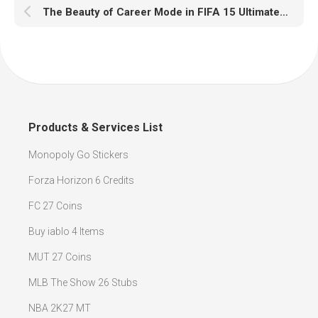
The Beauty of Career Mode in FIFA 15 Ultimate Team
Products & Services List
Monopoly Go Stickers
Forza Horizon 6 Credits
FC 27 Coins
Buy iablo 4 Items
MUT 27 Coins
MLB The Show 26 Stubs
NBA 2K27 MT