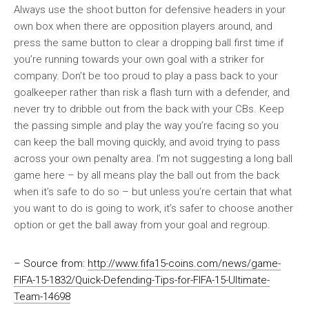
Always use the shoot button for defensive headers in your
own box when there are opposition players around, and
press the same button to clear a dropping ball first time if
you’re running towards your own goal with a striker for
company. Don’t be too proud to play a pass back to your
goalkeeper rather than risk a flash turn with a defender, and
never try to dribble out from the back with your CBs. Keep
the passing simple and play the way you’re facing so you
can keep the ball moving quickly, and avoid trying to pass
across your own penalty area. I’m not suggesting a long ball
game here – by all means play the ball out from the back
when it’s safe to do so – but unless you’re certain that what
you want to do is going to work, it’s safer to choose another
option or get the ball away from your goal and regroup.
– Source from:
http://www.fifa15-coins.com/news/game-
FIFA-15-1832/Quick-Defending-Tips-for-FIFA-15-Ultimate-
Team-14698