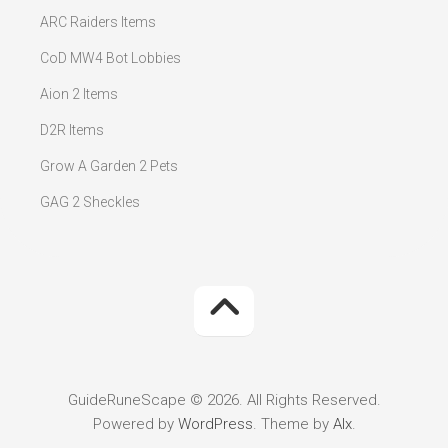
ARC Raiders Items
CoD MW4 Bot Lobbies
Aion 2 Items
D2R Items
Grow A Garden 2 Pets
GAG 2 Sheckles
GuideRuneScape © 2026. All Rights Reserved.
Powered by
WordPress
. Theme by
Alx
.