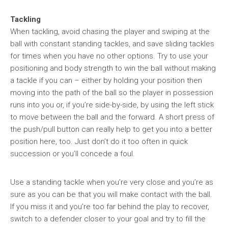
Tackling
When tackling, avoid chasing the player and swiping at the
ball with constant standing tackles, and save sliding tackles
for times when you have no other options. Try to use your
positioning and body strength to win the ball without making
a tackle if you can – either by holding your position then
moving into the path of the ball so the player in possession
runs into you or, if you’re side-by-side, by using the left stick
to move between the ball and the forward. A short press of
the push/pull button can really help to get you into a better
position here, too. Just don’t do it too often in quick
succession or you’ll concede a foul.
Use a standing tackle when you’re very close and you’re as
sure as you can be that you will make contact with the ball.
If you miss it and you’re too far behind the play to recover,
switch to a defender closer to your goal and try to fill the