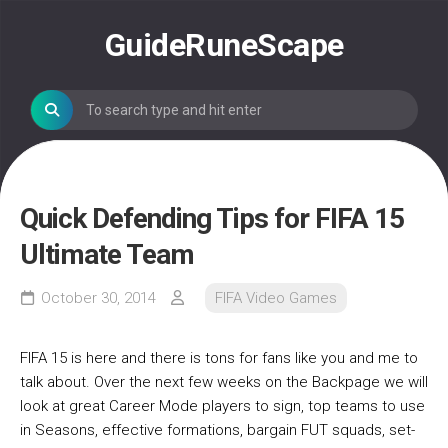
Skip
to
GuideRuneScape
content
Quick Defending Tips for FIFA 15
Ultimate Team
October 30, 2014
FIFA Video Games
FIFA 15 is here and there is tons for fans like you and me to
talk about. Over the next few weeks on the Backpage we will
look at great Career Mode players to sign, top teams to use
in Seasons, effective formations, bargain FUT squads, set-