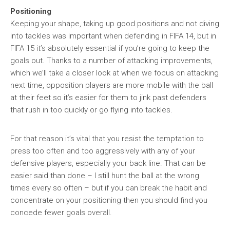
Positioning
Keeping your shape, taking up good positions and not diving
into tackles was important when defending in FIFA 14, but in
FIFA 15 it’s absolutely essential if you’re going to keep the
goals out. Thanks to a number of attacking improvements,
which we’ll take a closer look at when we focus on attacking
next time, opposition players are more mobile with the ball
at their feet so it’s easier for them to jink past defenders
that rush in too quickly or go flying into tackles.
For that reason it’s vital that you resist the temptation to
press too often and too aggressively with any of your
defensive players, especially your back line. That can be
easier said than done – I still hunt the ball at the wrong
times every so often – but if you can break the habit and
concentrate on your positioning then you should find you
concede fewer goals overall.