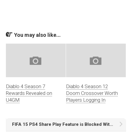
You may also like...
Diablo 4 Season 7
Diablo 4 Season 12
Rewards Revealed on
Doom Crossover Worth
U4GM
Players Logging In
FIFA 15 PS4 Share Play Feature is Blocked With Its Broken Issue