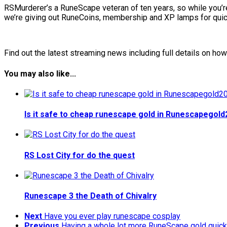
RSMurderer’s a RuneScape veteran of ten years, so while you’re
we’re giving out RuneCoins, membership and XP lamps for quic
Find out the latest streaming news including full details on ho
You may also like...
Is it safe to cheap runescape gold in Runescapegol
RS Lost City for do the quest
Runescape 3 the Death of Chivalry
Next
Have you ever play runescape cosplay
Previous
Having a whole lot more RuneScape gold quick