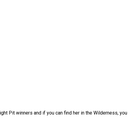
ight Pit winners and if you can find her in the Wilderness, you