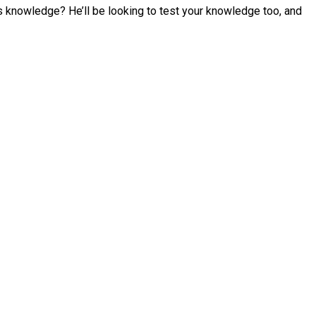
s knowledge? He’ll be looking to test your knowledge too, and