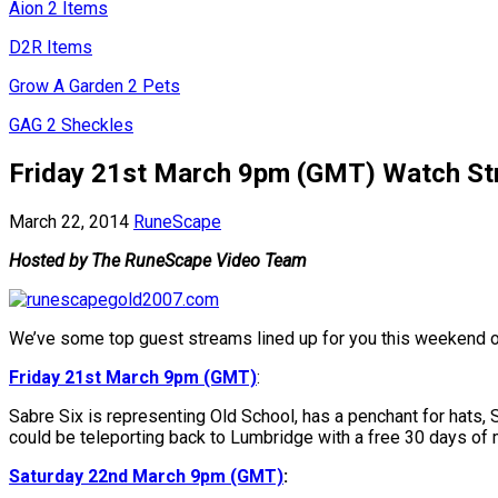
Aion 2 Items
D2R Items
Grow A Garden 2 Pets
GAG 2 Sheckles
Friday 21st March 9pm (GMT) Watch Str
March 22, 2014
RuneScape
Hosted by The RuneScape Video Team
We’ve some top guest streams lined up for you this weekend 
Friday 21st March 9pm (GMT)
:
Sabre Six is representing Old School, has a penchant for hats, S
could be teleporting back to Lumbridge with a free 30 days of
Saturday 22nd March 9pm (GMT)
: