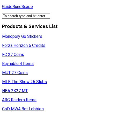
Skip
GuideRuneScape
to
content
Products & Services List
Monopoly Go Stickers
Forza Horizon 6 Credits
FC 27 Coins
Buy iablo 4 Items
MUT 27 Coins
MLB The Show 26 Stubs
NBA 2K27 MT
ARC Raiders Items
CoD MW4 Bot Lobbies