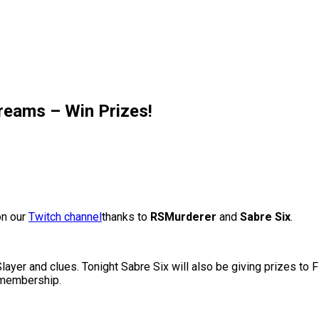
eams – Win Prizes!
on our
Twitch channel
thanks to
RSMurderer
and
Sabre Six
.
layer and clues. Tonight Sabre Six will also be giving prizes to F
 membership.