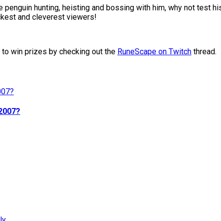
 penguin hunting, heisting and bossing with him, why not test hi
kest and cleverest viewers!
w to win prizes by checking out the
RuneScape on Twitch
thread.
d2007?
ly