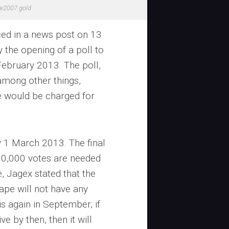
e2007 gold
ed in a news post on 13
the opening of a poll to
ebruary 2013. The poll,
mong other things,
e would be charged for
y 1 March 2013. The final
00,000 votes are needed
, Jagex stated that the
ape will not have any
is again in September; if
e by then, then it will