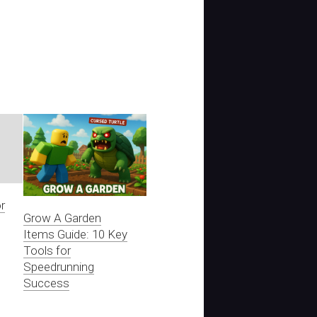
r
Grow A Garden
Items Guide: 10 Key
Tools for
Speedrunning
Success