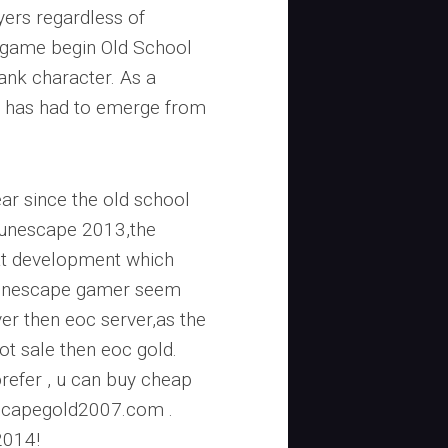
yers regardless of
e game begin Old School
ank character. As a
 has had to emerge from
ear since the old school
Runescape 2013,the
at development which
.Runescape gamer seem
er then eoc server,as the
ot sale then eoc gold.
refer , u can buy cheap
escapegold2007.com .
2014!