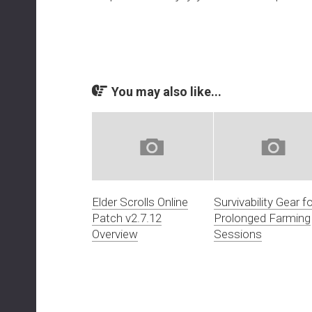
You may also like...
Elder Scrolls Online
Survivability Gear fo
Patch v2.7.12
Prolonged Farming
Overview
Sessions