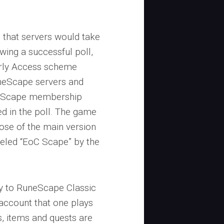
d that servers would take
ing a successful poll,
arly Access scheme
neScape servers and
neScape membership
ted in the poll. The game
hose of the main version
beled “EoC Scape” by the
y to RuneScape Classic
 account that one plays
s, items and quests are