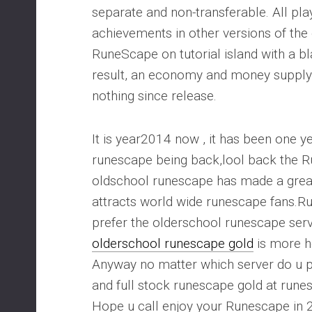
separate and non-transferable. All pla
achievements in other versions of th
RuneScape on tutorial island with a bl
result, an economy and money supply
nothing since release.
It is year2014 now , it has been one y
runescape being back,lool back the 
oldschool runescape has made a gre
attracts world wide runescape fans
prefer the olderschool runescape serv
olderschool runescape gold
is more h
Anyway no matter which server do u p
and full stock runescape gold at run
Hope u call enjoy your Runescape in 