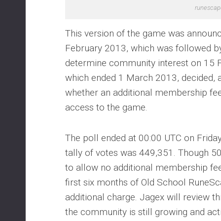
runescap
This version of the game was announc
February 2013, which was followed by 
determine community interest on 15 F
which ended 1 March 2013, decided, a
whether an additional membership fe
access to the game.
The poll ended at 00:00 UTC on Frida
tally of votes was 449,351. Though 5
to allow no additional membership fee
first six months of Old School RuneSc
additional charge. Jagex will review th
the community is still growing and activ