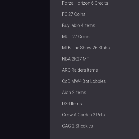
Forza Horizon 6 Credits
FC 27 Coins
Buy iablo 4 Items
MUT 27 Coins
MLB The Show 26 Stubs
NBA 2K27 MT
ARC Raiders Items
CoD MW4 Bot Lobbies
Aion 2 Items
D2R Items
Grow A Garden 2 Pets
GAG 2 Sheckles