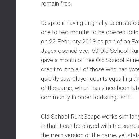
remain free.
Despite it having originally been state
one to two months to be opened follow
on 22 February 2013 as part of an E
Jagex opened over 50 Old School Ru
gave a month of free Old School Ru
credit to it to all of those who had vo
quickly saw player counts equalling t
of the game, which has since been la
community in order to distinguish it.
Old School RuneScape works similarl
in that it can be played with the same
the main version of the game; yet stat