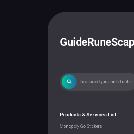
Skip
to
content
GuideRuneSca
Products & Services List
Monopoly Go Stickers