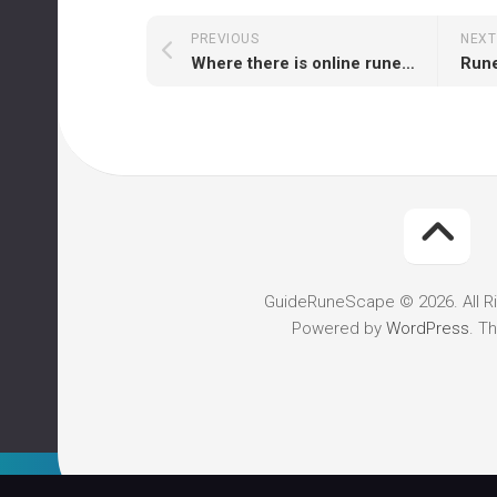
PREVIOUS
NEXT
Where there is online runescape gold provider?
GuideRuneScape © 2026. All R
Powered by
WordPress
. T