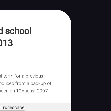
d school
013
al term for a previous
troduced from a backup of
 been on 10August 2007.