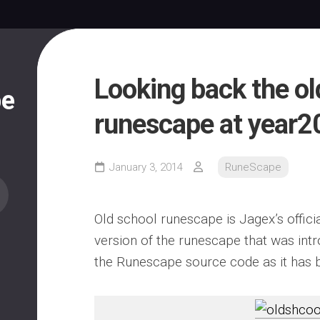
Looking back the ol
pe
runescape at year2
January 3, 2014
RuneScape
Old school runescape is Jagex’s offici
version of the runescape that was in
the Runescape source code as it has