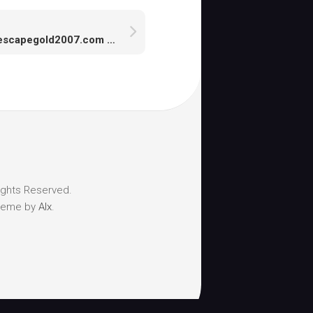
Runescapegold2007.com is the most professional runescape gold suppliers
ights Reserved.
heme by
Alx
.