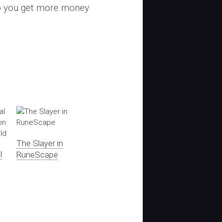
lp you get more money
The Slayer in
l
RuneScape