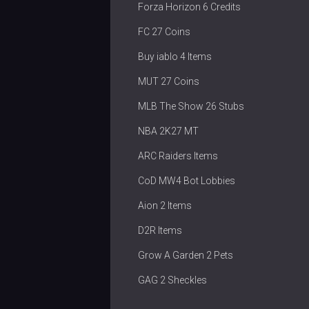
Forza Horizon 6 Credits
FC 27 Coins
Buy iablo 4 Items
MUT 27 Coins
MLB The Show 26 Stubs
NBA 2K27 MT
ARC Raiders Items
CoD MW4 Bot Lobbies
Aion 2 Items
D2R Items
Grow A Garden 2 Pets
GAG 2 Sheckles