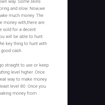
ts own way. Some skills
boring and slow. Now,we
n make much money. The
ake money with,there are
 sold for a decent
you will be able to hunt
he key thing to hunt with
s good cash.
o straight to use or keep
tting level higher. Once
a great way to make money.
 least level 80. Once you
 making money from