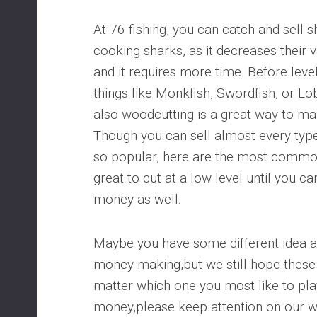
At 76 fishing, you can catch and sell 
cooking sharks, as it decreases their v
and it requires more time. Before level
things like Monkfish, Swordfish, or L
also woodcutting is a great way to ma
Though you can sell almost every type
so popular, here are the most common
great to cut at a low level until you c
money as well.
Maybe you have some different idea 
money making,but we still hope these 
matter which one you most like to pla
money,please keep attention on our we