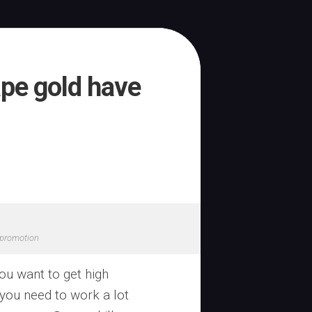
pe gold have
promotion
you want to get high
 you need to work a lot