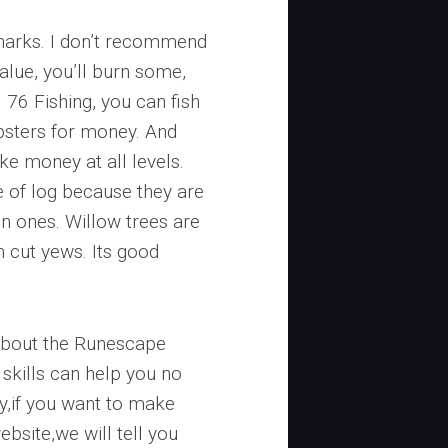
sharks. I don’t recommend
alue, you’ll burn some,
 76 Fishing, you can fish
obsters for money. And
ke money at all levels.
 of log because they are
 ones. Willow trees are
an cut yews. Its good
about the Runescape
skills can help you no
y,if you want to make
bsite,we will tell you