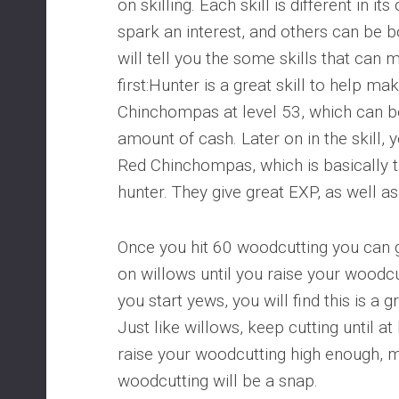
on skilling. Each skill is different in i
spark an interest, and others can be 
will tell you the some skills that ca
first:Hunter is a great skill to help m
Chinchompas at level 53, which can be
amount of cash. Later on in the skill, 
Red Chinchompas, which is basically t
hunter. They give great EXP, as well a
Once you hit 60 woodcutting you can g
on willows until you raise your woodcu
you start yews, you will find this is 
Just like willows, keep cutting until at
raise your woodcutting high enough,
woodcutting will be a snap.