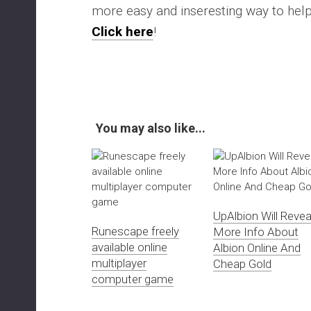
more easy and inseresting way to he
Click here
!
You may also like...
UpAlbion Will Revea
Runescape freely
More Info About
available online
Albion Online And
multiplayer
Cheap Gold
computer game