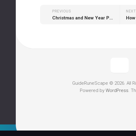
PREVIOUS
NEXT
Christmas and New Year Promotion is live on runescapegold2007.com
GuideRuneScape © 2026. All R
Powered by
WordPress
. T