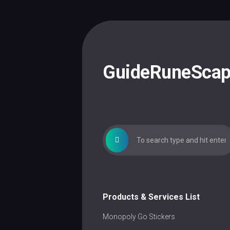
Skip
to
content
GuideRuneSca
Products & Services List
Monopoly Go Stickers