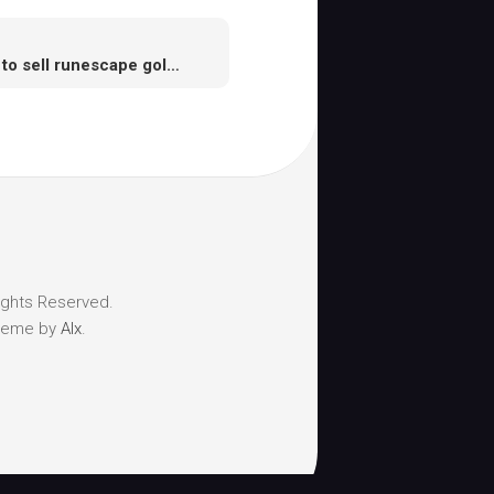
How to sell runescape gold you don’t need
ights Reserved.
heme by
Alx
.