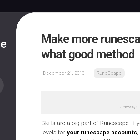
Make more runesca
pe
what good method
December 21, 2013
RuneScape
runescape 
Skills are a big part of Runescape. If 
levels for
your runescape accounts
,