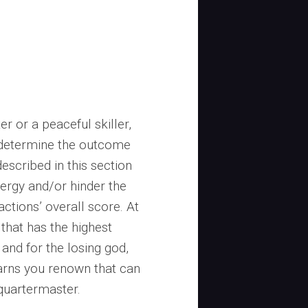
r or a peaceful skiller,
p determine the outcome
escribed in this section
nergy and/or hinder the
actions’ overall score. At
 that has the highest
 and for the losing god,
 earns you renown that can
 quartermaster.