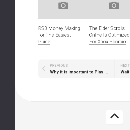
RS3 Money Making
The Elder Scrolls
for The Easiest
Online Is Optimized
Guide
For Xbox Scorpio
PREVIOUS
NEXT
Why it is important to Play RS with Runescape Membership