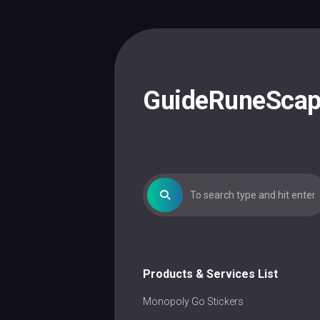
Skip
to
content
GuideRuneSca
Products & Services List
Monopoly Go Stickers