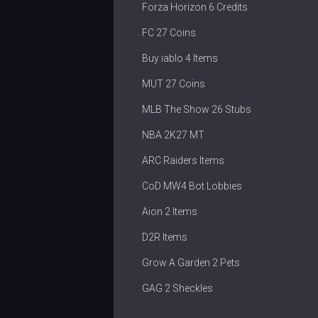
Forza Horizon 6 Credits
FC 27 Coins
Buy iablo 4 Items
MUT 27 Coins
MLB The Show 26 Stubs
NBA 2K27 MT
ARC Raiders Items
CoD MW4 Bot Lobbies
Aion 2 Items
D2R Items
Grow A Garden 2 Pets
GAG 2 Sheckles