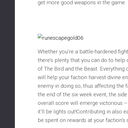
get more good weapons in the game.
Whether you’re a battle-hardened fighte
there’s plenty that you can do to hel
of The Bird and the Beast. Everything d
will help your faction harvest divine e
enemy in doing so, thus affecting the f
the end of the six week event, the side
overall score will emerge victorious –
it’ll be lights out!Contributing in also
be spent on rewards at your faction’s