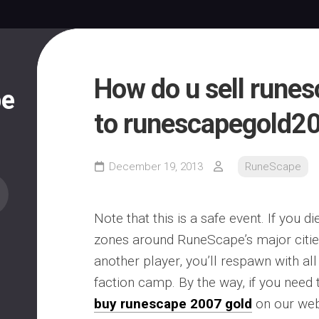
How do u sell rune
pe
to runescapegold2
December 19, 2013
RuneScape
Note that this is a safe event. If you d
zones around RuneScape’s major cities
another player, you’ll respawn with all
faction camp. By the way, if you need
buy runescape 2007 gold
on our web