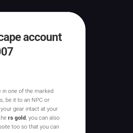
scape account
007
ie in one of the marked
, be it to an NPC or
 your gear intact at your
 the
rs gold
, you can also
site too so that you can