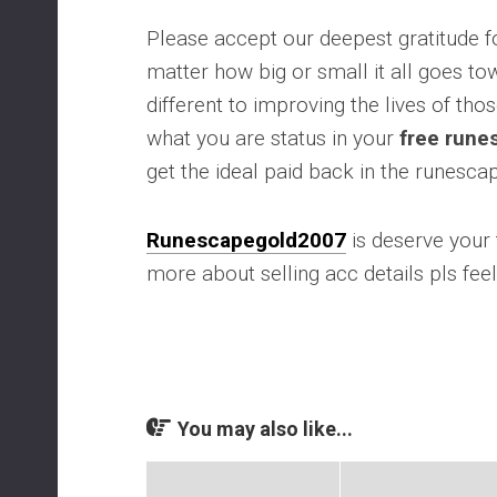
Please accept our deepest gratitude f
matter how big or small it all goes t
different to improving the lives of tho
what you are status in your
free rune
get the ideal paid back in the runesc
Runescapegold2007
is deserve your t
more about selling acc details pls feel
You may also like...