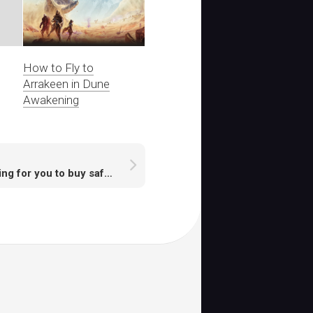
How to Fly to
Arrakeen in Dune
Awakening
Waiting for you to buy safe runescape accounts