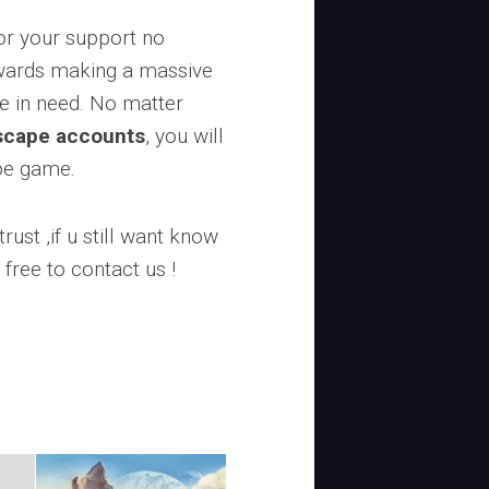
or your support no
owards making a massive
se in need. No matter
scape accounts
, you will
ape game.
rust ,if u still want know
 free to contact us !