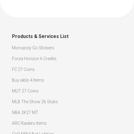
Products & Services List
Monopoly Go Stickers
Forza Horizon 6 Credits
FC 27 Coins
Buy iablo 4 Items
MUT 27 Coins
MLB The Show 26 Stubs
NBA 2K27 MT
ARC Raiders Items