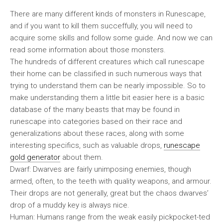
There are many different kinds of monsters in Runescape,
and if you want to kill them succeffully, you will need to
acquire some skills and follow some guide. And now we can
read some information about those monsters.
The hundreds of different creatures which call runescape
their home can be classified in such numerous ways that
trying to understand them can be nearly impossible. So to
make understanding them a little bit easier here is a basic
database of the many beasts that may be found in
runescape into categories based on their race and
generalizations about these races, along with some
interesting specifics, such as valuable drops,
runescape
gold generator
about them.
Dwarf: Dwarves are fairly unimposing enemies, though
armed, often, to the teeth with quality weapons, and armour.
Their drops are not generally, great but the chaos dwarves’
drop of a muddy key is always nice.
Human: Humans range from the weak easily pickpocket-ted