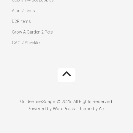
CoD MW4 Bot Lobbies
Aion 2 Items
D2R Items
Grow A Garden 2 Pets
GAG 2 Sheckles
GuideRuneScape © 2026. All Rights Reserved.
Powered by
WordPress
. Theme by
Alx
.