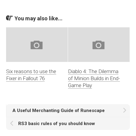
You may also like...
Six reasons to use the
Diablo 4: The Dilemma
Fixer in Fallout 76
of Minion Builds in End-
Game Play
A Useful Merchanting Guide of Runescape
RS3 basic rules of you should know