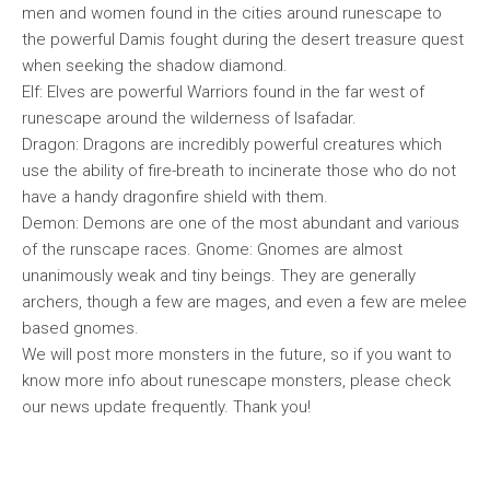
men and women found in the cities around runescape to
the powerful Damis fought during the desert treasure quest
when seeking the shadow diamond.
Elf: Elves are powerful Warriors found in the far west of
runescape around the wilderness of Isafadar.
Dragon: Dragons are incredibly powerful creatures which
use the ability of fire-breath to incinerate those who do not
have a handy dragonfire shield with them.
Demon: Demons are one of the most abundant and various
of the runscape races. Gnome: Gnomes are almost
unanimously weak and tiny beings. They are generally
archers, though a few are mages, and even a few are melee
based gnomes.
We will post more monsters in the future, so if you want to
know more info about runescape monsters, please check
our news update frequently. Thank you!