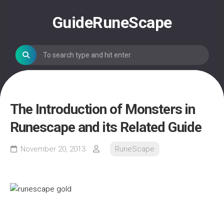
Skip
to
GuideRuneScape
content
The Introduction of Monsters in
Runescape and its Related Guide
November 20, 2013
RuneScape