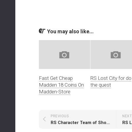
You may also like...
Fast Get Cheap
RS Lost City for do
Madden 18 Coins On
the quest
Madden-Store
PREVIOUS
NEXT
RS Character Team of Showcase