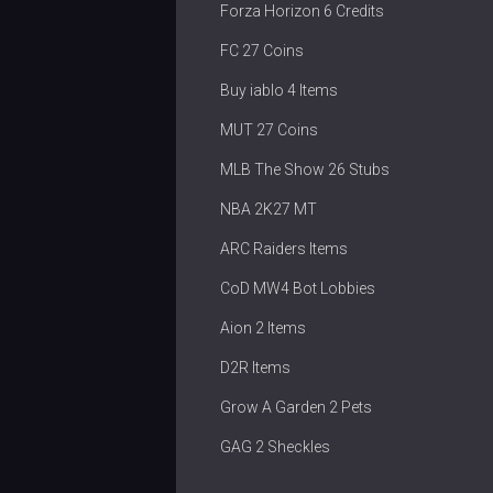
Forza Horizon 6 Credits
FC 27 Coins
Buy iablo 4 Items
MUT 27 Coins
MLB The Show 26 Stubs
NBA 2K27 MT
ARC Raiders Items
CoD MW4 Bot Lobbies
Aion 2 Items
D2R Items
Grow A Garden 2 Pets
GAG 2 Sheckles