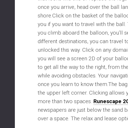
once you arrive, head over the ball la
shore.Click on the basket of the ballo
you if you want to travel with the ball
you climb aboard the balloon, you’ll se
different destinations, you can travel
unlocked this way. Click on any domai
you will see a screen 2D of your ballo
to get all the way to the right, from th
while avoiding obstacles. Your navigat
once you learn to know them.The bag 
the upper left corner. Clicking allow
more than two spaces.
Runescape 2
newspapers are just below the sand b
over a space. The relax and lease opti