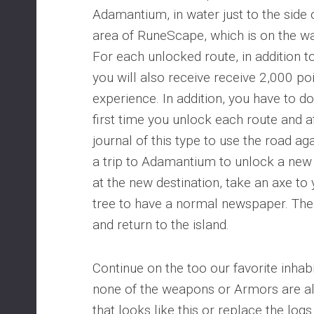
Adamantium, in water just to the side
area of RuneScape, which is on the wa
For each unlocked route, in addition t
you will also receive receive 2,000 po
experience. In addition, you have to d
first time you unlock each route and af
journal of this type to use the road a
a trip to Adamantium to unlock a new
at the new destination, take an axe t
tree to have a normal newspaper. The
and return to the island.
Continue on the too our favorite inhab
none of the weapons or Armors are al
that looks like this or replace the log