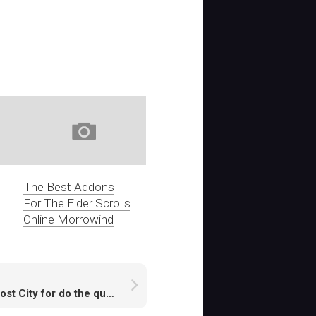
The Best Addons
For The Elder Scrolls
Online Morrowind
RS Lost City for do the quest