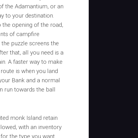
 of the Adamantium, or an
y to your destination.
o the opening of the road,
ints of campfire
o the puzzle screens the
ter that, all you need is a
gain. A faster way to make
 route is when you land
o your Bank and a normal
n run towards the ball
ited monk Island retain
lowed, with an inventory
s for the type you want