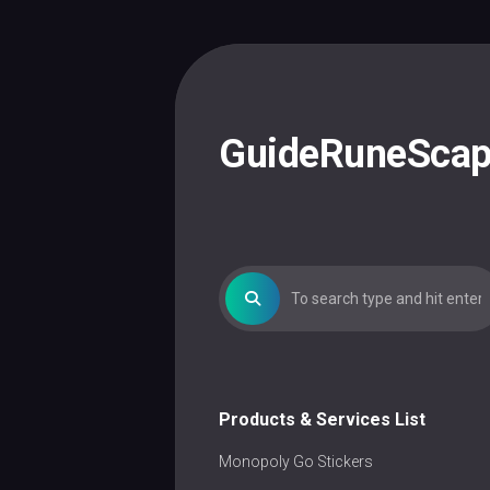
Skip
to
content
GuideRuneSca
Products & Services List
Monopoly Go Stickers