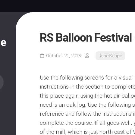
RS Balloon Festival 
pe
October 21, 2013
RuneScape
Use the following screens for a visual
instructions in the section to complete
this place again using the hot air ballo
need is an oak log. Use the following s
reference and follow the instructions i
complete the course. If all goes well, 
of the mill, which is just north-east of 