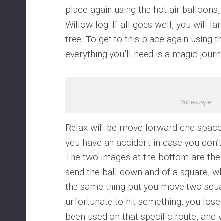
place again using the hot air balloons, 
Willow log. If all goes well, you will l
tree. To get to this place again using t
everything you’ll need is a magic journ
Runescape
Relax will be move forward one space,
you have an accident in case you don’t
The two images at the bottom are the 
send the ball down and of a square, w
the same thing but you move two squa
unfortunate to hit something, you lose 
been used on that specific route, and 