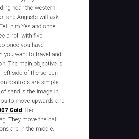
nding near the western
on and Auguste will ask
. Tell him Yes and once
e a roll with five
 too once you have
n you want to travel and
on. The main objective is
e left side of the screen
ion controls are simple
of sand is the image in
s you to move upwards and
007 Gold
The
ag. They move the ball
ons are in the middle.