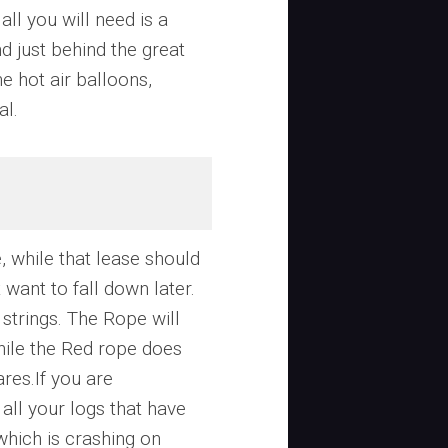
all you will need is a
and just behind the great
he hot air balloons,
al.
 while that lease should
 want to fall down later.
strings. The Rope will
hile the Red rope does
res.If you are
all your logs that have
which is crashing on