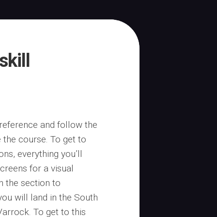
skill
 reference and follow the
 the course. To get to
ons, everything you’ll
creens for a visual
n the section to
you will land in the South
Varrock. To get to this