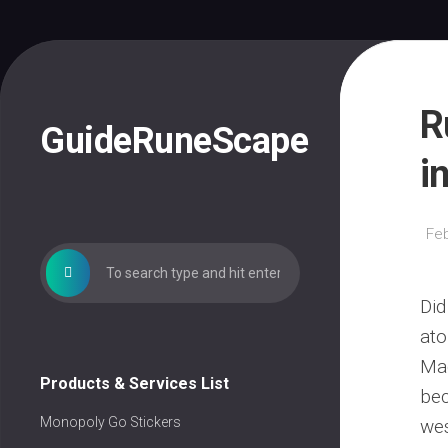
Skip
to
content
R
GuideRuneScape
i
Feb
Did
ato
Mad
Products & Services List
bec
Monopoly Go Stickers
wes