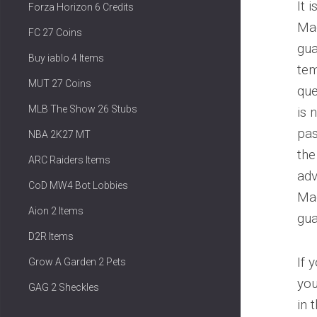
It 
Forza Horizon 6 Credits
Mad
FC 27 Coins
gua
Buy iablo 4 Items
tem
MUT 27 Coins
que
MLB The Show 26 Stubs
is 
pas
NBA 2K27 MT
the
ARC Raiders Items
adv
CoD MW4 Bot Lobbies
Mad
Aion 2 Items
gu
D2R Items
If 
Grow A Garden 2 Pets
you
GAG 2 Sheckles
in 