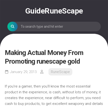
Skip
to
GuideRuneScape
content
Making Actual Money From
Promoting runescape gold
January 29, 2013
RuneScape
If you’re a gamer, then you’ll know the most essential
product in the experience, is cash, without lots of money, it
creates the experience, near difficult to perform, you need
cash to buy products, to get excellent weaponry and details