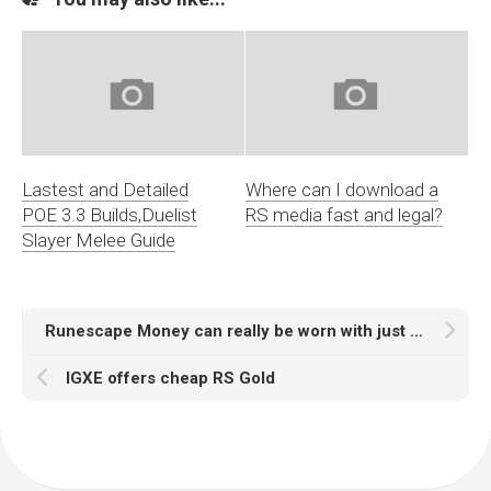
Lastest and Detailed
Where can I download a
POE 3.3 Builds,Duelist
RS media fast and legal?
Slayer Melee Guide
Runescape Money can really be worn with just about anything
IGXE offers cheap RS Gold