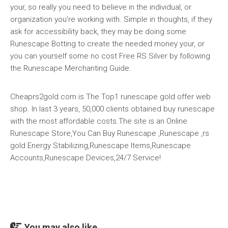
your, so really you need to believe in the individual, or
organization you’re working with. Simple in thoughts, if they
ask for accessibility back, they may be doing some
Runescape Botting to create the needed money your, or
you can yourself some no cost Free RS Silver by following
the Runescape Merchanting Guide.
Cheaprs2gold.com is The Top1 runescape gold offer web
shop. In last 3 years, 50,000 clients obtained buy runescape
with the most affordable costs.The site is an Online
Runescape Store,You Can Buy Runescape ,Runescape ,rs
gold Energy Stabilizing,Runescape Items,Runescape
Accounts,Runescape Devices,24/7 Service!
You may also like...