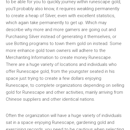
to be able for you to quickly journey within runescape gold,
you’ll probably also know, it requires weakling permanently
to create a heap of Silver, even with excellent statistics,
which again take permanently to get up. Which may
describe why more and more gamers are going out and
Purchasing Silver instead of generating it themselves, or
use Botting programs to town them gold on instead. Some
more enhance gold town owners will adhere to the
Merchanting Information to create money Runescape.
There are a huge variety of locations and individuals who
offer Runescape gold, from the youngster seated in his
space just trying to create a few dollars enjoying
Runescape, to complete organizations depending on selling
gold for Runescape and other activities, mainly arriving from
Chinese suppliers and other identical nations.
Often the organization will have a huge variety of individuals
sat in a space enjoying Runescape, gardening gold and
exercising records, you need to be cautious when selecting