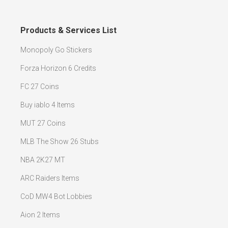
Products & Services List
Monopoly Go Stickers
Forza Horizon 6 Credits
FC 27 Coins
Buy iablo 4 Items
MUT 27 Coins
MLB The Show 26 Stubs
NBA 2K27 MT
ARC Raiders Items
CoD MW4 Bot Lobbies
Aion 2 Items