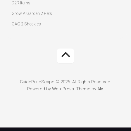
D2R Items
Grow A Garden 2 Pets
GAG 2 Sheckles
GuideRuneScape © 2026. All Rights Reserved.
Powered by
WordPress
. Theme by
Alx
.