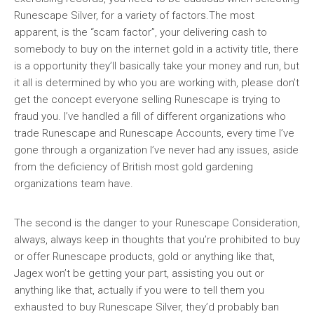
Runescape Silver, for a variety of factors.The most
apparent, is the “scam factor”, your delivering cash to
somebody to buy on the internet gold in a activity title, there
is a opportunity they’ll basically take your money and run, but
it all is determined by who you are working with, please don’t
get the concept everyone selling Runescape is trying to
fraud you. I’ve handled a fill of different organizations who
trade Runescape and Runescape Accounts, every time I’ve
gone through a organization I’ve never had any issues, aside
from the deficiency of British most gold gardening
organizations team have.
The second is the danger to your Runescape Consideration,
always, always keep in thoughts that you’re prohibited to buy
or offer Runescape products, gold or anything like that,
Jagex won’t be getting your part, assisting you out or
anything like that, actually if you were to tell them you
exhausted to buy Runescape Silver, they’d probably ban