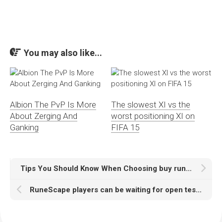
You may also like...
Albion The PvP Is More
The slowest XI vs the
About Zerging And
worst positioning XI on
Ganking
FIFA 15
Tips You Should Know When Choosing buy runescape account
RuneScape players can be waiting for open testing