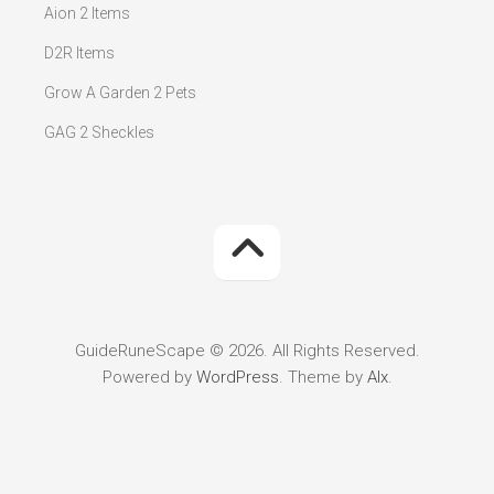
Aion 2 Items
D2R Items
Grow A Garden 2 Pets
GAG 2 Sheckles
GuideRuneScape © 2026. All Rights Reserved.
Powered by
WordPress
. Theme by
Alx
.