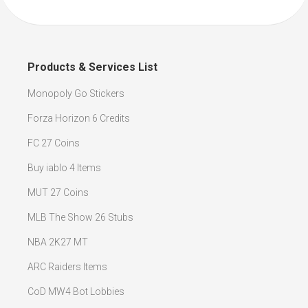
Products & Services List
Monopoly Go Stickers
Forza Horizon 6 Credits
FC 27 Coins
Buy iablo 4 Items
MUT 27 Coins
MLB The Show 26 Stubs
NBA 2K27 MT
ARC Raiders Items
CoD MW4 Bot Lobbies