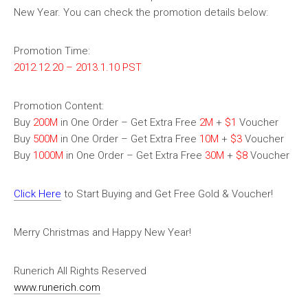
New Year. You can check the promotion details below:
Promotion Time:
2012.12.20 – 2013.1.10 PST
Promotion Content:
Buy
200M
in One Order – Get Extra Free
2M
+
$1
Voucher
Buy
500M
in One Order – Get Extra Free
10M
+
$3
Voucher
Buy
1000M
in One Order – Get Extra Free
30M
+
$8
Voucher
Click Here
to Start Buying and Get Free Gold & Voucher!
Merry Christmas and Happy New Year!
Runerich All Rights Reserved
www.runerich.com