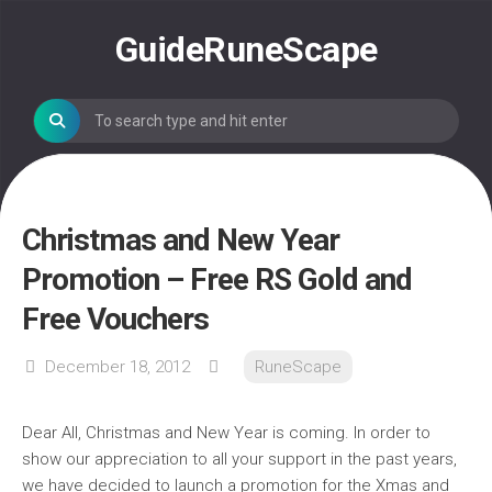
Skip
to
GuideRuneScape
content
Christmas and New Year
Promotion – Free RS Gold and
Free Vouchers
December 18, 2012
RuneScape
Dear All, Christmas and New Year is coming. In order to
show our appreciation to all your support in the past years,
we have decided to launch a promotion for the Xmas and