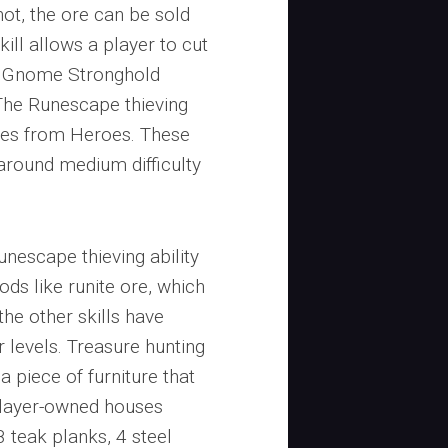
ot, the ore can be sold
ill allows a player to cut
ee Gnome Stronghold
 The Runescape thieving
unes from Heroes. These
around medium difficulty
Runescape thieving ability
ods like runite ore, which
the other skills have
r levels. Treasure hunting
 piece of furniture that
player-owned houses
8 teak planks, 4 steel