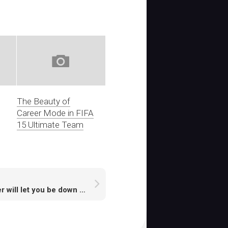
The Beauty of
Career Mode in FIFA
15 Ultimate Team
Never will let you be down if you buy cheap Runescape Gold from cheap Runescape Gold