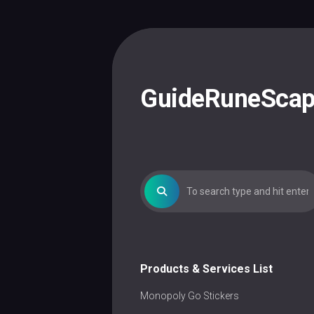
Skip
to
content
GuideRuneSca
Products & Services List
Monopoly Go Stickers