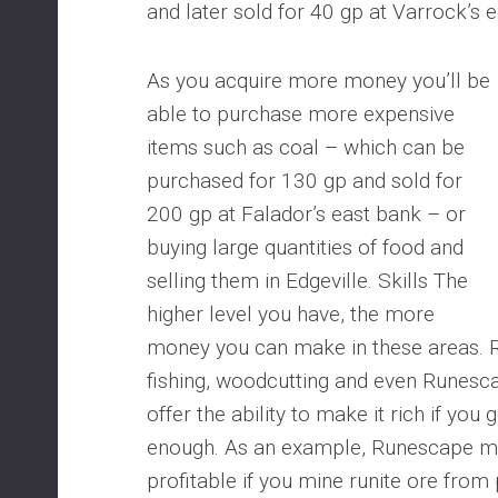
and later sold for 40 gp at Varrock’s 
As you acquire more money you’ll be
able to purchase more expensive
items such as coal – which can be
purchased for 130 gp and sold for
200 gp at Falador’s east bank – or
buying large quantities of food and
selling them in Edgeville. Skills The
higher level you have, the more
money you can make in these areas. 
fishing, woodcutting and even Runescape
offer the ability to make it rich if you 
enough. As an example, Runescape min
profitable if you mine runite ore from 