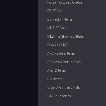
Forza Horizon 6 Credits
FC 27 Coins
Buy iablo 4 Items
MUT 27 Coins
MLB The Show 26 Stubs
NBA 2K27 MT
ARC Raiders Items
CoD MW4 Bot Lobbies
Aion 2 Items
D2R Items
Grow A Garden 2 Pets
GAG 2 Sheckles