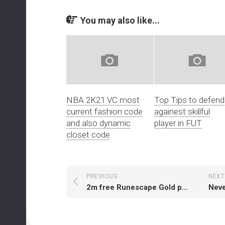
You may also like...
NBA 2K21 VC most
Top Tips to defend
current fashion code
againest skillful
and also dynamic
player in FUT
closet code
PREVIOUS
NEXT
2m free Runescape Gold per 50m Runescape Gold bought