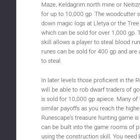
Maze, Keldagrim north mine or Neitizn
for up to 10,000 gp. The woodcutter sk
down magic logs at Lletya or the Tr
which can be sold for over 1,000 gp.
skill allows a player to steal blood r
runes can be sold for 400 gp and are 
to steal.
In later levels those proficient in the 
will be able to rob dwarf traders of go
is sold for 10,000 gp apiece. Many of 
similar payoffs as you reach the highe
Runescape’s treasure hunting game is a
can be built into the game rooms of 
using the construction skill. You need 