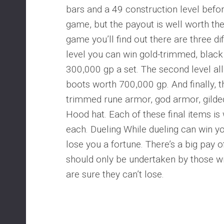
bars and a 49 construction level befor
game, but the payout is well worth the
game you’ll find out there are three diff
level you can win gold-trimmed, black
300,000 gp a set. The second level al
boots worth 700,000 gp. And finally, th
trimmed rune armor, god armor, gild
Hood hat. Each of these final items is
each. Dueling While dueling can win yo
lose you a fortune. There’s a big pay off
should only be undertaken by those will
are sure they can’t lose.