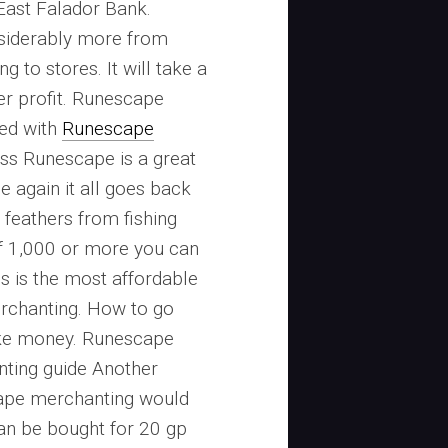
East Falador Bank.
siderably more from
g to stores. It will take a
ger profit. Runescape
ted with
Runescape
s Runescape is a great
 again it all goes back
 feathers from fishing
f 1,000 or more you can
is is the most affordable
rchanting. How to go
ke money. Runescape
ting guide Another
cape merchanting would
an be bought for 20 gp