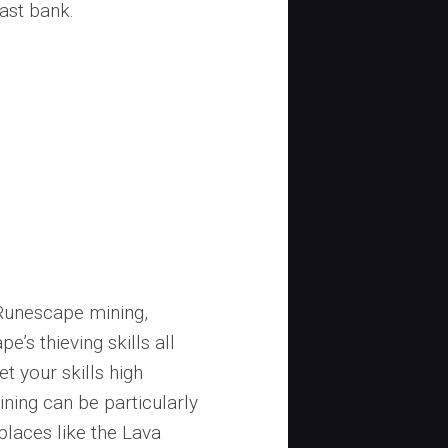
east bank.
Runescape mining,
’s thieving skills all
get your skills high
ing can be particularly
places like the Lava