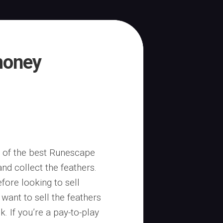
money
e of the best Runescape
nd collect the feathers.
fore looking to sell
want to sell the feathers
. If you’re a pay-to-play