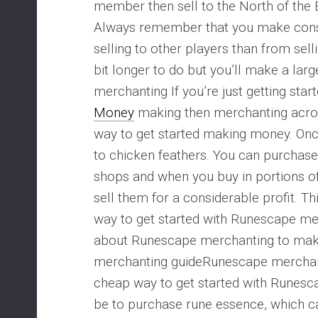
member then sell to the North of the 
Always remember that you make con
selling to other players than from sellin
bit longer to do but you’ll make a lar
merchanting If you’re just getting star
Money
making then merchanting acros
way to get started making money. Once
to chicken feathers. You can purchase
shops and when you buy in portions o
sell them for a considerable profit. Th
way to get started with Runescape me
about Runescape merchanting to ma
merchanting guideRunescape merchan
cheap way to get started with Runes
be to purchase rune essence, which c