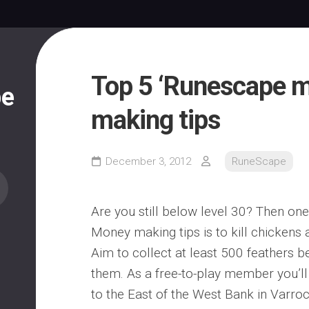
Top 5 ‘Runescape 
pe
making tips
December 3, 2012
RuneScape
Are you still below level 30? Then on
Money making tips is to kill chickens a
Aim to collect at least 500 feathers be
them. As a free-to-play member you’ll 
to the East of the West Bank in Varrock