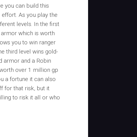
e you can build this
 effort. As you play the
erent levels. In the first
 armor which is worth
lows you to win ranger
e third level wins gold-
ed armor and a Robin
 worth over 1 million gp
u a fortune it can also
 for that risk, but it
ing to risk it all or who