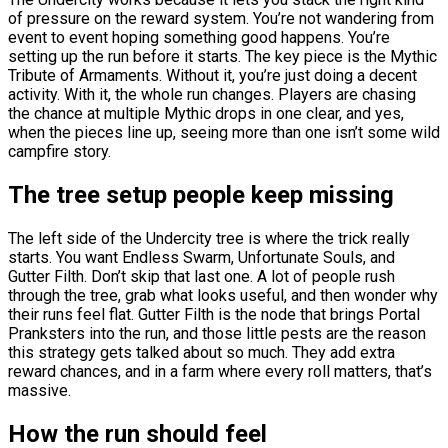
of pressure on the reward system. You’re not wandering from
event to event hoping something good happens. You’re
setting up the run before it starts. The key piece is the Mythic
Tribute of Armaments. Without it, you’re just doing a decent
activity. With it, the whole run changes. Players are chasing
the chance at multiple Mythic drops in one clear, and yes,
when the pieces line up, seeing more than one isn’t some wild
campfire story.
The tree setup people keep missing
The left side of the Undercity tree is where the trick really
starts. You want Endless Swarm, Unfortunate Souls, and
Gutter Filth. Don’t skip that last one. A lot of people rush
through the tree, grab what looks useful, and then wonder why
their runs feel flat. Gutter Filth is the node that brings Portal
Pranksters into the run, and those little pests are the reason
this strategy gets talked about so much. They add extra
reward chances, and in a farm where every roll matters, that’s
massive.
How the run should feel