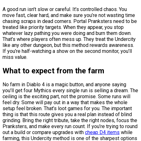
A good run isn’t slow or careful. It’s controlled chaos. You
move fast, clear hard, and make sure you’re not wasting time
chasing scraps in dead corners. Portal Pranksters need to be
treated like priority targets. When they appear, you stop
whatever lazy pathing you were doing and burn them down.
That’s where players often mess up. They treat the Undercity
like any other dungeon, but this method rewards awareness.
If you’re half-watching a show on the second monitor, you’ll
miss value.
What to expect from the farm
No farm in Diablo 4 is a magic button, and anyone saying
you’ll get four Mythics every single run is selling a dream. The
ceiling is the exciting part, not the promise. Some runs will
feel dry. Some will pay out in a way that makes the whole
setup feel broken. That’s loot games for you. The important
thing is that this route gives you a real plan instead of blind
grinding. Bring the right tribute, take the right nodes, focus the
Pranksters, and make every run count. If you’re trying to round
out a build or compare upgrades with
cheap D4 items
while
farming, this Undercity method is one of the sharpest options