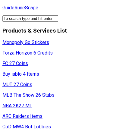
Skip
GuideRuneScape
to
content
Products & Services List
Monopoly Go Stickers
Forza Horizon 6 Credits
FC 27 Coins
Buy iablo 4 Items
MUT 27 Coins
MLB The Show 26 Stubs
NBA 2K27 MT
ARC Raiders Items
CoD MW4 Bot Lobbies