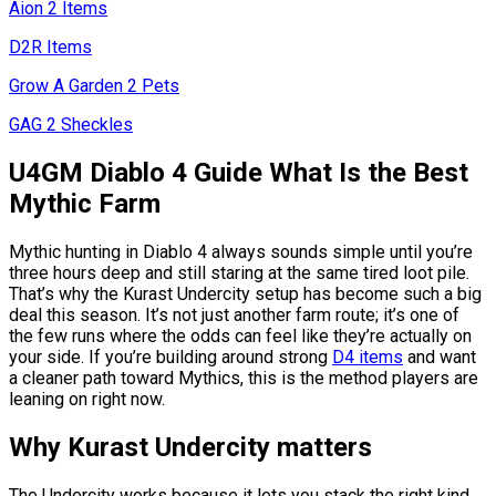
Aion 2 Items
D2R Items
Grow A Garden 2 Pets
GAG 2 Sheckles
U4GM Diablo 4 Guide What Is the Best
Mythic Farm
Mythic hunting in Diablo 4 always sounds simple until you’re
three hours deep and still staring at the same tired loot pile.
That’s why the Kurast Undercity setup has become such a big
deal this season. It’s not just another farm route; it’s one of
the few runs where the odds can feel like they’re actually on
your side. If you’re building around strong
D4 items
and want
a cleaner path toward Mythics, this is the method players are
leaning on right now.
Why Kurast Undercity matters
The Undercity works because it lets you stack the right kind