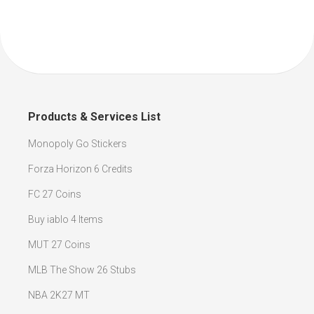
Products & Services List
Monopoly Go Stickers
Forza Horizon 6 Credits
FC 27 Coins
Buy iablo 4 Items
MUT 27 Coins
MLB The Show 26 Stubs
NBA 2K27 MT