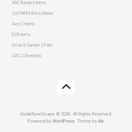
ARC Raiders Items
CoD MW4 Bot Lobbies
Aion 2 Items
D2R Items
Grow A Garden 2 Pets
GAG 2 Sheckles
GuideRuneScape © 2026. All Rights Reserved.
Powered by
WordPress
. Theme by
Alx
.