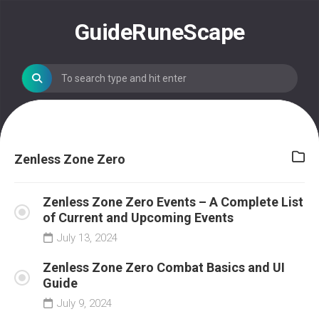
Skip
to
GuideRuneScape
content
Zenless Zone Zero
Zenless Zone Zero Events – A Complete List
of Current and Upcoming Events
July 13, 2024
Zenless Zone Zero Combat Basics and UI
Guide
July 9, 2024