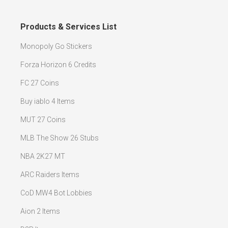
Products & Services List
Monopoly Go Stickers
Forza Horizon 6 Credits
FC 27 Coins
Buy iablo 4 Items
MUT 27 Coins
MLB The Show 26 Stubs
NBA 2K27 MT
ARC Raiders Items
CoD MW4 Bot Lobbies
Aion 2 Items