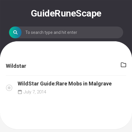
Skip
to
GuideRuneScape
content
Wildstar
WildStar Guide:Rare Mobs in Malgrave
July 7, 2014