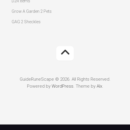
D2R Items
Grow A Garden 2 Pets
GAG 2 Sheckles
GuideRuneScape © 2026. All Rights Reserved.
Powered by
WordPress
. Theme by
Alx
.