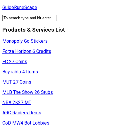
Skip
GuideRuneScape
to
content
Products & Services List
Monopoly Go Stickers
Forza Horizon 6 Credits
FC 27 Coins
Buy iablo 4 Items
MUT 27 Coins
MLB The Show 26 Stubs
NBA 2K27 MT
ARC Raiders Items
CoD MW4 Bot Lobbies