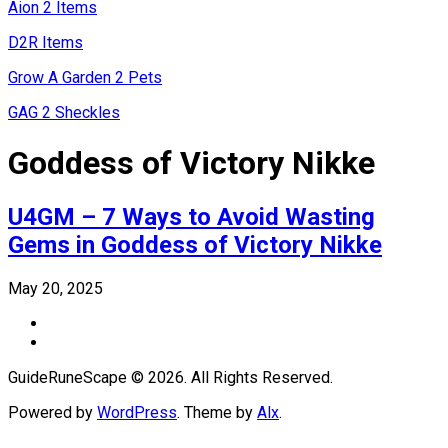
Aion 2 Items
D2R Items
Grow A Garden 2 Pets
GAG 2 Sheckles
Goddess of Victory Nikke
U4GM – 7 Ways to Avoid Wasting
Gems in Goddess of Victory Nikke
May 20, 2025
GuideRuneScape © 2026. All Rights Reserved.
Powered by
WordPress
. Theme by
Alx
.