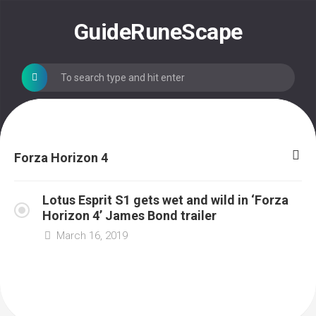
Skip
to
GuideRuneScape
content
Forza Horizon 4
Lotus Esprit S1 gets wet and wild in ‘Forza
Horizon 4’ James Bond trailer
March 16, 2019