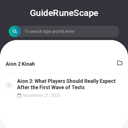
Skip
to
GuideRuneScape
content
Aion 2 Kinah
Aion 2: What Players Should Really Expect
After the First Wave of Tests
November 21, 2025