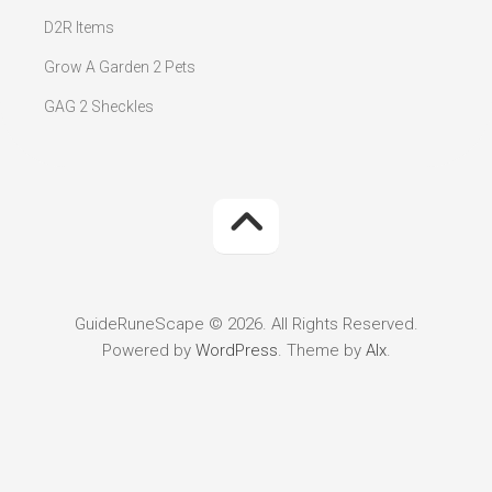
D2R Items
Grow A Garden 2 Pets
GAG 2 Sheckles
GuideRuneScape © 2026. All Rights Reserved.
Powered by
WordPress
. Theme by
Alx
.