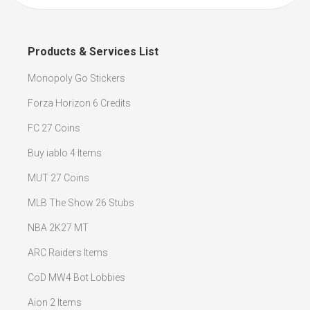
Products & Services List
Monopoly Go Stickers
Forza Horizon 6 Credits
FC 27 Coins
Buy iablo 4 Items
MUT 27 Coins
MLB The Show 26 Stubs
NBA 2K27 MT
ARC Raiders Items
CoD MW4 Bot Lobbies
Aion 2 Items