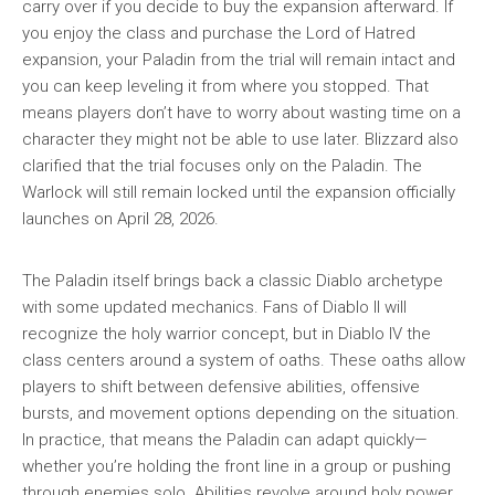
carry over if you decide to buy the expansion afterward. If
you enjoy the class and purchase the Lord of Hatred
expansion, your Paladin from the trial will remain intact and
you can keep leveling it from where you stopped. That
means players don’t have to worry about wasting time on a
character they might not be able to use later. Blizzard also
clarified that the trial focuses only on the Paladin. The
Warlock will still remain locked until the expansion officially
launches on April 28, 2026.
The Paladin itself brings back a classic Diablo archetype
with some updated mechanics. Fans of Diablo II will
recognize the holy warrior concept, but in Diablo IV the
class centers around a system of oaths. These oaths allow
players to shift between defensive abilities, offensive
bursts, and movement options depending on the situation.
In practice, that means the Paladin can adapt quickly—
whether you’re holding the front line in a group or pushing
through enemies solo. Abilities revolve around holy power,