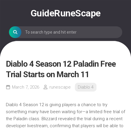
Skip
to
GuideRuneScape
content
Diablo 4 Season 12 Paladin Free
Trial Starts on March 11
March 7, 2026
runescape
Diablo 4
Diablo 4 Season 12 is giving players a chance to try
something many have been waiting for—a limited free trial of
the Paladin class. Blizzard revealed the trial during a recent
developer livestream, confirming that players will be able to