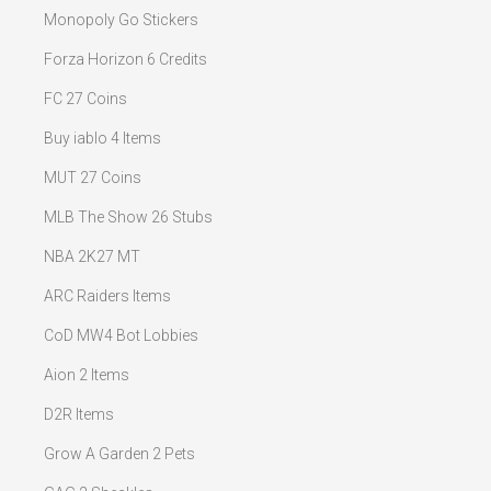
Monopoly Go Stickers
Forza Horizon 6 Credits
FC 27 Coins
Buy iablo 4 Items
MUT 27 Coins
MLB The Show 26 Stubs
NBA 2K27 MT
ARC Raiders Items
CoD MW4 Bot Lobbies
Aion 2 Items
D2R Items
Grow A Garden 2 Pets