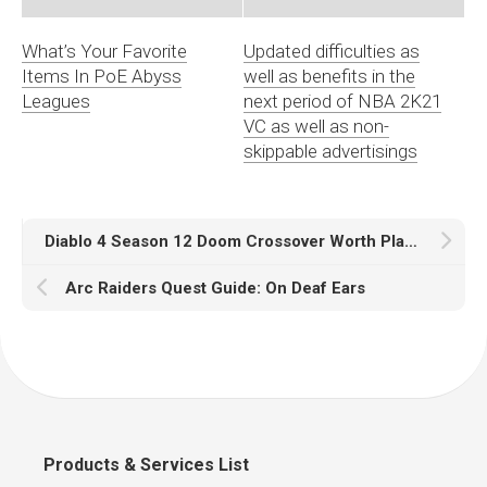
What’s Your Favorite
Updated difficulties as
Items In PoE Abyss
well as benefits in the
Leagues
next period of NBA 2K21
VC as well as non-
skippable advertisings
Diablo 4 Season 12 Doom Crossover Worth Players Logging In
Arc Raiders Quest Guide: On Deaf Ears
Products & Services List