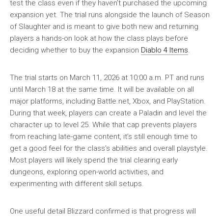
test the class even if they haven’t purchased the upcoming
expansion yet. The trial runs alongside the launch of Season
of Slaughter and is meant to give both new and returning
players a hands-on look at how the class plays before
deciding whether to buy the expansion
Diablo 4 Items
.
The trial starts on March 11, 2026 at 10:00 a.m. PT and runs
until March 18 at the same time. It will be available on all
major platforms, including Battle.net, Xbox, and PlayStation.
During that week, players can create a Paladin and level the
character up to level 25. While that cap prevents players
from reaching late-game content, it’s still enough time to
get a good feel for the class’s abilities and overall playstyle.
Most players will likely spend the trial clearing early
dungeons, exploring open-world activities, and
experimenting with different skill setups.
One useful detail Blizzard confirmed is that progress will