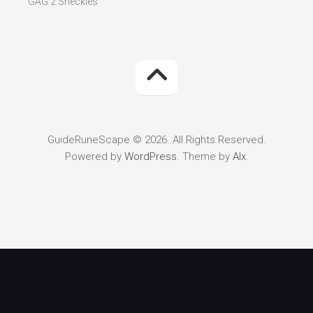
GAG 2 Sheckles
GuideRuneScape © 2026. All Rights Reserved.
Powered by
WordPress
. Theme by
Alx
.