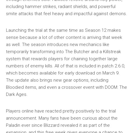
including hammer strikes, radiant shields, and powerful
smite attacks that feel heavy and impactful against demons.
Launching the trial at the same time as Season 12 makes
sense because a lot of other content is arriving that week
as well. The season introduces new mechanics like
temporarily transforming into The Butcher and a Killstreak
system that rewards players for chaining together large
numbers of enemy kills. All of that is included in patch 2.6.0,
which becomes available for early download on March 9.
The update also brings new gear options, including
Bloodied items, and even a crossover event with DOOM: The
Dark Ages.
Players online have reacted pretty positively to the trial
announcement. Many fans have been curious about the
Paladin ever since Blizzard revealed it as part of the
expansion, and this free week gives everyone a chance to