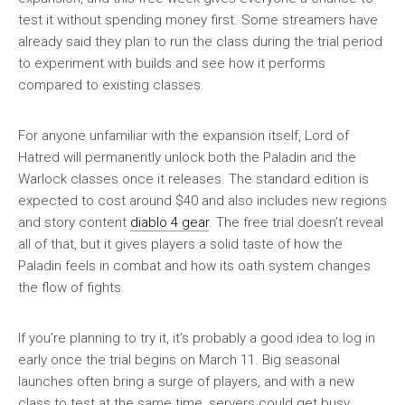
test it without spending money first. Some streamers have
already said they plan to run the class during the trial period
to experiment with builds and see how it performs
compared to existing classes.
For anyone unfamiliar with the expansion itself, Lord of
Hatred will permanently unlock both the Paladin and the
Warlock classes once it releases. The standard edition is
expected to cost around $40 and also includes new regions
and story content
diablo 4 gear
. The free trial doesn’t reveal
all of that, but it gives players a solid taste of how the
Paladin feels in combat and how its oath system changes
the flow of fights.
If you’re planning to try it, it’s probably a good idea to log in
early once the trial begins on March 11. Big seasonal
launches often bring a surge of players, and with a new
class to test at the same time, servers could get busy.