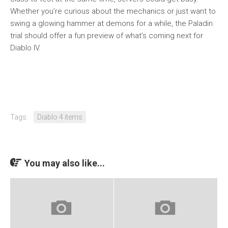
Whether you’re curious about the mechanics or just want to
swing a glowing hammer at demons for a while, the Paladin
trial should offer a fun preview of what’s coming next for
Diablo IV.
Tags:
Diablo 4 items
You may also like...