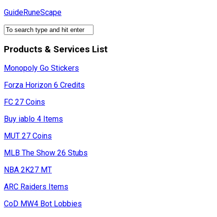
Skip
GuideRuneScape
to
content
Products & Services List
Monopoly Go Stickers
Forza Horizon 6 Credits
FC 27 Coins
Buy iablo 4 Items
MUT 27 Coins
MLB The Show 26 Stubs
NBA 2K27 MT
ARC Raiders Items
CoD MW4 Bot Lobbies