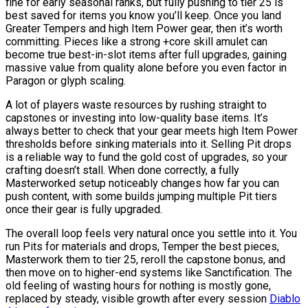
fine for early seasonal ranks, but fully pushing to tier 25 is
best saved for items you know you’ll keep. Once you land
Greater Tempers and high Item Power gear, then it’s worth
committing. Pieces like a strong +core skill amulet can
become true best-in-slot items after full upgrades, gaining
massive value from quality alone before you even factor in
Paragon or glyph scaling.
A lot of players waste resources by rushing straight to
capstones or investing into low-quality base items. It’s
always better to check that your gear meets high Item Power
thresholds before sinking materials into it. Selling Pit drops
is a reliable way to fund the gold cost of upgrades, so your
crafting doesn’t stall. When done correctly, a fully
Masterworked setup noticeably changes how far you can
push content, with some builds jumping multiple Pit tiers
once their gear is fully upgraded.
The overall loop feels very natural once you settle into it. You
run Pits for materials and drops, Temper the best pieces,
Masterwork them to tier 25, reroll the capstone bonus, and
then move on to higher-end systems like Sanctification. The
old feeling of wasting hours for nothing is mostly gone,
replaced by steady, visible growth after every session
Diablo