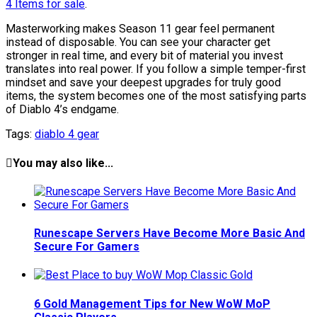
4 Items for sale
.
Masterworking makes Season 11 gear feel permanent
instead of disposable. You can see your character get
stronger in real time, and every bit of material you invest
translates into real power. If you follow a simple temper-first
mindset and save your deepest upgrades for truly good
items, the system becomes one of the most satisfying parts
of Diablo 4’s endgame.
Tags:
diablo 4 gear
You may also like...
Runescape Servers Have Become More Basic And
Secure For Gamers
6 Gold Management Tips for New WoW MoP