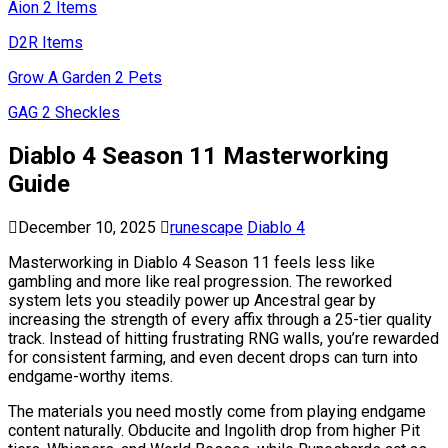
Aion 2 Items
D2R Items
Grow A Garden 2 Pets
GAG 2 Sheckles
Diablo 4 Season 11 Masterworking
Guide
December 10, 2025
runescape
Diablo 4
Masterworking in Diablo 4 Season 11 feels less like
gambling and more like real progression. The reworked
system lets you steadily power up Ancestral gear by
increasing the strength of every affix through a 25-tier quality
track. Instead of hitting frustrating RNG walls, you’re rewarded
for consistent farming, and even decent drops can turn into
endgame-worthy items.
The materials you need mostly come from playing endgame
content naturally. Obducite and Ingolith drop from higher Pit