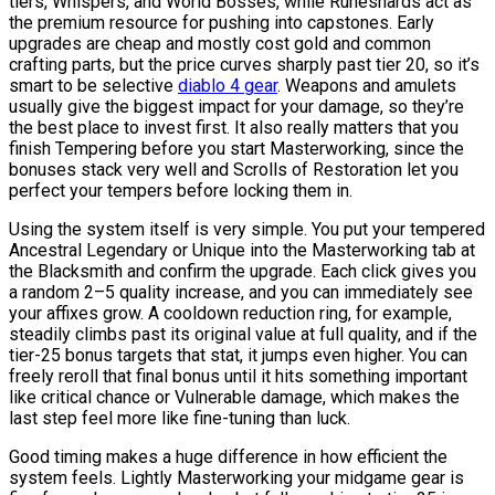
tiers, Whispers, and World Bosses, while Runeshards act as
the premium resource for pushing into capstones. Early
upgrades are cheap and mostly cost gold and common
crafting parts, but the price curves sharply past tier 20, so it’s
smart to be selective
diablo 4 gear
. Weapons and amulets
usually give the biggest impact for your damage, so they’re
the best place to invest first. It also really matters that you
finish Tempering before you start Masterworking, since the
bonuses stack very well and Scrolls of Restoration let you
perfect your tempers before locking them in.
Using the system itself is very simple. You put your tempered
Ancestral Legendary or Unique into the Masterworking tab at
the Blacksmith and confirm the upgrade. Each click gives you
a random 2–5 quality increase, and you can immediately see
your affixes grow. A cooldown reduction ring, for example,
steadily climbs past its original value at full quality, and if the
tier-25 bonus targets that stat, it jumps even higher. You can
freely reroll that final bonus until it hits something important
like critical chance or Vulnerable damage, which makes the
last step feel more like fine-tuning than luck.
Good timing makes a huge difference in how efficient the
system feels. Lightly Masterworking your midgame gear is