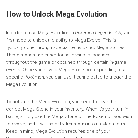
How to Unlock Mega Evolution
In order to use Mega Evolution in
Pokémon Legends: Z-A
, you
first need to unlock the ability to Mega Evolve. This is
typically done through special items called Mega Stones.
These stones are either found in various locations
throughout the game or obtained through certain in-game
events. Once you have a Mega Stone corresponding to a
specific Pokémon, you can use it during battle to trigger the
Mega Evolution.
To activate the Mega Evolution, you need to have the
correct Mega Stone in your inventory. When it’s your turn in
battle, simply use the Mega Stone on the Pokémon you wish
to evolve, and it will instantly transform into its Mega form.
Keep in mind, Mega Evolution requires one of your