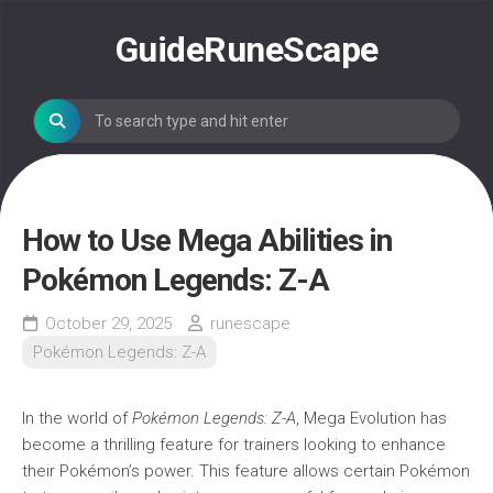
Skip
to
GuideRuneScape
content
How to Use Mega Abilities in
Pokémon Legends: Z-A
October 29, 2025
runescape
Pokémon Legends: Z-A
In the world of
Pokémon Legends: Z-A
, Mega Evolution has
become a thrilling feature for trainers looking to enhance
their Pokémon’s power. This feature allows certain Pokémon