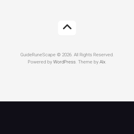
GuideRuneScape © 2026. All Rights Reserved.
Powered by
WordPress
. Theme by
Alx
.