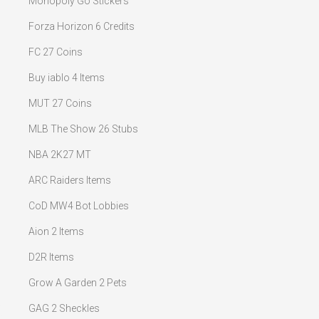
Monopoly Go Stickers
Forza Horizon 6 Credits
FC 27 Coins
Buy iablo 4 Items
MUT 27 Coins
MLB The Show 26 Stubs
NBA 2K27 MT
ARC Raiders Items
CoD MW4 Bot Lobbies
Aion 2 Items
D2R Items
Grow A Garden 2 Pets
GAG 2 Sheckles