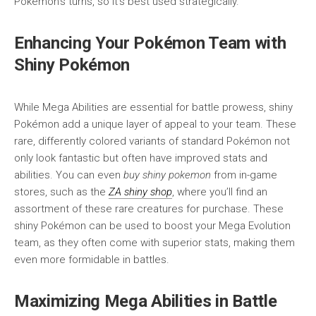
Pokémon’s turns, so it’s best used strategically.
Enhancing Your Pokémon Team with
Shiny Pokémon
While Mega Abilities are essential for battle prowess, shiny
Pokémon add a unique layer of appeal to your team. These
rare, differently colored variants of standard Pokémon not
only look fantastic but often have improved stats and
abilities. You can even
buy shiny pokemon
from in-game
stores, such as the
ZA shiny shop
, where you’ll find an
assortment of these rare creatures for purchase. These
shiny Pokémon can be used to boost your Mega Evolution
team, as they often come with superior stats, making them
even more formidable in battles.
Maximizing Mega Abilities in Battle