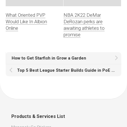
What Oriented PVP
NBA 2K22 DeMar
Would Like In Albion
DeRozan perks are
Online
awaiting athletes to
promise
How to Get Starfish in Grow a Garden
Top 5 Best League Starter Builds Guide in PoE 3.27
Products & Services List