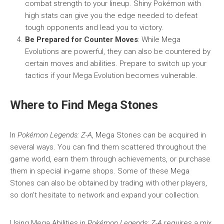
combat strength to your lineup. Shiny Pokémon with
high stats can give you the edge needed to defeat
tough opponents and lead you to victory.
Be Prepared for Counter Moves
: While Mega
Evolutions are powerful, they can also be countered by
certain moves and abilities. Prepare to switch up your
tactics if your Mega Evolution becomes vulnerable.
Where to Find Mega Stones
In
Pokémon Legends: Z-A
, Mega Stones can be acquired in
several ways. You can find them scattered throughout the
game world, earn them through achievements, or purchase
them in special in-game shops. Some of these Mega
Stones can also be obtained by trading with other players,
so don’t hesitate to network and expand your collection.
Using Mega Abilities in
Pokémon Legends: Z-A
requires a mix