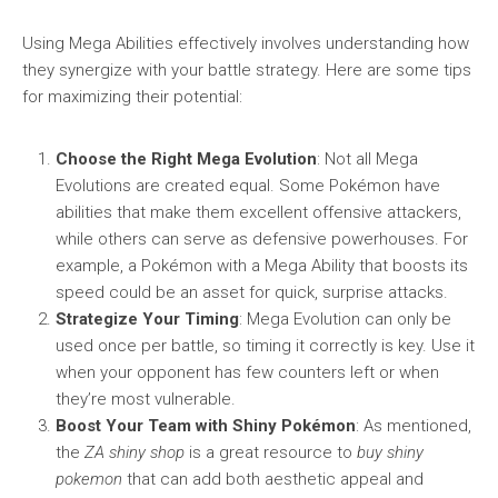
Using Mega Abilities effectively involves understanding how
they synergize with your battle strategy. Here are some tips
for maximizing their potential:
Choose the Right Mega Evolution
: Not all Mega
Evolutions are created equal. Some Pokémon have
abilities that make them excellent offensive attackers,
while others can serve as defensive powerhouses. For
example, a Pokémon with a Mega Ability that boosts its
speed could be an asset for quick, surprise attacks.
Strategize Your Timing
: Mega Evolution can only be
used once per battle, so timing it correctly is key. Use it
when your opponent has few counters left or when
they’re most vulnerable.
Boost Your Team with Shiny Pokémon
: As mentioned,
the
ZA shiny shop
is a great resource to
buy shiny
pokemon
that can add both aesthetic appeal and