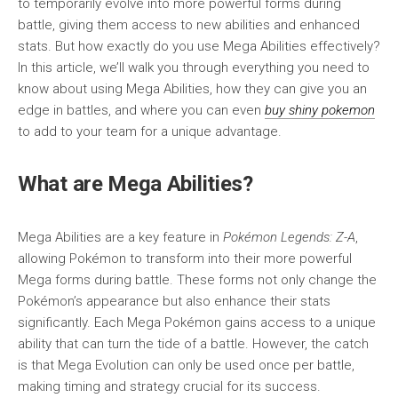
to temporarily evolve into more powerful forms during
battle, giving them access to new abilities and enhanced
stats. But how exactly do you use Mega Abilities effectively?
In this article, we’ll walk you through everything you need to
know about using Mega Abilities, how they can give you an
edge in battles, and where you can even
buy shiny pokemon
to add to your team for a unique advantage.
What are Mega Abilities?
Mega Abilities are a key feature in
Pokémon Legends: Z-A
,
allowing Pokémon to transform into their more powerful
Mega forms during battle. These forms not only change the
Pokémon’s appearance but also enhance their stats
significantly. Each Mega Pokémon gains access to a unique
ability that can turn the tide of a battle. However, the catch
is that Mega Evolution can only be used once per battle,
making timing and strategy crucial for its success.