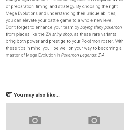
of preparation, timing, and strategy. By choosing the right
Mega Evolutions and understanding their unique abilities,
you can elevate your battle game to a whole new level.
Don’t forget to enhance your team by
buying shiny pokemon
from places like the
ZA shiny shop
, as these rare variants
bring both power and prestige to your Pokémon roster. With
these tips in mind, you’ll be well on your way to becoming a
master of Mega Evolution in
Pokémon Legends: Z-A
.
You may also like...