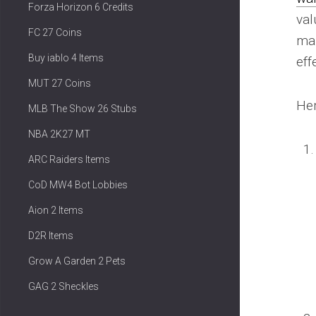
Forza Horizon 6 Credits
val
FC 27 Coins
mak
Buy iablo 4 Items
eff
MUT 27 Coins
Her
MLB The Show 26 Stubs
NBA 2K27 MT
ARC Raiders Items
CoD MW4 Bot Lobbies
Aion 2 Items
D2R Items
Grow A Garden 2 Pets
GAG 2 Sheckles