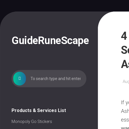
Skip
to
content
4
GuideRuneScape
S
A
Aug
If 
Products & Services List
Ash
ess
Monopoly Go Stickers
wa