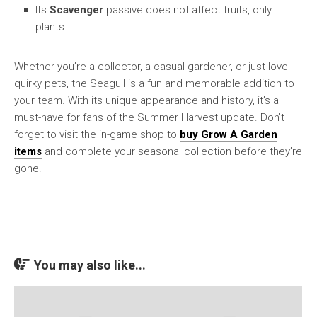
Its
Scavenger
passive does not affect fruits, only
plants.
Whether you’re a collector, a casual gardener, or just love
quirky pets, the Seagull is a fun and memorable addition to
your team. With its unique appearance and history, it’s a
must-have for fans of the Summer Harvest update. Don’t
forget to visit the in-game shop to
buy Grow A Garden
items
and complete your seasonal collection before they’re
gone!
You may also like...