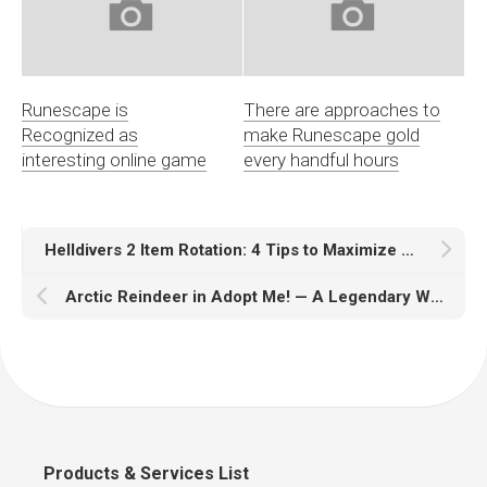
Runescape is
There are approaches to
Recognized as
make Runescape gold
interesting online game
every handful hours
Helldivers 2 Item Rotation: 4 Tips to Maximize Your Loadout
Arctic Reindeer in Adopt Me! — A Legendary Winter Pet
Products & Services List