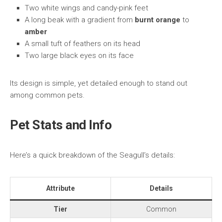
Two white wings and candy-pink feet
A long beak with a gradient from
burnt orange
to
amber
A small tuft of feathers on its head
Two large black eyes on its face
Its design is simple, yet detailed enough to stand out
among common pets.
Pet Stats and Info
Here’s a quick breakdown of the Seagull’s details:
Attribute
Details
Tier
Common