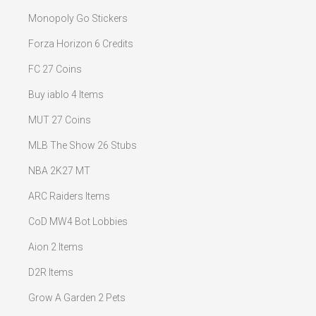
Monopoly Go Stickers
Forza Horizon 6 Credits
FC 27 Coins
Buy iablo 4 Items
MUT 27 Coins
MLB The Show 26 Stubs
NBA 2K27 MT
ARC Raiders Items
CoD MW4 Bot Lobbies
Aion 2 Items
D2R Items
Grow A Garden 2 Pets