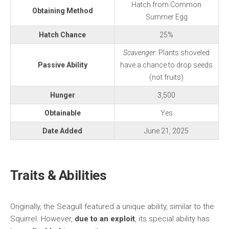
Hatch from Common
Obtaining Method
Summer Egg
Hatch Chance
25%
Scavenger
: Plants shoveled
Passive Ability
have a chance to drop seeds
(not fruits)
Hunger
3,500
Obtainable
Yes
Date Added
June 21, 2025
Traits & Abilities
Originally, the Seagull featured a unique ability, similar to the
Squirrel. However,
due to an exploit
, its special ability has