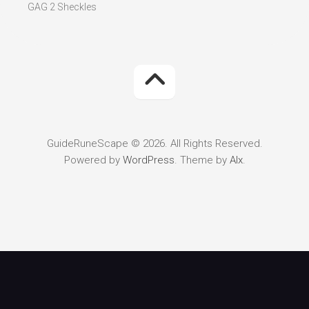
GAG 2 Sheckles
GuideRuneScape © 2026. All Rights Reserved.
Powered by
WordPress
. Theme by
Alx
.