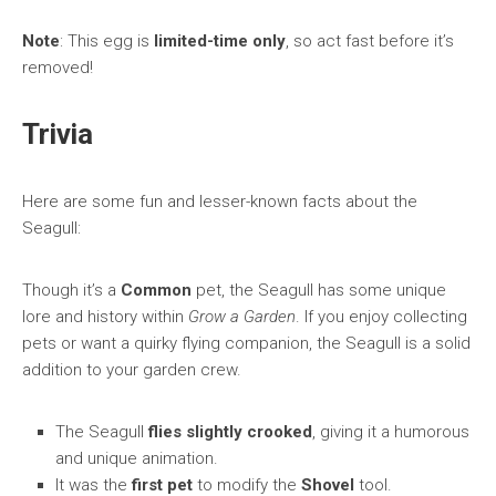
Note
: This egg is
limited-time only
, so act fast before it’s
removed!
Trivia
Here are some fun and lesser-known facts about the
Seagull:
Though it’s a
Common
pet, the Seagull has some unique
lore and history within
Grow a Garden
. If you enjoy collecting
pets or want a quirky flying companion, the Seagull is a solid
addition to your garden crew.
The Seagull
flies slightly crooked
, giving it a humorous
and unique animation.
It was the
first pet
to modify the
Shovel
tool.