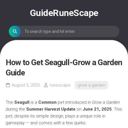
Skip
to
GuideRuneScape
content
How to Get Seagull-Grow a Garden
Guide
August 5, 2025
runescape
grow a garden
The
Seagull
is a
Common
pet introduced in
Grow a Garden
during the
Summer Harvest Update
on
June 21, 2025
. This
pet, despite its simple design, plays a unique role in
gameplay — and comes with a few quirks.