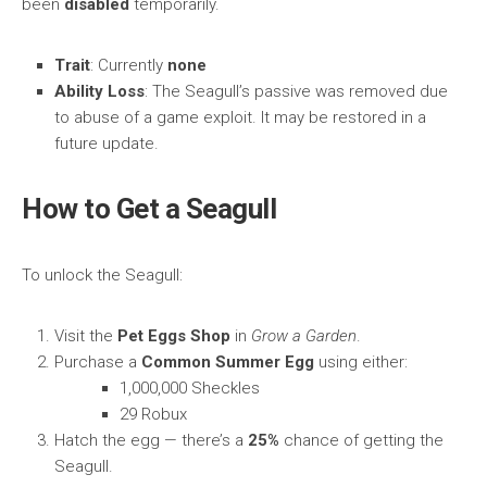
been
disabled
temporarily.
Trait
: Currently
none
Ability Loss
: The Seagull’s passive was removed due
to abuse of a game exploit. It may be restored in a
future update.
How to Get a Seagull
To unlock the Seagull:
Visit the
Pet Eggs Shop
in
Grow a Garden
.
Purchase a
Common Summer Egg
using either:
1,000,000 Sheckles
29 Robux
Hatch the egg — there’s a
25%
chance of getting the
Seagull.