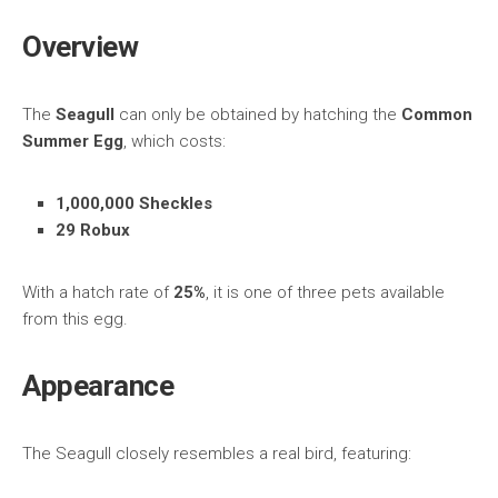
Overview
The
Seagull
can only be obtained by hatching the
Common
Summer Egg
, which costs:
1,000,000 Sheckles
29 Robux
With a hatch rate of
25%
, it is one of three pets available
from this egg.
Appearance
The Seagull closely resembles a real bird, featuring: