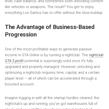
level, cash balance, and sometimes even unlocking content
like vehicles or weapons. The result? You get to enjoy
everything Los Santos has to offer without the slow buildup.
The Advantage of Business-Based
Progression
One of the most profitable ways to generate passive
income in GTA Online is by running a nightclub. The
nightclub
GTA 5 profit
potential is surprisingly solid once it’s fully
upgraded and properly managed. However, unlocking and
optimizing a nightclub requires time, capital, and a certain
player level — all of which can be accelerated through a
boosted account.
Imagine logging in with all the startup hurdles cleared: the
nightclub’s up and running, you’ve got warehouses full of