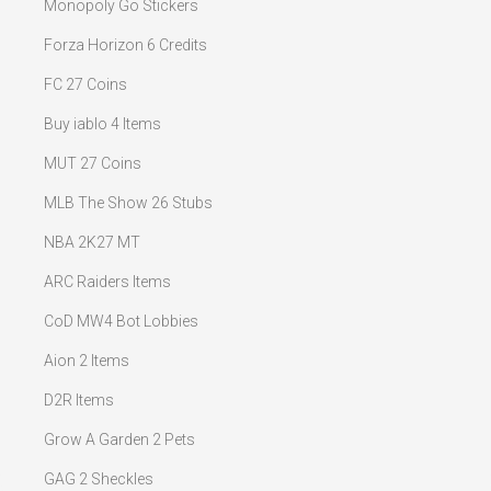
Monopoly Go Stickers
Forza Horizon 6 Credits
FC 27 Coins
Buy iablo 4 Items
MUT 27 Coins
MLB The Show 26 Stubs
NBA 2K27 MT
ARC Raiders Items
CoD MW4 Bot Lobbies
Aion 2 Items
D2R Items
Grow A Garden 2 Pets
GAG 2 Sheckles