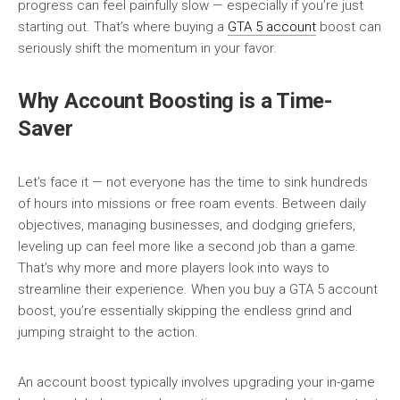
progress can feel painfully slow — especially if you’re just
starting out. That’s where buying a
GTA 5 account
boost can
seriously shift the momentum in your favor.
Why Account Boosting is a Time-
Saver
Let’s face it — not everyone has the time to sink hundreds
of hours into missions or free roam events. Between daily
objectives, managing businesses, and dodging griefers,
leveling up can feel more like a second job than a game.
That’s why more and more players look into ways to
streamline their experience. When you buy a GTA 5 account
boost, you’re essentially skipping the endless grind and
jumping straight to the action.
An account boost typically involves upgrading your in-game