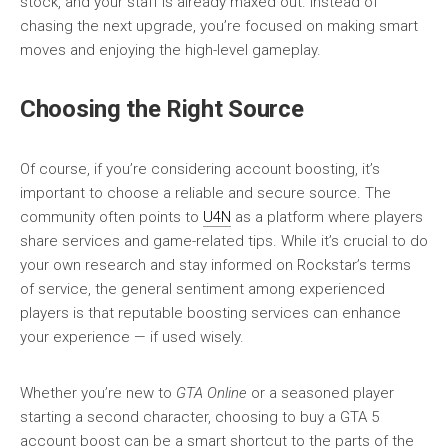
stock, and your staff is already maxed out. Instead of
chasing the next upgrade, you’re focused on making smart
moves and enjoying the high-level gameplay.
Choosing the Right Source
Of course, if you’re considering account boosting, it’s
important to choose a reliable and secure source. The
community often points to
U4N
as a platform where players
share services and game-related tips. While it’s crucial to do
your own research and stay informed on Rockstar’s terms
of service, the general sentiment among experienced
players is that reputable boosting services can enhance
your experience — if used wisely.
Whether you’re new to
GTA Online
or a seasoned player
starting a second character, choosing to buy a GTA 5
account boost can be a smart shortcut to the parts of the