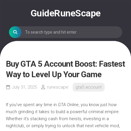
Skip
to
GuideRuneScape
content
Buy GTA 5 Account Boost: Fastest
Way to Level Up Your Game
July 31, 2025
runescape
gta5 account
If you’ve spent any time in
GTA Online
, you know just how
much grinding it takes to build a powerful criminal empire.
Whether it’s stacking cash from heists, investing in a
nightclub, or simply trying to unlock that next vehicle mod,