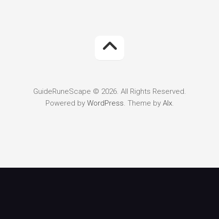
GuideRuneScape © 2026. All Rights Reserved.
Powered by
WordPress
. Theme by
Alx
.