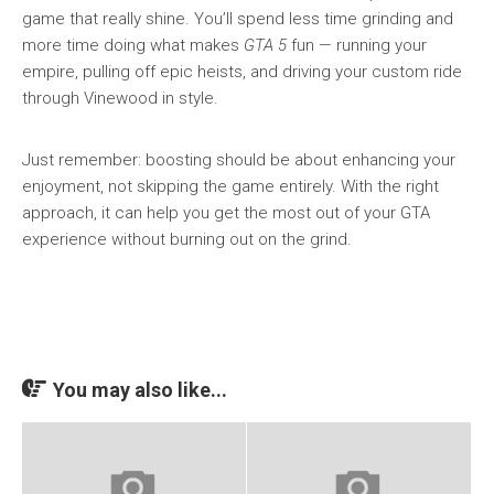
game that really shine. You’ll spend less time grinding and
more time doing what makes
GTA 5
fun — running your
empire, pulling off epic heists, and driving your custom ride
through Vinewood in style.
Just remember: boosting should be about enhancing your
enjoyment, not skipping the game entirely. With the right
approach, it can help you get the most out of your GTA
experience without burning out on the grind.
You may also like...