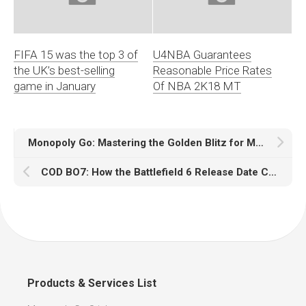
FIFA 15 was the top 3 of
U4NBA Guarantees
the UK’s best-selling
Reasonable Price Rates
game in January
Of NBA 2K18 MT
Monopoly Go: Mastering the Golden Blitz for Maximum Rewards
COD BO7: How the Battlefield 6 Release Date Could Impact Gameplay
Products & Services List