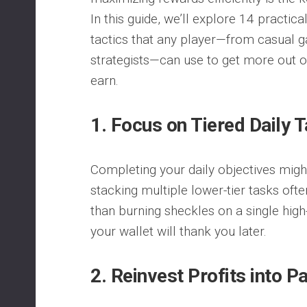
In this guide, we’ll explore 14 practic
tactics that any player—from casual 
strategists—can use to get more out o
earn.
1. Focus on Tiered Daily 
Completing your daily objectives migh
stacking multiple lower-tier tasks oft
than burning sheckles on a single high-ti
your wallet will thank you later.
2. Reinvest Profits into 