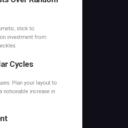
metic, stick to
 on investment from
eckles.
dar Cycles
ses. Plan your layout to
 a noticeable increase in
ent