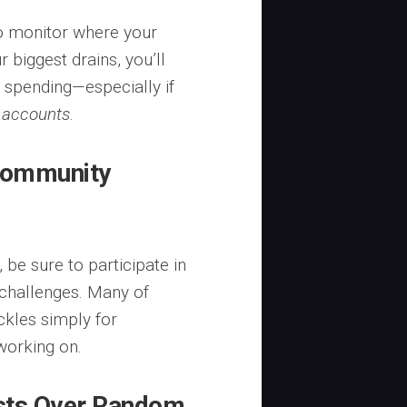
o monitor where your
 biggest drains, you’ll
t spending—especially if
 accounts
.
 Community
be sure to participate in
 challenges. Many of
ckles simply for
working on.
ests Over Random