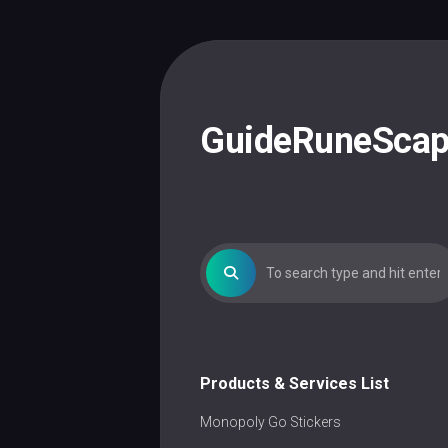
Skip
to
content
GuideRuneSca
Products & Services List
Monopoly Go Stickers