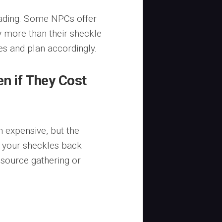
rading. Some NPCs offer
y more than their sheckle
tes and plan accordingly.
en if They Cost
 expensive, but the
n your sheckles back
resource gathering or