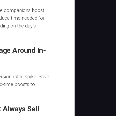
ome companions boost
educe time needed for
ding on the day’s
age Around In-
rsion rates spike. Save
ed-time boosts to
 Always Sell