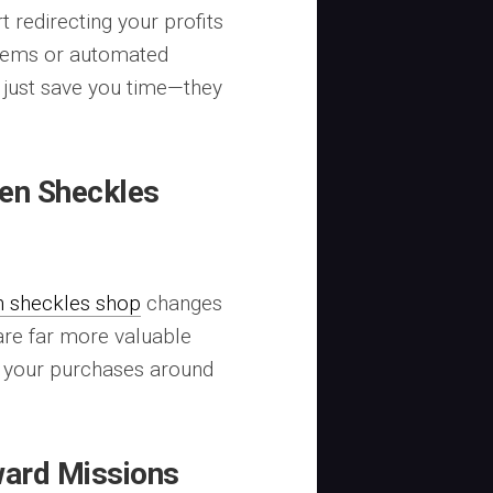
t redirecting your profits
ystems or automated
 just save you time—they
en Sheckles
n sheckles shop
changes
are far more valuable
n your purchases around
ward Missions