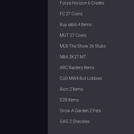
Forza Horizon 6 Credits
FC 27 Coins
Buy iablo 4 Items
MUT 27 Coins
MLB The Show 26 Stubs
NBA 2K27 MT
ARC Raiders Items
CoD MW4 Bot Lobbies
Aion 2 Items
D2R Items
Grow A Garden 2 Pets
GAG 2 Sheckles