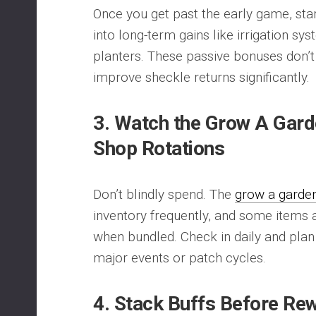
Once you get past the early game, star
into long-term gains like irrigation s
planters. These passive bonuses don’t
improve sheckle returns significantly.
3. Watch the Grow A Gard
Shop Rotations
Don’t blindly spend. The
grow a garde
inventory frequently, and some items 
when bundled. Check in daily and pla
major events or patch cycles.
4. Stack Buffs Before Re