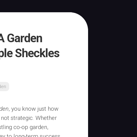
A Garden
ple Sheckles
den
den
, you know just how
 not strategic. Whether
tling co-op garden,
key to long-term success.