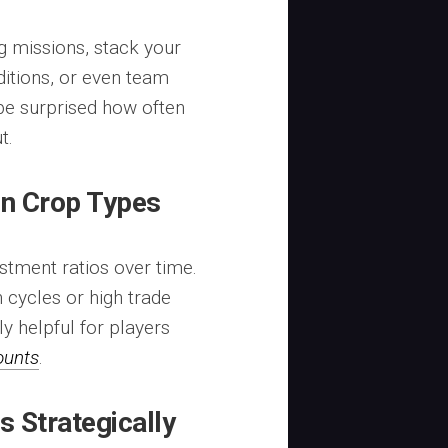
g missions, stack your
ditions, or even team
 be surprised how often
t.
on Crop Types
estment ratios over time.
 cycles or high trade
y helpful for players
ounts
.
 Strategically