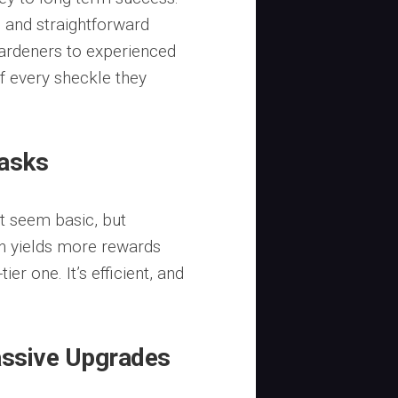
al and straightforward
gardeners to experienced
f every sheckle they
Tasks
t seem basic, but
en yields more rewards
er one. It’s efficient, and
Passive Upgrades