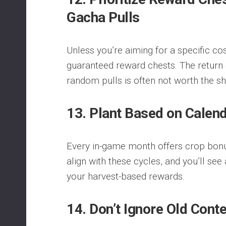
Gacha Pulls
Unless you’re aiming for a specific cos
guaranteed reward chests. The return
random pulls is often not worth the sh
13. Plant Based on Calen
Every in-game month offers crop bonu
align with these cycles, and you’ll see
your harvest-based rewards.
14. Don’t Ignore Old Cont