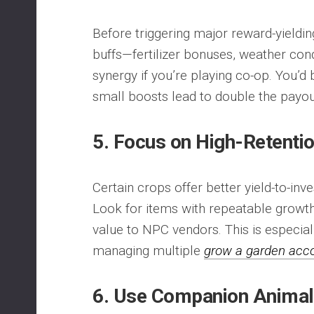
Before triggering major reward-yieldin
buffs—fertilizer bonuses, weather con
synergy if you’re playing co-op. You’d
small boosts lead to double the payou
5. Focus on High-Retenti
Certain crops offer better yield-to-inv
Look for items with repeatable growth
value to NPC vendors. This is especiall
managing multiple
grow a garden acc
6. Use Companion Animals