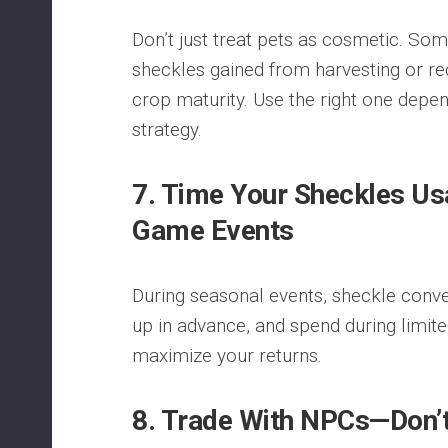
Don’t just treat pets as cosmetic. S
sheckles gained from harvesting or r
crop maturity. Use the right one depen
strategy.
7. Time Your Sheckles Us
Game Events
During seasonal events, sheckle conve
up in advance, and spend during limit
maximize your returns.
8. Trade With NPCs—Don’t