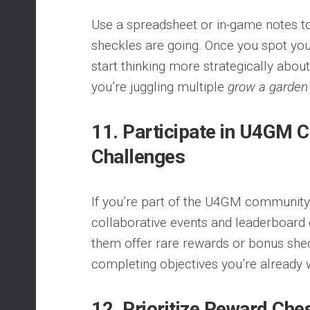
Use a spreadsheet or in-game notes t
sheckles are going. Once you spot your
start thinking more strategically abou
you’re juggling multiple
grow a garden
11. Participate in U4GM
Challenges
If you’re part of the U4GM community, 
collaborative events and leaderboard
them offer rare rewards or bonus she
completing objectives you’re already 
12. Prioritize Reward Ch