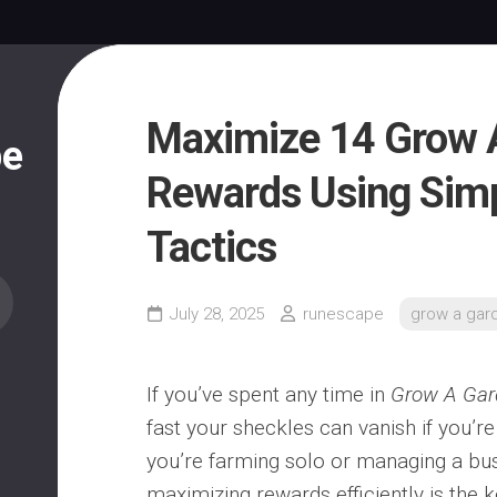
Maximize 14 Grow 
pe
Rewards Using Sim
Tactics
July 28, 2025
runescape
grow a gar
If you’ve spent any time in
Grow A Gar
fast your sheckles can vanish if you’re
you’re farming solo or managing a bus
maximizing rewards efficiently is the 