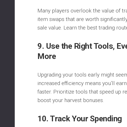
Many players overlook the value of t
item swaps that are worth significantl
sale value. Learn the best trading rou
9. Use the Right Tools, Ev
More
Upgrading your tools early might seem
increased efficiency means you’ll ear
faster. Prioritize tools that speed up 
boost your harvest bonuses.
10. Track Your Spending