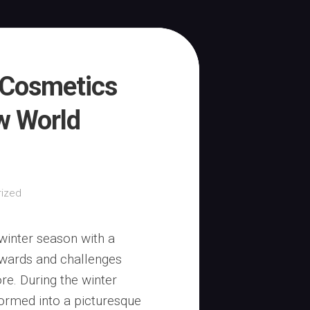
 Cosmetics
w World
ized
winter season with a
rewards and challenges
e. During the winter
formed into a picturesque