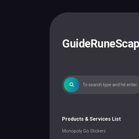
Skip
to
content
GuideRuneSca
Products & Services List
Monopoly Go Stickers