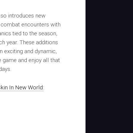
lso introduces new
 combat encounters with
ics tied to the season,
ch year. These additions
n exciting and dynamic,
e game and enjoy all that
days.
kin In New World: