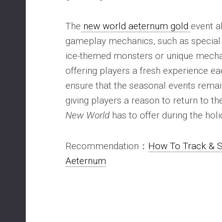
The
new world aeternum gold
event a
gameplay mechanics, such as special
ice-themed monsters or unique mechan
offering players a fresh experience ea
ensure that the seasonal events remai
giving players a reason to return to th
New World
has to offer during the holi
Recommendation：
How To Track & S
Aeternum