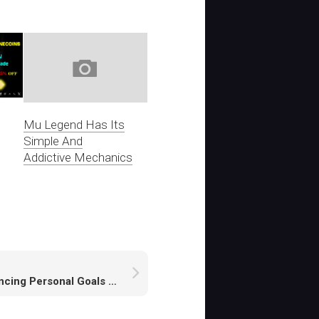
Mu Legend Has Its
Simple And
Addictive Mechanics
Balancing Personal Goals and Faction Contributions in New World