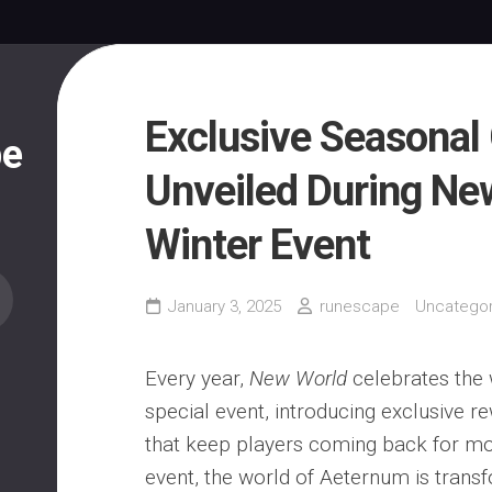
Exclusive Seasonal
pe
Unveiled During Ne
Winter Event
January 3, 2025
runescape
Uncategor
Every year,
New World
celebrates the 
special event, introducing exclusive 
that keep players coming back for mor
event, the world of Aeternum is trans