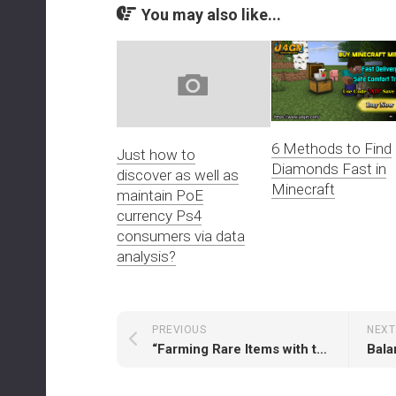
You may also like...
6 Methods to Find
Just how to
Diamonds Fast in
discover as well as
Minecraft
maintain PoE
currency Ps4
consumers via data
analysis?
PREVIOUS
NEXT
“Farming Rare Items with the Summon Raging Spirit Build in Path of Exile 2”