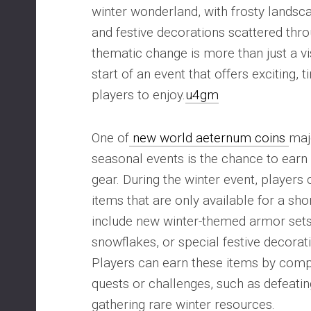
winter wonderland, with frosty landsc
and festive decorations scattered thr
thematic change is more than just a vis
start of an event that offers exciting, 
players to enjoy.
u4gm
One of
new world aeternum coins
maj
seasonal events is the chance to earn
gear. During the winter event, players 
items that are only available for a sho
include new winter-themed armor set
snowflakes, or special festive decorat
Players can earn these items by compl
quests or challenges, such as defeati
gathering rare winter resources.