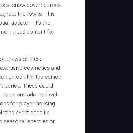
apes, snow-covered trees,
oughout the towns. This
ual update – it’s the
time-limited content for
or draws of these
 exclusive cosmetics and
can unlock limited-edition
rt period. These could
s, weapons adorned with
ions for player housing.
eting event-specific
ng seasonal enemies or