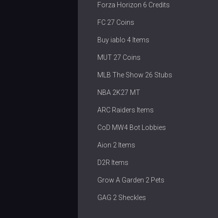
Forza Horizon 6 Credits
FC 27 Coins
Buy iablo 4 Items
MUT 27 Coins
MLB The Show 26 Stubs
NBA 2K27 MT
ARC Raiders Items
CoD MW4 Bot Lobbies
Aion 2 Items
D2R Items
Grow A Garden 2 Pets
GAG 2 Sheckles