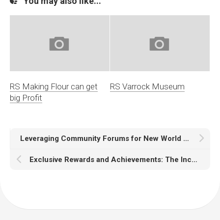
You may also like...
RS Making Flour can get
RS Varrock Museum
big Profit
Leveraging Community Forums for New World News
Exclusive Rewards and Achievements: The Incentives Behind New World Events