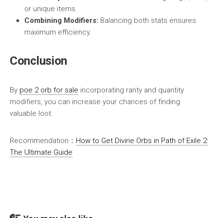
or unique items.
Combining Modifiers:
Balancing both stats ensures
maximum efficiency.
Conclusion
By
poe 2 orb for sale
incorporating rarity and quantity
modifiers, you can increase your chances of finding
valuable loot.
Recommendation：
How to Get Divine Orbs in Path of Exile 2:
The Ultimate Guide