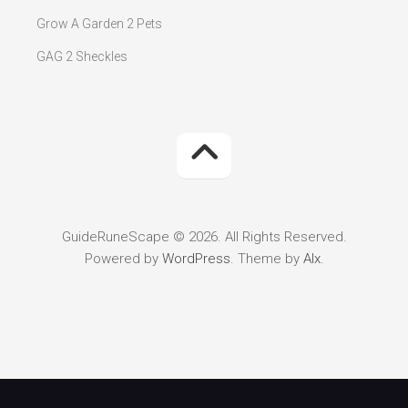
Grow A Garden 2 Pets
GAG 2 Sheckles
GuideRuneScape © 2026. All Rights Reserved.
Powered by
WordPress
. Theme by
Alx
.