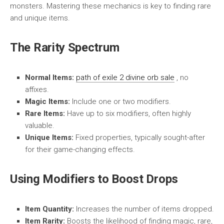
monsters. Mastering these mechanics is key to finding rare
and unique items.
The Rarity Spectrum
Normal Items:
path of exile 2 divine orb sale
, no
affixes.
Magic Items:
Include one or two modifiers.
Rare Items:
Have up to six modifiers, often highly
valuable.
Unique Items:
Fixed properties, typically sought-after
for their game-changing effects.
Using Modifiers to Boost Drops
Item Quantity:
Increases the number of items dropped.
Item Rarity:
Boosts the likelihood of finding magic, rare,