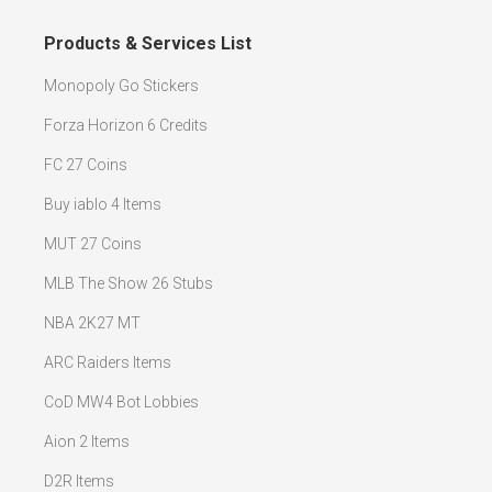
Products & Services List
Monopoly Go Stickers
Forza Horizon 6 Credits
FC 27 Coins
Buy iablo 4 Items
MUT 27 Coins
MLB The Show 26 Stubs
NBA 2K27 MT
ARC Raiders Items
CoD MW4 Bot Lobbies
Aion 2 Items
D2R Items