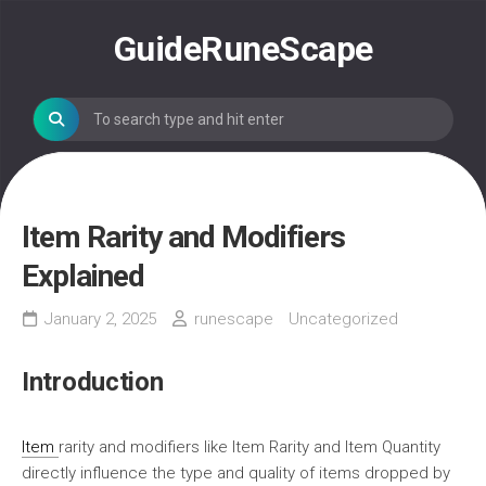
Skip
to
GuideRuneScape
content
Item Rarity and Modifiers
Explained
January 2, 2025
runescape
Uncategorized
Introduction
Item
rarity and modifiers like Item Rarity and Item Quantity
directly influence the type and quality of items dropped by