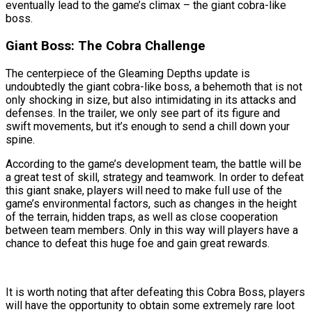
eventually lead to the game’s climax – the giant cobra-like
boss.
Giant Boss: The Cobra Challenge
The centerpiece of the Gleaming Depths update is
undoubtedly the giant cobra-like boss, a behemoth that is not
only shocking in size, but also intimidating in its attacks and
defenses. In the trailer, we only see part of its figure and
swift movements, but it’s enough to send a chill down your
spine.
According to the game’s development team, the battle will be
a great test of skill, strategy and teamwork. In order to defeat
this giant snake, players will need to make full use of the
game’s environmental factors, such as changes in the height
of the terrain, hidden traps, as well as close cooperation
between team members. Only in this way will players have a
chance to defeat this huge foe and gain great rewards.
It is worth noting that after defeating this Cobra Boss, players
will have the opportunity to obtain some extremely rare loot