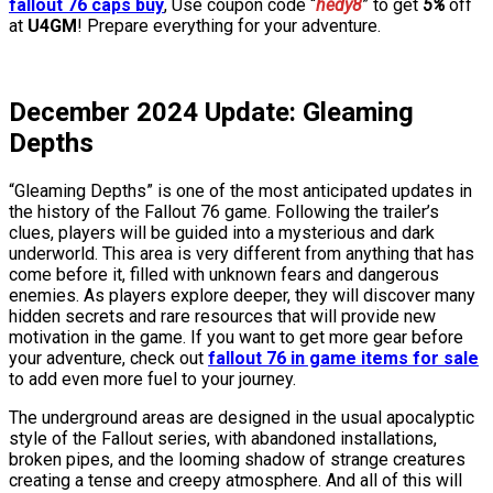
fallout 76 caps buy
, Use coupon code “
hedy8
” to get
5%
off
at
U4GM
! Prepare everything for your adventure.
December 2024 Update: Gleaming
Depths
“Gleaming Depths” is one of the most anticipated updates in
the history of the Fallout 76 game. Following the trailer’s
clues, players will be guided into a mysterious and dark
underworld. This area is very different from anything that has
come before it, filled with unknown fears and dangerous
enemies. As players explore deeper, they will discover many
hidden secrets and rare resources that will provide new
motivation in the game. If you want to get more gear before
your adventure, check out
fallout 76 in game items for sale
to add even more fuel to your journey.
The underground areas are designed in the usual apocalyptic
style of the Fallout series, with abandoned installations,
broken pipes, and the looming shadow of strange creatures
creating a tense and creepy atmosphere. And all of this will