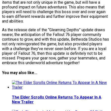
items that are not only unique in the game, but will have a
profound impact on future adventures. This also means that
players will need to challenge this boss over and over again
to earn different rewards and further improve their equipment
and abilities.
As the release date of the “Gleaming Depths” update draws
nearer, the anticipation of the Fallout 76 player community
continues to grow, and with this update, Bethesda Studios has
not only reinvigorated the game, but also provided players
with a challenge they’ve never seen before. If you are a loyal
player of Fallout 76, then this update is definitely not to be
missed. Prepare your gear now, gather your teammates, and
embrace this underworld adventure together!
You may also like...
The Elder Scrolls Online Returns To Appear In A
New Trailer