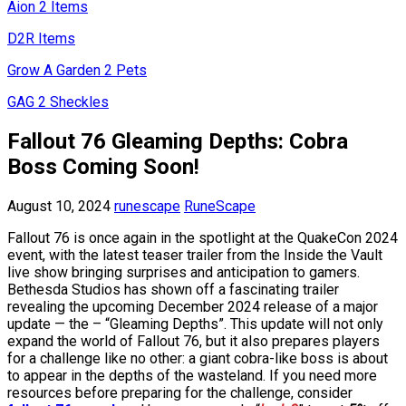
Aion 2 Items
D2R Items
Grow A Garden 2 Pets
GAG 2 Sheckles
Fallout 76 Gleaming Depths: Cobra
Boss Coming Soon!
August 10, 2024
runescape
RuneScape
Fallout 76 is once again in the spotlight at the QuakeCon 2024
event, with the latest teaser trailer from the Inside the Vault
live show bringing surprises and anticipation to gamers.
Bethesda Studios has shown off a fascinating trailer
revealing the upcoming December 2024 release of a major
update — the – “Gleaming Depths”. This update will not only
expand the world of Fallout 76, but it also prepares players
for a challenge like no other: a giant cobra-like boss is about
to appear in the depths of the wasteland. If you need more
resources before preparing for the challenge, consider