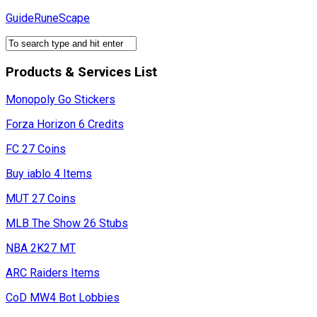
Skip
GuideRuneScape
to
content
Products & Services List
Monopoly Go Stickers
Forza Horizon 6 Credits
FC 27 Coins
Buy iablo 4 Items
MUT 27 Coins
MLB The Show 26 Stubs
NBA 2K27 MT
ARC Raiders Items
CoD MW4 Bot Lobbies