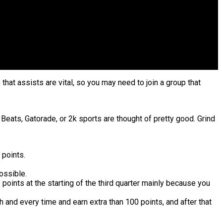
 that assists are vital, so you may need to join a group that
Beats, Gatorade, or 2k sports are thought of pretty good. Grind
 points.
ossible.
 points at the starting of the third quarter mainly because you
 and every time and earn extra than 100 points, and after that