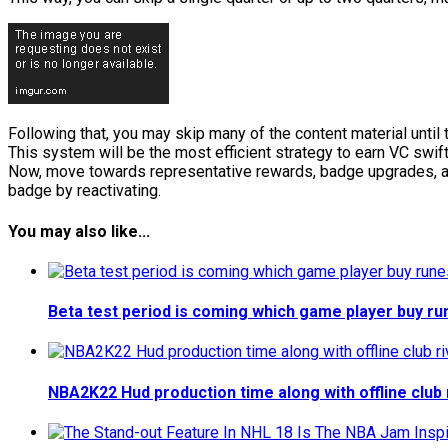
Following that, you may skip many of the content material unti
This system will be the most efficient strategy to earn VC swift
Now, move towards representative rewards, badge upgrades, and
badge by reactivating.
You may also like...
Beta test period is coming which game player buy 
NBA2K22 Hud production time along with offline club 