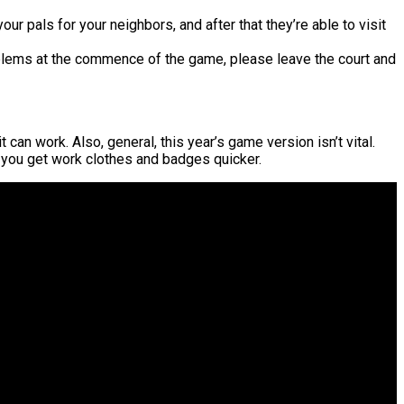
our pals for your neighbors, and after that they’re able to visit
blems at the commence of the game, please leave the court and
can work. Also, general, this year’s game version isn’t vital.
st you get work clothes and badges quicker.