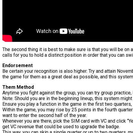
The second thing it is best to make sure is that you will be on a
calls for you to hold a distinct position in order that you can swi
Endorsement
Be certain your recognition is also higher. Try and attain Nove
the game for them as a great deal as possible, and this system 
Them Method
Anytime you fight against the group, you can try group practice, 
Note: Should you are in the beginning lineup, this system might
Ensure you play a function in the game in the first two quarters
Within the game, you may rise by 25 points in the fourth quarter 
want to enter the second half of the year.
Whenever you are there, pick the SIM card with VC and click “Ye
get VC revenue that could be used to upgrade the badge.
This way, you can skip a single quarter or up to two quarters, m