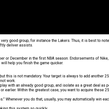
 very good group, for instance the Lakers. Thus, it is best to note
ftly deliver assists.
mber or December in the first NBA season. Endorsements of Nike, 
will help you finish the game quicker.
but this is not mandatory. Your target is always to add another 25
 not work.
, play with an already good group, and isolate as a great deal as p
or earlier. Within the greatest case, you want to acquire these 25
s.” Whenever you do that, usually, you may automatically win each
aking this system so quickly.