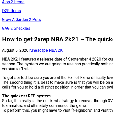
Aion 2 Items
D2R Items
Grow A Garden 2 Pets
GAG 2 Sheckles
How to get 2xrep NBA 2k21 – The quick
August 5, 2020
runescape
NBA 2K
NBA 2K21 features a release date of September 4 2020 for curre
season. The system we are going to use has practically nothing t
version isn’t vital.
To get started, be sure you are at the Hall of Fame difficulty l
The second thing it is best to make sure is that you will be on a
calls for you to hold a distinct position in order that you can swi
The quickest REP system
So far, this really is the quickest strategy to recover through
teammates, and ultimately commence the game.
To perform this, you might have to visit “Neighbors” and visit t