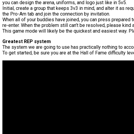
you can design the arena, uniforms, and logo just like in 5v5.
Initial, create a group that keeps 3v3 in mind, and alter it as requ
the Pro-Am tab and join the connection by invitation.
When all of your buddies have joined, you can press prepare
re-enter. When the problem still can’t be resolved, please kind
This game mode will likely be the quickest and easiest way. Pla
Greatest REP system
The system we are going to use has practically nothing to accomp
To get started, be sure you are at the Hall of Fame difficulty l