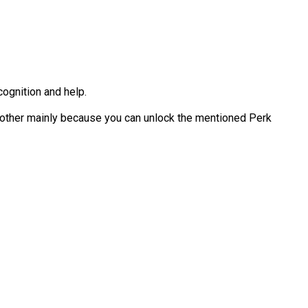
cognition and help.
another mainly because you can unlock the mentioned Perk