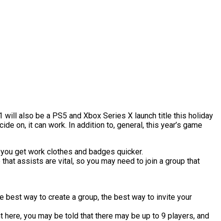
will also be a PS5 and Xbox Series X launch title this holiday
e on, it can work. In addition to, general, this year’s game
st you get work clothes and badges quicker.
 that assists are vital, so you may need to join a group that
e best way to create a group, the best way to invite your
ht here, you may be told that there may be up to 9 players, and