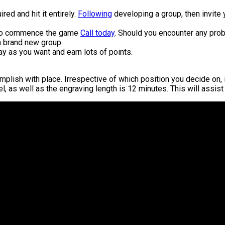
ired and hit it entirely.
Following
developing a group, then invite y
d to commence the game
Call today
. Should you encounter any pro
 a brand new group.
y as you want and earn lots of points.
lish with place. Irrespective of which position you decide on, it 
evel, as well as the engraving length is 12 minutes. This will assi