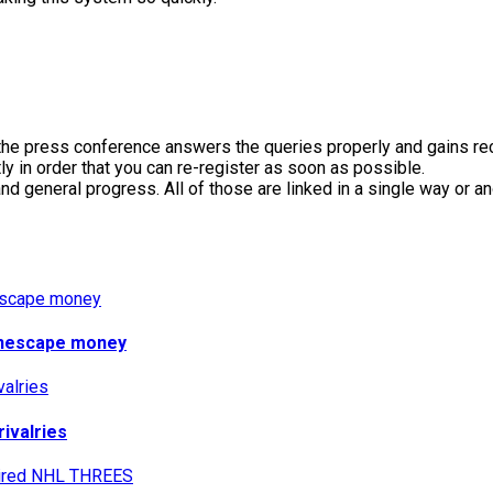
l the press conference answers the queries properly and gains re
ly in order that you can re-register as soon as possible.
 general progress. All of those are linked in a single way or 
runescape money
rivalries