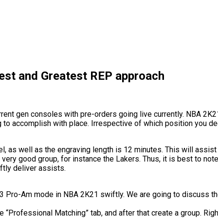
est and Greatest REP approach
nt gen consoles with pre-orders going live currently. NBA 2K21 
o accomplish with place. Irrespective of which position you decid
evel, as well as the engraving length is 12 minutes. This will assi
 very good group, for instance the Lakers. Thus, it is best to note
ftly deliver assists.
 3V3 Pro-Am mode in NBA 2K21 swiftly. We are going to discuss th
he “Professional Matching” tab, and after that create a group. Rig