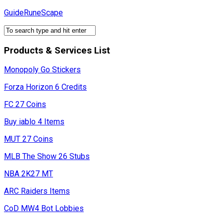
Skip
GuideRuneScape
to
content
Products & Services List
Monopoly Go Stickers
Forza Horizon 6 Credits
FC 27 Coins
Buy iablo 4 Items
MUT 27 Coins
MLB The Show 26 Stubs
NBA 2K27 MT
ARC Raiders Items
CoD MW4 Bot Lobbies